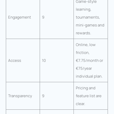
Game-style
learning,
Engagement
9
tournaments,
mini-games and
rewards.
Online, low
friction,
Access
10
€7.75/month or
€75/year
individual plan.
Pricing and
Transparency
9
feature list are
clear.