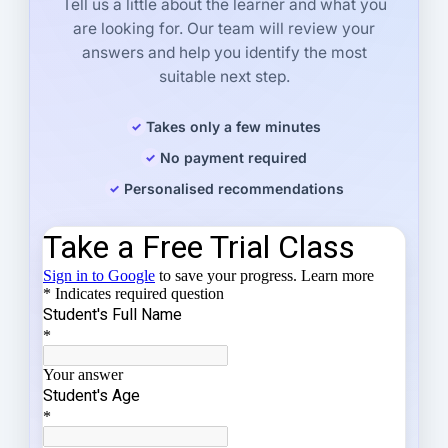
Tell us a little about the learner and what you
are looking for. Our team will review your
answers and help you identify the most
suitable next step.
Takes only a few minutes
No payment required
Personalised recommendations