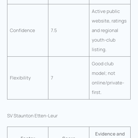
Active public
website, ratings
Confidence
7.5
and regional
youth-club
listing.
Good club
model; not
Flexibility
7
online/private-
first.
SV Staunton Etten-Leur
Evidence and