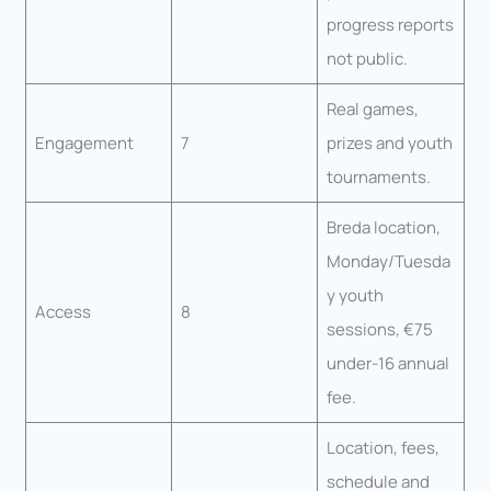
progress reports
not public.
Real games,
Engagement
7
prizes and youth
tournaments.
Breda location,
Monday/Tuesda
y youth
Access
8
sessions, €75
under-16 annual
fee.
Location, fees,
schedule and