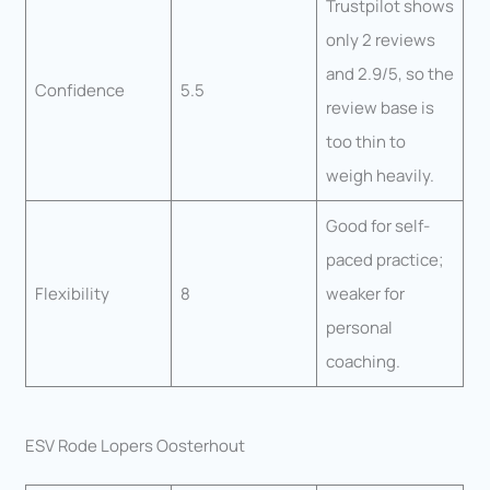
Trustpilot shows
only 2 reviews
and 2.9/5, so the
Confidence
5.5
review base is
too thin to
weigh heavily.
Good for self-
paced practice;
Flexibility
8
weaker for
personal
coaching.
ESV Rode Lopers Oosterhout