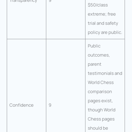
Transparency
9
$50/class
extreme; free
trial and safety
policy are public.
Public
outcomes,
parent
testimonials and
World Chess
comparison
pages exist,
Confidence
9
though World
Chess pages
should be