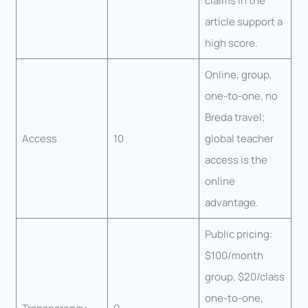
claims in the
article support a
high score.
Online, group,
one-to-one, no
Breda travel;
Access
10
global teacher
access is the
online
advantage.
Public pricing:
$100/month
group, $20/class
one-to-one,