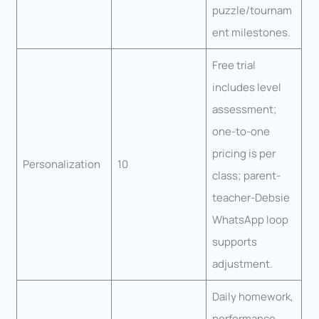
puzzle/tournam
ent milestones.
Free trial
includes level
assessment;
one-to-one
pricing is per
Personalization
10
class; parent-
teacher-Debsie
WhatsApp loop
supports
adjustment.
Daily homework,
performance