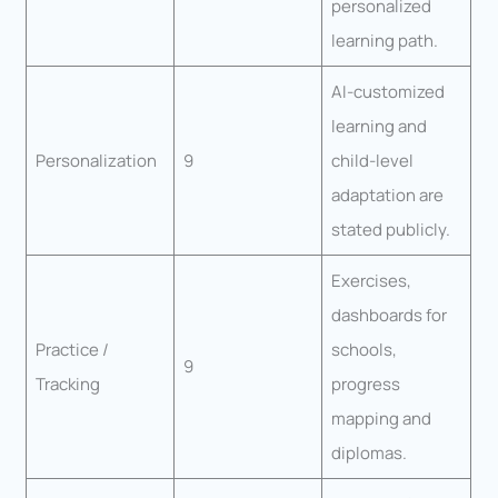
personalized
learning path.
AI-customized
learning and
Personalization
9
child-level
adaptation are
stated publicly.
Exercises,
dashboards for
Practice /
schools,
9
Tracking
progress
mapping and
diplomas.