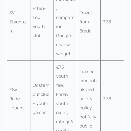
Etten-
,
SV
Travel
Leur
competit
Staunto
from
7.38
youth
ion,
n
Breda
club
Google-
review
widget
€75
Trainer
youth
credenti
Oosterh
fee,
ESV
als and
out club
Friday
Rode
safety
7.36
+ youth
youth
Lopers
policy
games
night,
not fully
ratings/r
public
esults