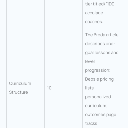
tier titled/FIDE-
accolade
coaches.
The Breda article
describes one-
goal lessons and
level
progression;
Debsie pricing
Curriculum
10
lists
Structure
personalized
curriculum;
outcomes page
tracks