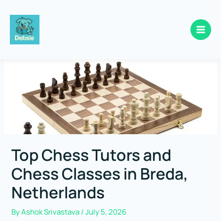
Skip
to
content
Top Chess Tutors and
Chess Classes in Breda,
Netherlands
By
Ashok Srivastava
/
July 5, 2026