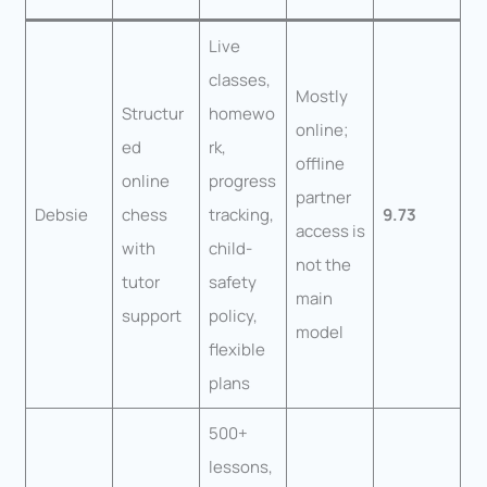
Live
classes,
Mostly
Structur
homewo
online;
ed
rk,
offline
online
progress
partner
Debsie
chess
tracking,
9.73
access is
with
child-
not the
tutor
safety
main
support
policy,
model
flexible
plans
500+
lessons,