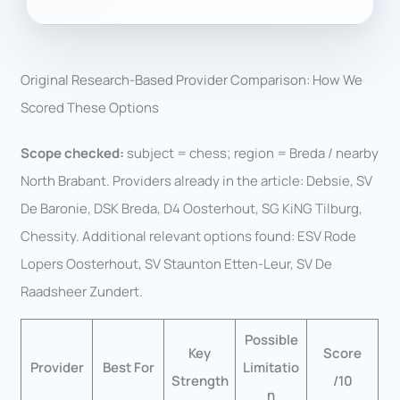
Original Research-Based Provider Comparison: How We
Scored These Options
Scope checked:
subject = chess; region = Breda / nearby
North Brabant. Providers already in the article: Debsie, SV
De Baronie, DSK Breda, D4 Oosterhout, SG KiNG Tilburg,
Chessity. Additional relevant options found: ESV Rode
Lopers Oosterhout, SV Staunton Etten-Leur, SV De
Raadsheer Zundert.
Possible
Key
Score
Provider
Best For
Limitatio
Strength
/10
n