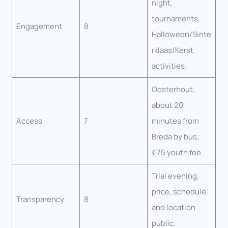
night,
tournaments,
Engagement
8
Halloween/Sinte
rklaas/Kerst
activities.
Oosterhout,
about 20
Access
7
minutes from
Breda by bus;
€75 youth fee.
Trial evening,
price, schedule
Transparency
8
and location
public.