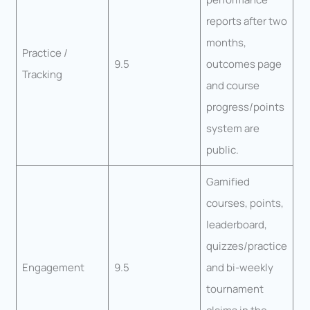
reports after two
months,
Practice /
9.5
outcomes page
Tracking
and course
progress/points
system are
public.
Gamified
courses, points,
leaderboard,
quizzes/practice
Engagement
9.5
and bi-weekly
tournament