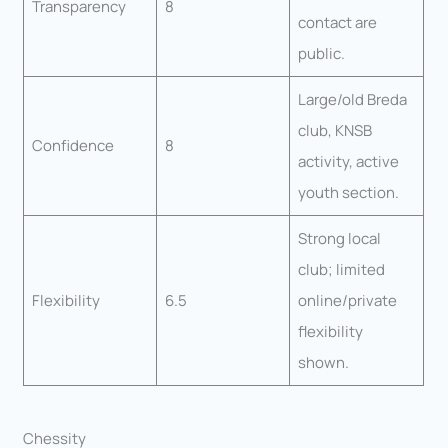
Transparency
8
contact are
public.
Large/old Breda
club, KNSB
Confidence
8
activity, active
youth section.
Strong local
club; limited
Flexibility
6.5
online/private
flexibility
shown.
Chessity