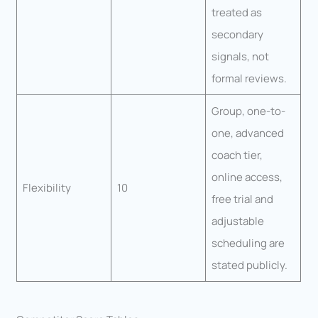
treated as
secondary
signals, not
formal reviews.
Group, one-to-
one, advanced
coach tier,
online access,
Flexibility
10
free trial and
adjustable
scheduling are
stated publicly.