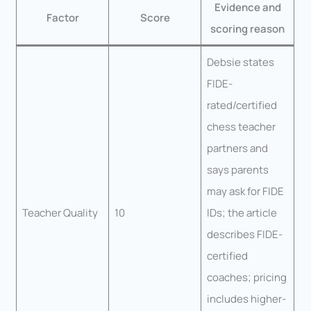
Evidence and
Factor
Score
scoring reason
Debsie states
FIDE-
rated/certified
chess teacher
partners and
says parents
may ask for FIDE
Teacher Quality
10
IDs; the article
describes FIDE-
certified
coaches; pricing
includes higher-