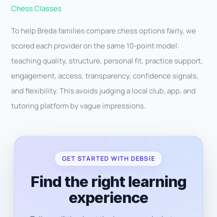
Chess Classes
To help Breda families compare chess options fairly, we
scored each provider on the same 10-point model:
teaching quality, structure, personal fit, practice support,
engagement, access, transparency, confidence signals,
and flexibility. This avoids judging a local club, app, and
tutoring platform by vague impressions.
GET STARTED WITH DEBSIE
Find the right learning
experience