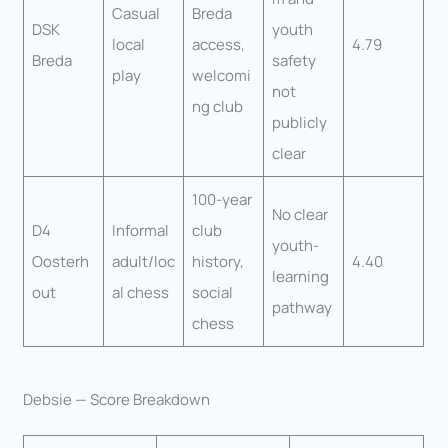
Casual
Breda
DSK
youth
local
access,
4.79
Breda
safety
play
welcomi
not
ng club
publicly
clear
100-year
No clear
D4
Informal
club
youth-
Oosterh
adult/loc
history,
4.40
learning
out
al chess
social
pathway
chess
Debsie — Score Breakdown