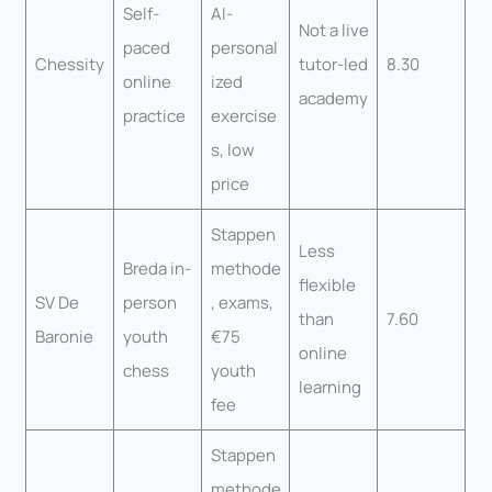
Self-
AI-
Not a live
paced
personal
Chessity
tutor-led
8.30
online
ized
academy
practice
exercise
s, low
price
Stappen
Less
Breda in-
methode
flexible
SV De
person
, exams,
than
7.60
Baronie
youth
€75
online
chess
youth
learning
fee
Stappen
methode