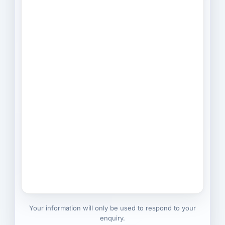
Your information will only be used to respond to your
enquiry.