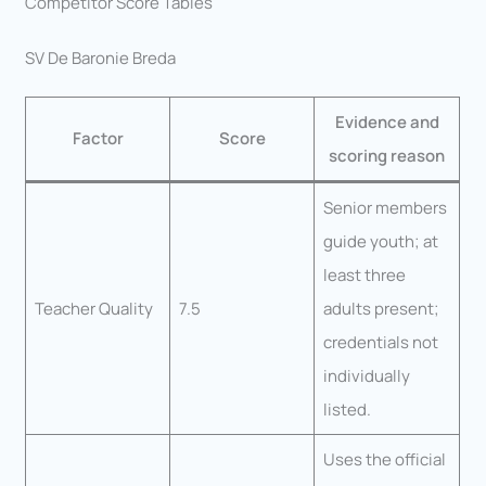
Competitor Score Tables
SV De Baronie Breda
Evidence and
Factor
Score
scoring reason
Senior members
guide youth; at
least three
Teacher Quality
7.5
adults present;
credentials not
individually
listed.
Uses the official