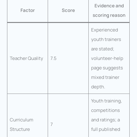
Evidence and
Factor
Score
scoring reason
Experienced
youth trainers
are stated;
Teacher Quality
7.5
volunteer-help
page suggests
mixed trainer
depth.
Youth training,
competitions
Curriculum
and ratings; a
7
Structure
full published