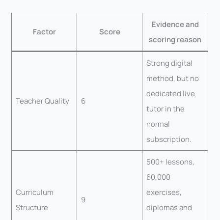
Evidence and
Factor
Score
scoring reason
Strong digital
method, but no
dedicated live
Teacher Quality
6
tutor in the
normal
subscription.
500+ lessons,
60,000
Curriculum
exercises,
9
Structure
diplomas and