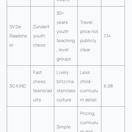
30+
years
Travel;
SV De
Zundert
youth
price not
Raadshe
youth
7.14
teaching
publicly
er
chess
, level
clear
groups
Fast
Lively
Less
chess,
blitz/ma
child-
SG KiNG
6.08
teens/ad
sterclass
curriculu
ults
culture
m detail
Pricing,
curriculu
Simple
m and