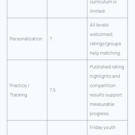
curriculum is
limited.
All levels
welcomed;
Personalization
7
ratings/groups
help matching.
Published rating
highlights and
Practice /
competition
7.5
Tracking
results support
measurable
progress.
Friday youth