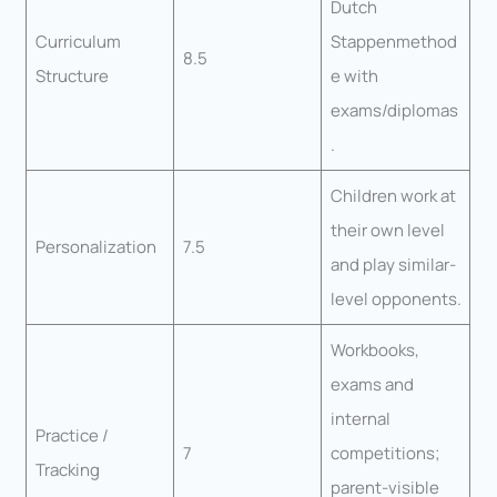
Dutch
Curriculum
Stappenmethod
8.5
Structure
e with
exams/diplomas
.
Children work at
their own level
Personalization
7.5
and play similar-
level opponents.
Workbooks,
exams and
internal
Practice /
7
competitions;
Tracking
parent-visible