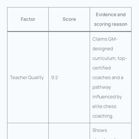
Evidence and
Factor
Score
scoring reason
Claims GM-
designed
curriculum, top-
certified
Teacher Quality
9.2
coaches and a
pathway
influenced by
elite chess
coaching.
Shows