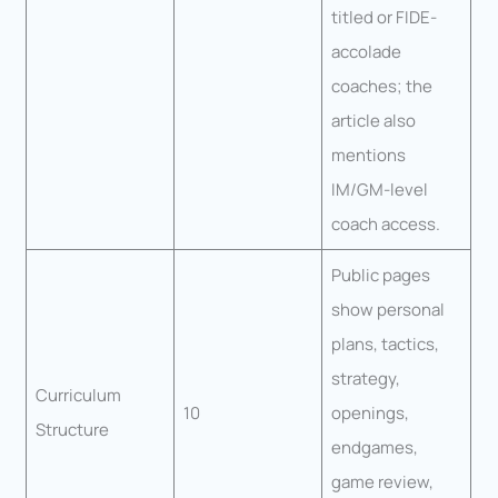
titled or FIDE-
accolade
coaches; the
article also
mentions
IM/GM-level
coach access.
Public pages
show personal
plans, tactics,
strategy,
Curriculum
10
openings,
Structure
endgames,
game review,