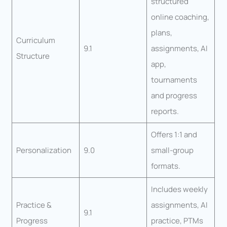
structured
online coaching,
plans,
Curriculum
9.1
assignments, AI
Structure
app,
tournaments
and progress
reports.
Offers 1:1 and
Personalization
9.0
small-group
formats.
Includes weekly
Practice &
assignments, AI
9.1
Progress
practice, PTMs