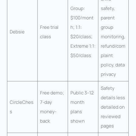
Group:
safety,
$100/mont
parent
Free trial
h; 1:1:
group
Debsie
class
$20/class;
monitoring,
Extreme 1:1:
refund/com
$50/class
plaint
policy, data
privacy
Safety
Free demo;
Public 3–12
details less
CircleChes
7-day
month
detailed on
s
money-
plans
reviewed
back
shown
pages