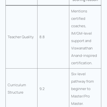
Mentions
certified
coaches,
IM/GM-level
Teacher Quality
8.8
support and
Viswanathan
Anand-inspired
certification.
Six-level
pathway from
Curriculum
9.2
beginner to
Structure
Master/Pro
Master.