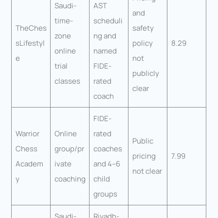
Saudi-
AST
and
time-
scheduli
TheChes
safety
zone
ng and
sLifestyl
policy
8.29
online
named
e
not
trial
FIDE-
publicly
classes
rated
clear
coach
FIDE-
Warrior
Online
rated
Public
Chess
group/pr
coaches
pricing
7.99
Academ
ivate
and 4–6
not clear
y
coaching
child
groups
Saudi-
Riyadh-