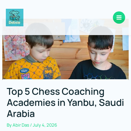
Skip
to
content
Top 5 Chess Coaching
Academies in Yanbu, Saudi
Arabia
By
Abir Das
/
July 4, 2026