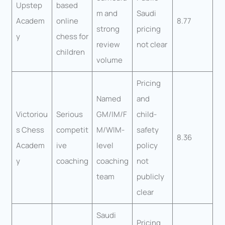
Upstep
based
m and
Saudi
Academ
online
8.77
strong
pricing
y
chess for
review
not clear
children
volume
Pricing
Named
and
Victoriou
Serious
GM/IM/F
child-
s Chess
competit
M/WIM-
safety
8.36
Academ
ive
level
policy
y
coaching
coaching
not
team
publicly
clear
Saudi
Pricing