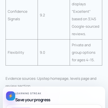
displays
Confidence
“Excellent”
9.2
Signals
based on 3,145
Google-sourced
reviews.
Private and
Flexibility
9.0
group options
for ages 4–15.
Evidence sources: Upstep homepage, levels page and
review section.
LEARNING STREAK
Victorious Chess Academy — Final Score: 8.36/10
Save your progress