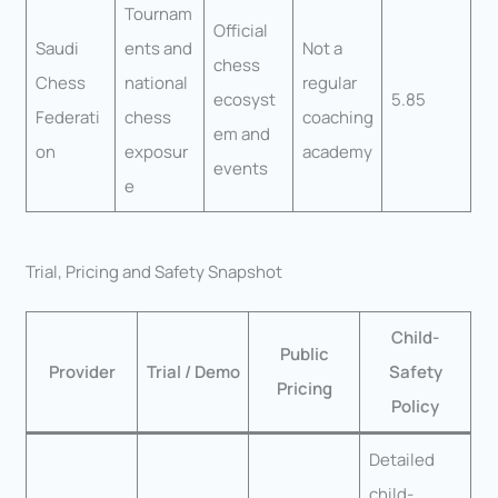
Tournam
Official
Saudi
ents and
Not a
chess
Chess
national
regular
ecosyst
5.85
Federati
chess
coaching
em and
on
exposur
academy
events
e
Trial, Pricing and Safety Snapshot
Child-
Public
Provider
Trial / Demo
Safety
Pricing
Policy
Detailed
child-