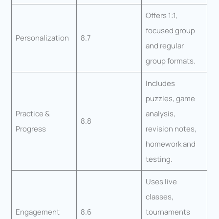
Offers 1:1,
focused group
Personalization
8.7
and regular
group formats.
Includes
puzzles, game
Practice &
analysis,
8.8
Progress
revision notes,
homework and
testing.
Uses live
classes,
Engagement
8.6
tournaments