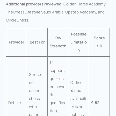
Additional providers reviewed:
Golden Horse Academy,
TheChessLifestyle Saudi Arabia, Upstep Academy, and
CircleChess.
Possible
Key
Score
Provider
Best For
Limitatio
Strength
/10
n
1:1
support,
Structur
quizzes,
ed
Offline
homewo
online
Yanbu
rk,
chess
availabili
Debsie
gamifica
9.82
with
ty is not
tion,
parent-
publicly