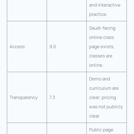
and interactive
practice.
Saudi-facing
online class
Access
9.0
page exists;
classes are
online.
Demo and
curriculum are
Transparency
7.3
clear; pricing
was not publicly
clear.
Public page