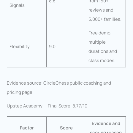
8.8
from 150+
Signals
reviews and
5,000+ families.
Free demo,
multiple
Flexibility
9.0
durations and
class modes.
Evidence source: CircleChess public coaching and
pricing page.
Upstep Academy — Final Score: 8.77/10
Evidence and
Factor
Score
scoring reason