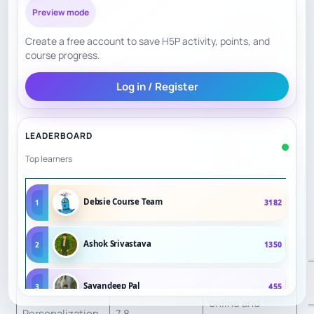
Evidence and
Preview mode
Factor
Score
scoring reason
Create a free account to save H5P activity, points, and
course progress.
Names GM, IM,
Teacher Quality
9.0
FM and WIM-
Log in / Register
level coaches.
LEADERBOARD
Publicly
Top learners
describes
Curriculum
structured
8.5
Debsie Course Team
1
3182
Structure
curriculum and
assessment
Ashok Srivastava
2
1350
tools.
Offers group,
Sayandeep Pal
3
455
online and
Personalization
7.8