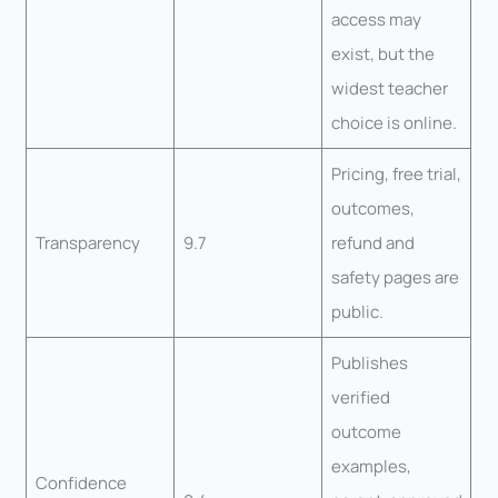
access may
exist, but the
widest teacher
choice is online.
Pricing, free trial,
outcomes,
Transparency
9.7
refund and
safety pages are
public.
Publishes
verified
outcome
examples,
Confidence