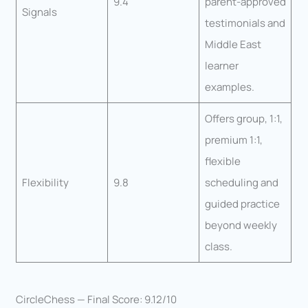
9.4
parent-approved
Signals
testimonials and
Middle East
learner
examples.
Offers group, 1:1,
premium 1:1,
flexible
Flexibility
9.8
scheduling and
guided practice
beyond weekly
class.
CircleChess — Final Score: 9.12/10