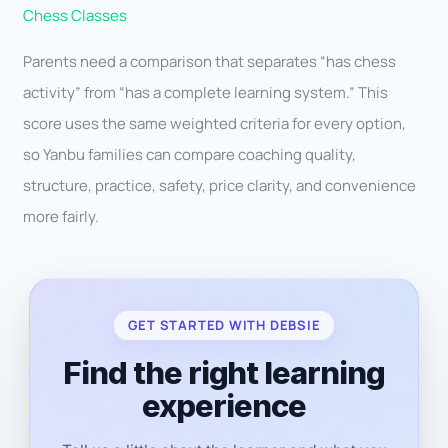
Chess Classes
Parents need a comparison that separates “has chess
activity” from “has a complete learning system.” This
score uses the same weighted criteria for every option,
so Yanbu families can compare coaching quality,
structure, practice, safety, price clarity, and convenience
more fairly.
GET STARTED WITH DEBSIE
Find the right learning
experience