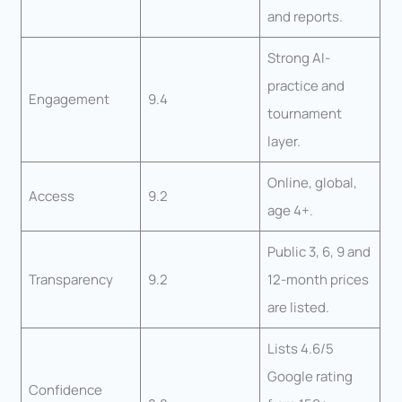
and reports.
Strong AI-
practice and
Engagement
9.4
tournament
layer.
Online, global,
Access
9.2
age 4+.
Public 3, 6, 9 and
Transparency
9.2
12-month prices
are listed.
Lists 4.6/5
Google rating
Confidence