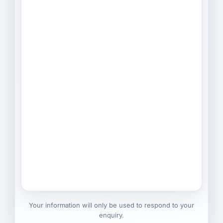
Your information will only be used to respond to your
enquiry.