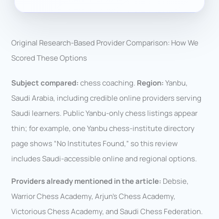
Original Research-Based Provider Comparison: How We
Scored These Options
Subject compared:
chess coaching.
Region:
Yanbu,
Saudi Arabia, including credible online providers serving
Saudi learners. Public Yanbu-only chess listings appear
thin; for example, one Yanbu chess-institute directory
page shows “No Institutes Found,” so this review
includes Saudi-accessible online and regional options.
Providers already mentioned in the article:
Debsie,
Warrior Chess Academy, Arjun’s Chess Academy,
Victorious Chess Academy, and Saudi Chess Federation.