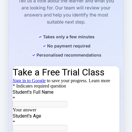
Tell us a little about the learner and what you
are looking for. Our team will review your
answers and help you identify the most
suitable next step.
Takes only a few minutes
No payment required
Personalised recommendations