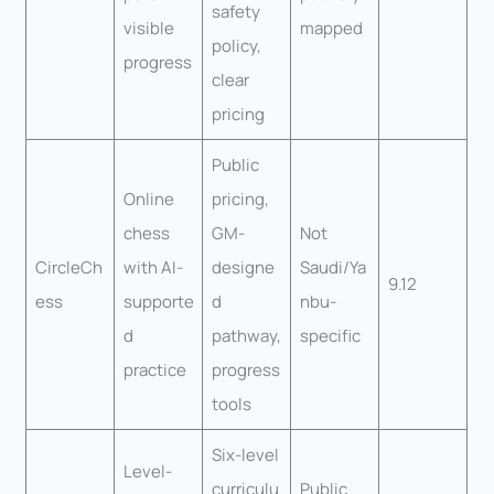
safety
visible
mapped
policy,
progress
clear
pricing
Public
Online
pricing,
chess
GM-
Not
CircleCh
with AI-
designe
Saudi/Ya
9.12
ess
supporte
d
nbu-
d
pathway,
specific
practice
progress
tools
Six-level
Level-
curriculu
Public