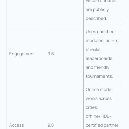
visible updates
are publicly
described.
Uses gamified
modules, points,
streaks,
Engagement
9.6
leaderboards
and friendly
tournaments.
Online model
works across
cities;
offline/FIDE-
Access
9.8
certified partner