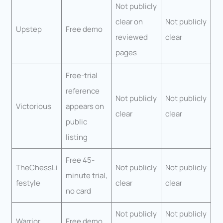
Not publicly
clear on
Not publicly
Upstep
Free demo
reviewed
clear
pages
Free-trial
reference
Not publicly
Not publicly
Victorious
appears on
clear
clear
public
listing
Free 45-
TheChessLi
Not publicly
Not publicly
minute trial,
festyle
clear
clear
no card
Not publicly
Not publicly
Warrior
Free demo