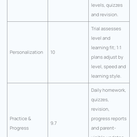
levels, quizzes
and revision.
Trial assesses
level and
learning fit; 1:1
Personalization
10
plans adjust by
level, speed and
learning style.
Daily homework,
quizzes,
revision,
Practice &
progress reports
9.7
Progress
and parent-