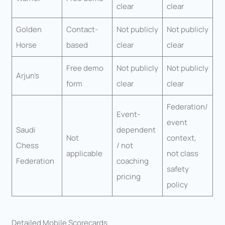
clear
clear
Golden
Contact-
Not publicly
Not publicly
Horse
based
clear
clear
Free demo
Not publicly
Not publicly
Arjun’s
form
clear
clear
Federation/
Event-
event
Saudi
dependent
Not
context,
Chess
/ not
applicable
not class
Federation
coaching
safety
pricing
policy
Detailed Mobile Scorecards