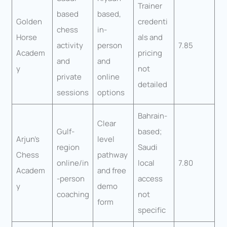
Trainer
based
based,
Golden
credenti
chess
in-
Horse
als and
activity
person
7.85
Academ
pricing
and
and
y
not
private
online
detailed
sessions
options
Bahrain-
Clear
Gulf-
based;
Arjun’s
level
region
Saudi
Chess
pathway
online/in
local
7.80
Academ
and free
-person
access
y
demo
coaching
not
form
specific