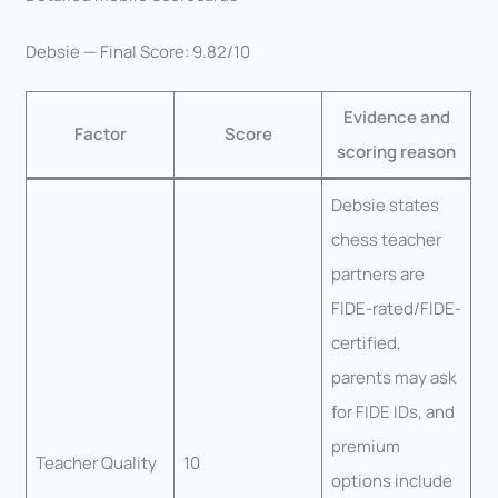
Debsie — Final Score: 9.82/10
Evidence and
Factor
Score
scoring reason
Debsie states
chess teacher
partners are
FIDE-rated/FIDE-
certified,
parents may ask
for FIDE IDs, and
premium
Teacher Quality
10
options include