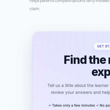
helps parents compare options fairly instead 
claim.
GET ST
Find the 
exp
Tell us a little about the learne
review your answers and help 
Takes only a few minutes
No pa