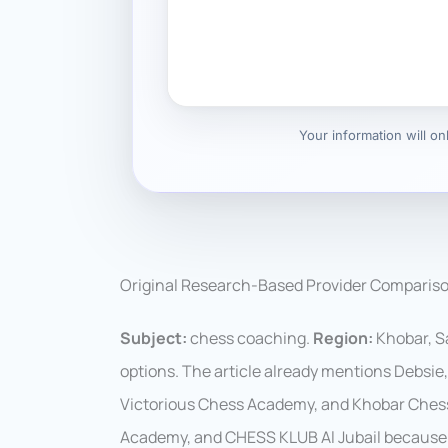
Your information will o
Original Research-Based Provider Comparis
Subject:
chess coaching.
Region:
Khobar, Sa
options. The article already mentions Debsi
Victorious Chess Academy, and Khobar Ches
Academy, and CHESS KLUB Al Jubail because 