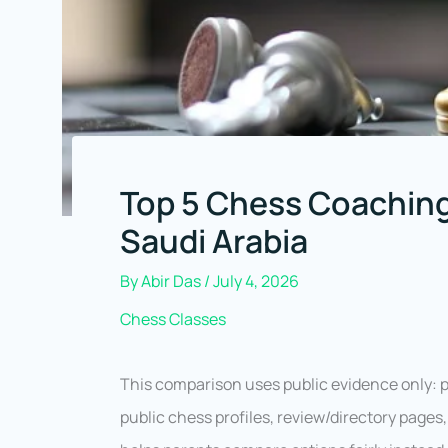
Top 5 Chess Coaching
Saudi Arabia
By
Abir Das
/
July 4, 2026
Chess Classes
This comparison uses public evidence only: pr
public chess profiles, review/directory page