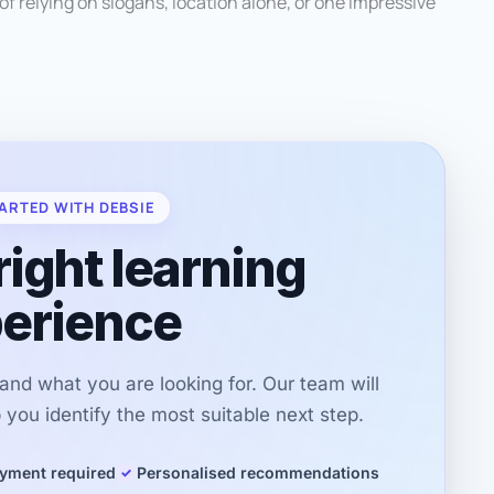
of relying on slogans, location alone, or one impressive
ARTED WITH DEBSIE
right learning
erience
r and what you are looking for. Our team will
you identify the most suitable next step.
yment required
Personalised recommendations