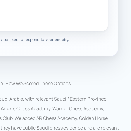
nly be used to respond to your enquiry.
on: How We Scored These Options
udi Arabia, with relevant Saudi / Eastern Province
e, Arjun’s Chess Academy, Warrior Chess Academy,
s Club. We added AR Chess Academy, Golden Horse
they have public Saudi chess evidence and are relevant