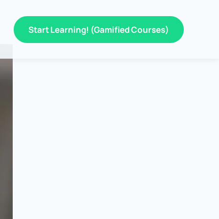
Start Learning! (Gamified Courses)