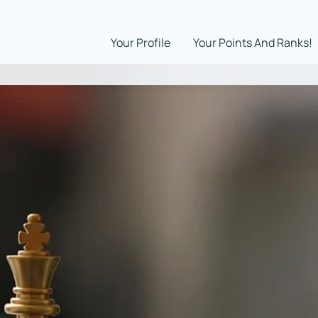
Your Profile
Your Points And Ranks!