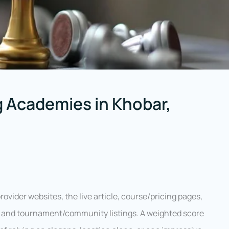
 Academies in Khobar,
ovider websites, the live article, course/pricing pages,
s, and tournament/community listings. A weighted score