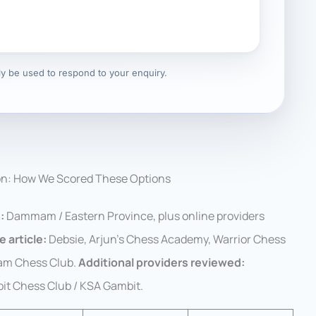
nly be used to respond to your enquiry.
on: How We Scored These Options
:
Dammam / Eastern Province, plus online providers
e article:
Debsie, Arjun’s Chess Academy, Warrior Chess
am Chess Club.
Additional providers reviewed:
t Chess Club / KSA Gambit.