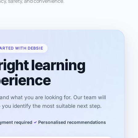
ncy, safety, and convenience.
ARTED WITH DEBSIE
right learning
erience
r and what you are looking for. Our team will
you identify the most suitable next step.
yment required
Personalised recommendations