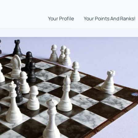
Your Profile
Your Points And Ranks!