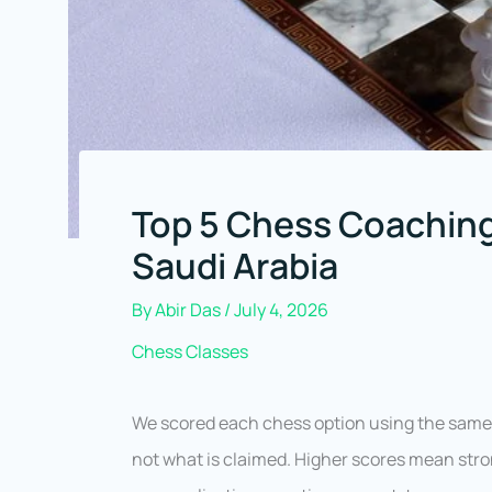
Top 5 Chess Coachin
Saudi Arabia
By
Abir Das
/
July 4, 2026
Chess Classes
We scored each chess option using the same 
not what is claimed. Higher scores mean stron