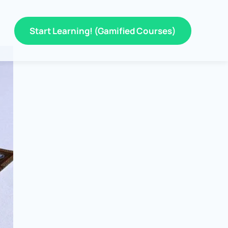
Start Learning! (Gamified Courses)