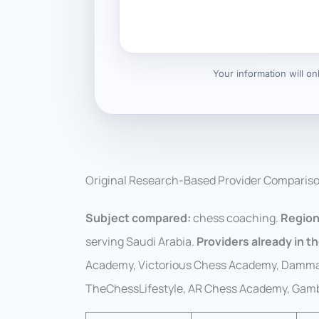
Your information will o
Original Research-Based Provider Comparis
Subject compared:
chess coaching.
Region
serving Saudi Arabia.
Providers already in th
Academy, Victorious Chess Academy, Damm
TheChessLifestyle, AR Chess Academy, Gambi