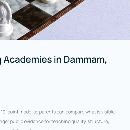
g Academies in Dammam,
10-point model so parents can compare what is visible,
ger public evidence for teaching quality, structure,