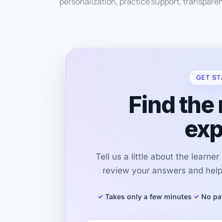
personalization, practice support, transpare
GET ST
Find the 
exp
Tell us a little about the learne
review your answers and help 
Takes only a few minutes
No pa