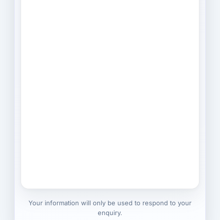
Your information will only be used to respond to your
enquiry.