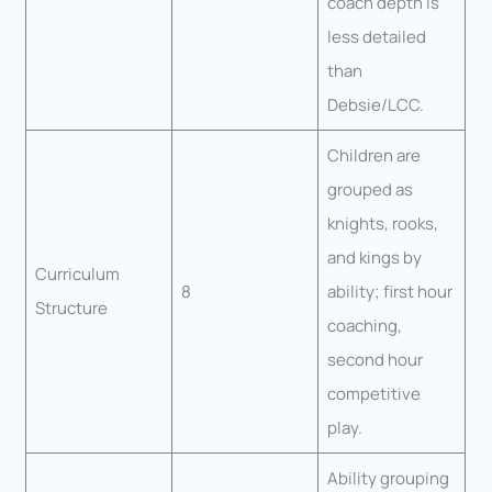
coach depth is
less detailed
than
Debsie/LCC.
Children are
grouped as
knights, rooks,
and kings by
Curriculum
8
ability; first hour
Structure
coaching,
second hour
competitive
play.
Ability grouping