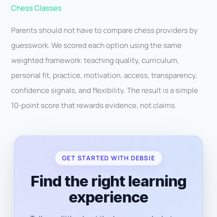
Chess Classes
Parents should not have to compare chess providers by
guesswork. We scored each option using the same
weighted framework: teaching quality, curriculum,
personal fit, practice, motivation, access, transparency,
confidence signals, and flexibility. The result is a simple
10-point score that rewards evidence, not claims.
GET STARTED WITH DEBSIE
Find the right learning
experience