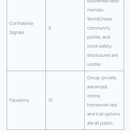
outcomes/testi
monials,
WorldChess
Confidence
9
community
Signals
profile, and
child-safety
disclosures are
visible.
Group, private,
advanced,
online,
Flexibility
10
homework-led,
and trial options
are all public.