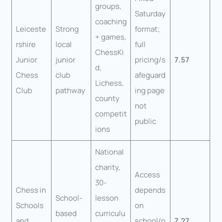
groups,
Saturday
coaching
Leiceste
Strong
format;
+ games,
rshire
local
full
ChessKi
Junior
junior
pricing/s
7.57
d,
Chess
club
afeguard
Lichess,
Club
pathway
ing page
county
not
competit
public
ions
National
charity,
Access
30-
Chess in
depends
School-
lesson
Schools
on
based
curriculu
and
school/p
7.27