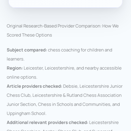
Original Research-Based Provider Comparison: How We
Scored These Options
Subject compared:
chess coaching for children and
learners.
Region:
Leicester, Leicestershire, and nearby accessible
online options.
Article providers checked:
Debsie, Leicestershire Junior
Chess Club, Leicestershire & Rutland Chess Association
Junior Section, Chess in Schools and Communities, and
Uppingham School.
Additional relevant providers checked:
Leicestershire