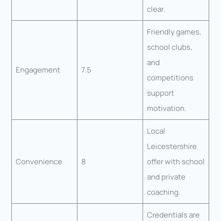
clear.
Friendly games,
school clubs,
and
Engagement
7.5
competitions
support
motivation.
Local
Leicestershire
Convenience
8
offer with school
and private
coaching.
Credentials are