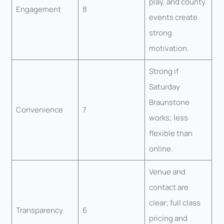
play, and county
Engagement
8
events create
strong
motivation.
Strong if
Saturday
Braunstone
Convenience
7
works; less
flexible than
online.
Venue and
contact are
clear; full class
Transparency
6
pricing and