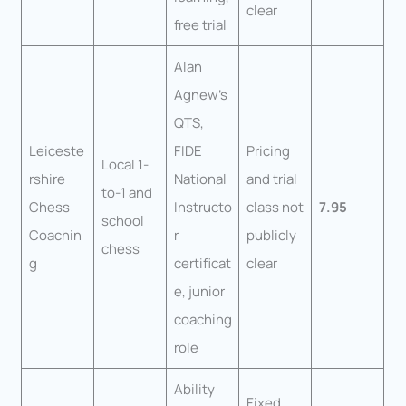
clear
free trial
Alan
Agnew’s
QTS,
Leiceste
FIDE
Pricing
Local 1-
rshire
National
and trial
to-1 and
Chess
Instructo
class not
7.95
school
Coachin
r
publicly
chess
g
certificat
clear
e, junior
coaching
role
Ability
Fixed