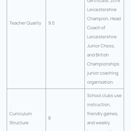
certificate, 2019
Leicestershire
Champion, Head
Teacher Quality
9.5
Coach of
Leicestershire
Junior Chess,
and British
Championships
junior coaching
organisation.
School clubs use
instruction,
Curriculum
friendly games,
8
Structure
and weekly