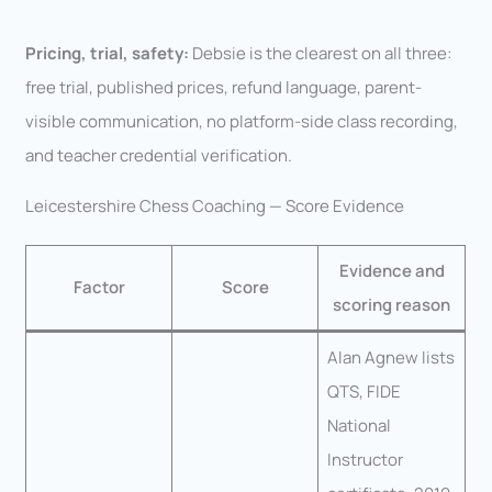
Pricing, trial, safety:
Debsie is the clearest on all three:
free trial, published prices, refund language, parent-
visible communication, no platform-side class recording,
and teacher credential verification.
Leicestershire Chess Coaching — Score Evidence
Evidence and
Factor
Score
scoring reason
Alan Agnew lists
QTS, FIDE
National
Instructor