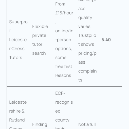
From
ace
£15/hour
quality
Superpro
,
Flexible
varies;
f
online/in
private
Trustpilo
Leiceste
-person
6.40
tutor
t shows
r Chess
options,
search
pricing/p
Tutors
some
ass
free first
complain
lessons
ts
ECF-
Leiceste
recognis
rshire &
ed
Rutland
county
Finding
Not a full
Chess
body,