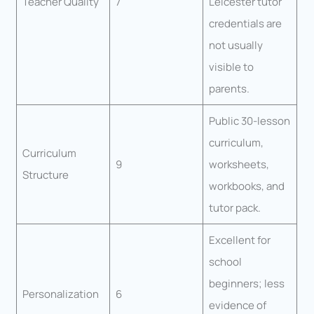
Teacher Quality
7
Leicester tutor
credentials are
not usually
visible to
parents.
Public 30-lesson
curriculum,
Curriculum
9
worksheets,
Structure
workbooks, and
tutor pack.
Excellent for
school
beginners; less
Personalization
6
evidence of