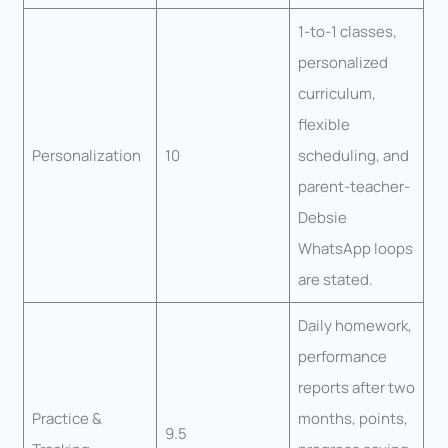
1-to-1 classes,
personalized
curriculum,
flexible
Personalization
10
scheduling, and
parent-teacher-
Debsie
WhatsApp loops
are stated.
Daily homework,
performance
reports after two
Practice &
months, points,
9.5