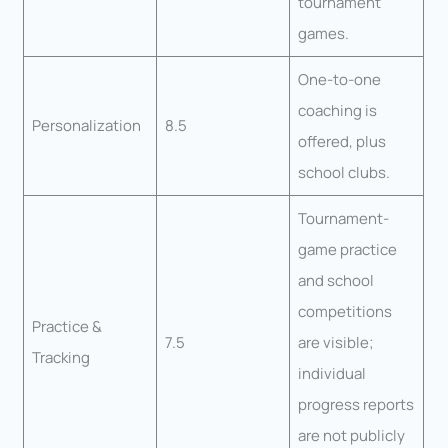
tournament
games.
One-to-one
coaching is
Personalization
8.5
offered, plus
school clubs.
Tournament-
game practice
and school
competitions
Practice &
7.5
are visible;
Tracking
individual
progress reports
are not publicly