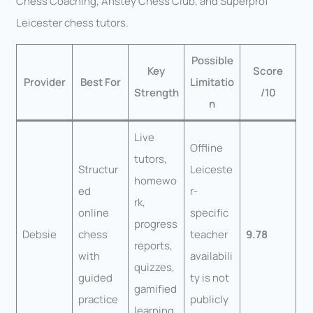
Chess Coaching, Anstey Chess Club, and Superprof
Leicester chess tutors.
Possible
Key
Score
Provider
Best For
Limitatio
Strength
/10
n
Live
Offline
tutors,
Structur
Leiceste
homewo
ed
r-
rk,
online
specific
progress
Debsie
chess
teacher
9.78
reports,
with
availabili
quizzes,
guided
ty is not
gamified
practice
publicly
learning,