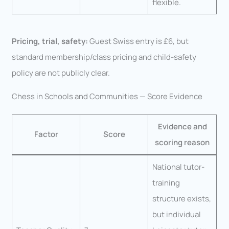
flexible.
Pricing, trial, safety:
Guest Swiss entry is £6, but
standard membership/class pricing and child-safety
policy are not publicly clear.
Chess in Schools and Communities — Score Evidence
Evidence and
Factor
Score
scoring reason
National tutor-
training
structure exists,
but individual