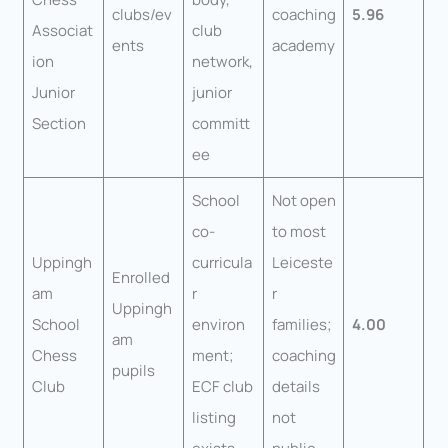
clubs/ev
coaching
5.96
Associat
club
ents
academy
ion
network,
Junior
junior
Section
committ
ee
School
Not open
co-
to most
Uppingh
curricula
Leiceste
Enrolled
am
r
r
Uppingh
School
environ
families;
4.00
am
Chess
ment;
coaching
pupils
Club
ECF club
details
listing
not