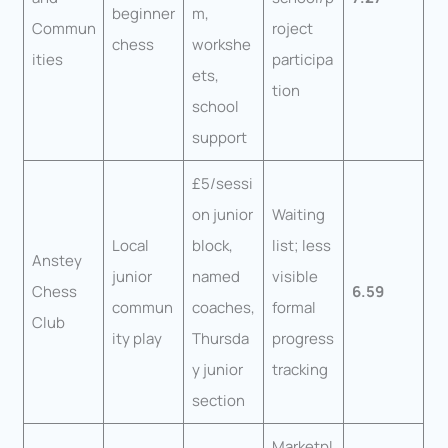
beginner
m,
Commun
roject
chess
workshe
ities
participa
ets,
tion
school
support
£5/sessi
on junior
Waiting
Local
block,
list; less
Anstey
junior
named
visible
Chess
6.59
commun
coaches,
formal
Club
ity play
Thursda
progress
y junior
tracking
section
Marketpl