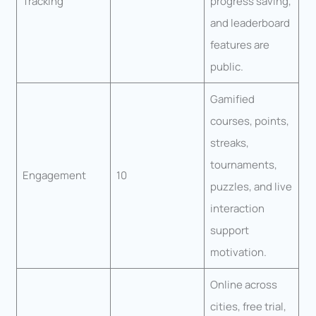
Tracking
progress saving,
and leaderboard
features are
public.
Gamified
courses, points,
streaks,
tournaments,
Engagement
10
puzzles, and live
interaction
support
motivation.
Online across
cities, free trial,