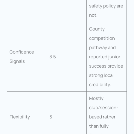
safety policy are
not.
County
competition
pathway and
Confidence
8.5
reported junior
Signals
success provide
strong local
credibility.
Mostly
club/session-
Flexibility
6
based rather
than fully