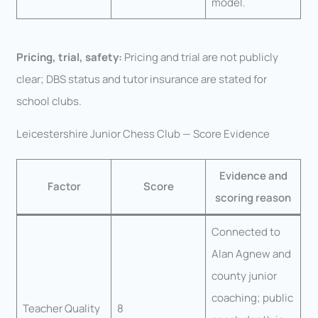
model.
Pricing, trial, safety:
Pricing and trial are not publicly
clear; DBS status and tutor insurance are stated for
school clubs.
Leicestershire Junior Chess Club — Score Evidence
Evidence and
Factor
Score
scoring reason
Connected to
Alan Agnew and
county junior
coaching; public
Teacher Quality
8