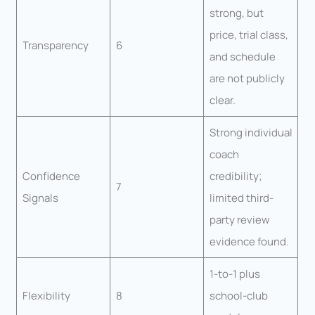
strong, but
price, trial class,
Transparency
6
and schedule
are not publicly
clear.
Strong individual
coach
Confidence
credibility;
7
Signals
limited third-
party review
evidence found.
1-to-1 plus
Flexibility
8
school-club