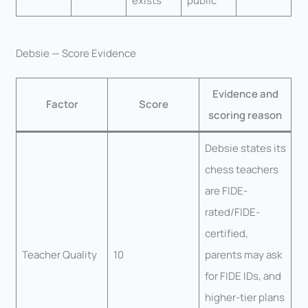
exists
public
Debsie — Score Evidence
Evidence and
Factor
Score
scoring reason
Debsie states its
chess teachers
are FIDE-
rated/FIDE-
certified,
Teacher Quality
10
parents may ask
for FIDE IDs, and
higher-tier plans