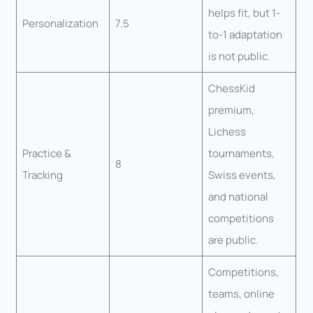
helps fit, but 1-
Personalization
7.5
to-1 adaptation
is not public.
ChessKid
premium,
Lichess
Practice &
tournaments,
8
Tracking
Swiss events,
and national
competitions
are public.
Competitions,
teams, online