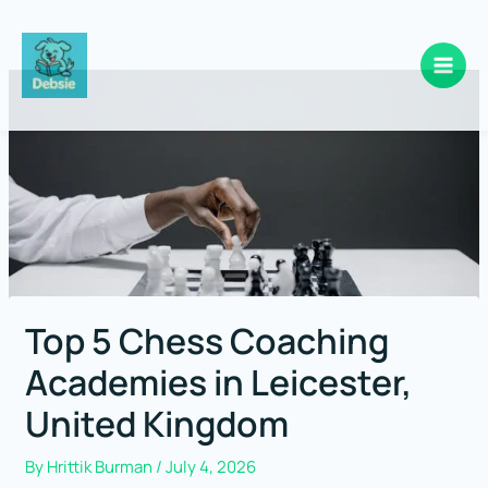
Skip
to
content
Top 5 Chess Coaching
Academies in Leicester,
United Kingdom
By
Hrittik Burman
/
July 4, 2026