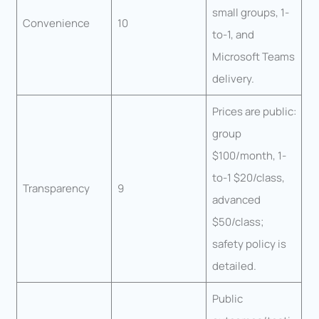
small groups, 1-
Convenience
10
to-1, and
Microsoft Teams
delivery.
Prices are public:
group
$100/month, 1-
to-1 $20/class,
Transparency
9
advanced
$50/class;
safety policy is
detailed.
Public