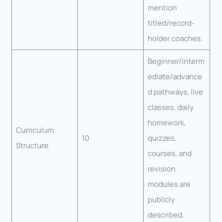
mention
titled/record-
holder coaches.
Beginner/interm
ediate/advance
d pathways, live
classes, daily
homework,
Curriculum
10
quizzes,
Structure
courses, and
revision
modules are
publicly
described.