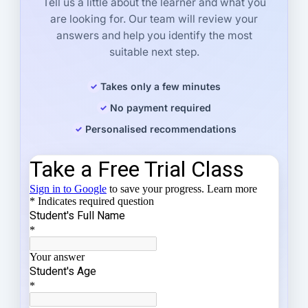
Tell us a little about the learner and what you
are looking for. Our team will review your
answers and help you identify the most
suitable next step.
Takes only a few minutes
No payment required
Personalised recommendations