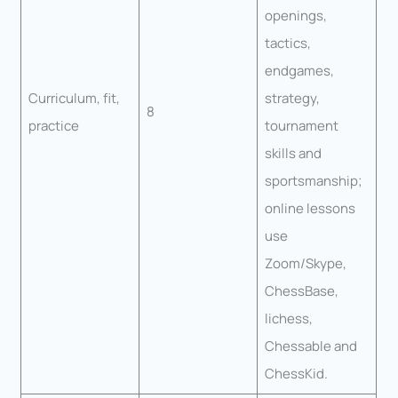
openings,
tactics,
endgames,
Curriculum, fit,
strategy,
8
practice
tournament
skills and
sportsmanship;
online lessons
use
Zoom/Skype,
ChessBase,
lichess,
Chessable and
ChessKid.