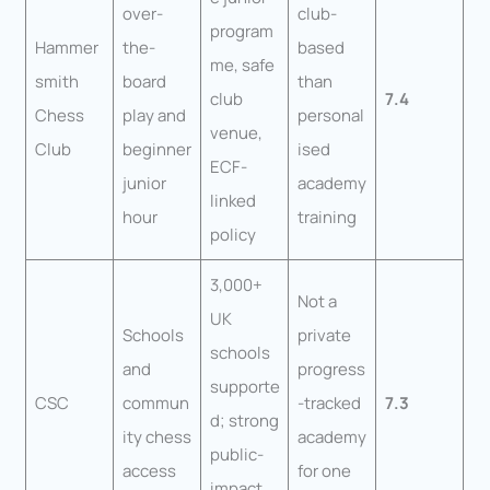
over-
club-
program
Hammer
the-
based
me, safe
smith
board
than
club
7.4
Chess
play and
personal
venue,
Club
beginner
ised
ECF-
junior
academy
linked
hour
training
policy
3,000+
Not a
UK
Schools
private
schools
and
progress
supporte
CSC
commun
-tracked
7.3
d; strong
ity chess
academy
public-
access
for one
impact