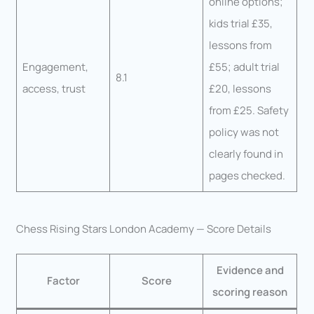
online options;
kids trial £35,
lessons from
Engagement,
£55; adult trial
8.1
access, trust
£20, lessons
from £25. Safety
policy was not
clearly found in
pages checked.
Chess Rising Stars London Academy — Score Details
Evidence and
Factor
Score
scoring reason