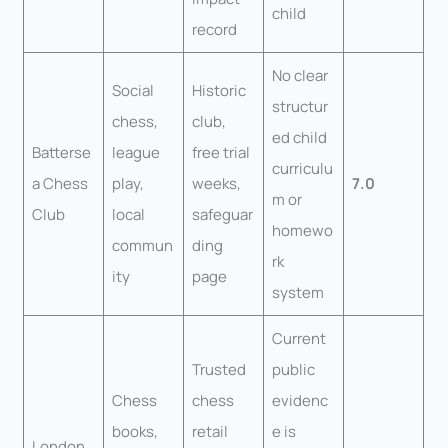
child
record
No clear
Social
Historic
structur
chess,
club,
ed child
Batterse
league
free trial
curriculu
a Chess
play,
weeks,
7.0
m or
Club
local
safeguar
homewo
commun
ding
rk
ity
page
system
Current
Trusted
public
Chess
chess
evidenc
books,
retail
e is
London