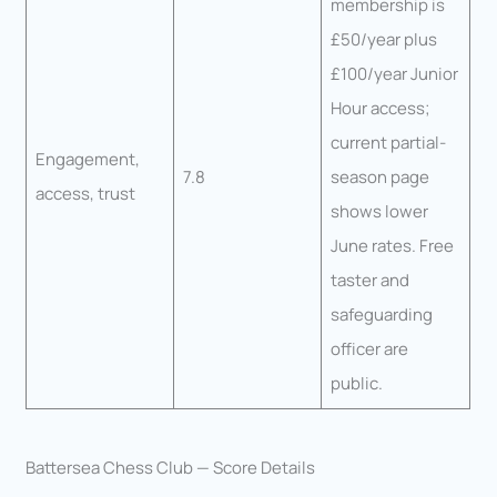
membership is
£50/year plus
£100/year Junior
Hour access;
current partial-
Engagement,
7.8
season page
access, trust
shows lower
June rates. Free
taster and
safeguarding
officer are
public.
Battersea Chess Club — Score Details