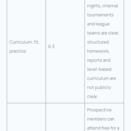
nights, internal
tournaments
and league
teams are clear;
Curriculum, fit,
structured
6.3
practice
homework,
reports and
level-based
curriculum are
not publicly
clear.
Prospective
members can
attend free for a