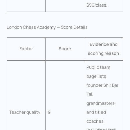
$50/class.
London Chess Academy — Score Details
Evidence and
Factor
Score
scoring reason
Public team
page lists
founder Shir Bar
Tal,
grandmasters
Teacher quality
9
and titled
coaches,