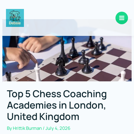
Skip
to
content
Top 5 Chess Coaching
Academies in London,
United Kingdom
By
Hrittik Burman
/
July 4, 2026