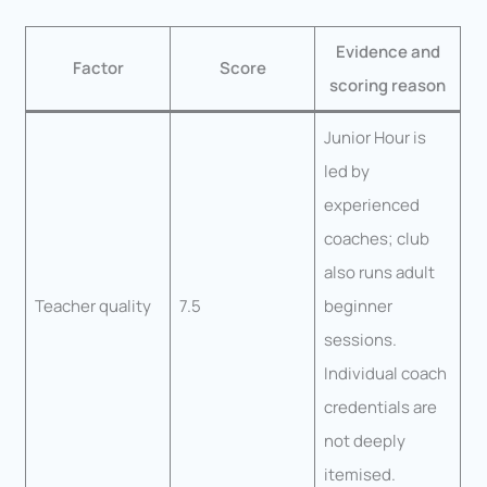
Evidence and
Factor
Score
scoring reason
Junior Hour is
led by
experienced
coaches; club
also runs adult
Teacher quality
7.5
beginner
sessions.
Individual coach
credentials are
not deeply
itemised.