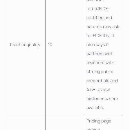
rated/FIDE-
certified and
parents may ask
for FIDE IDs; it
Teacher quality
10
also says it
partners with
teachers with
strong public
credentials and
4.5+ review
histories where
available.
Pricing page
shows