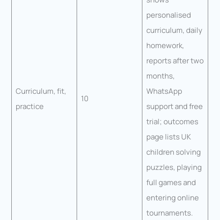
personalised
curriculum, daily
homework,
reports after two
months,
Curriculum, fit,
WhatsApp
10
practice
support and free
trial; outcomes
page lists UK
children solving
puzzles, playing
full games and
entering online
tournaments.