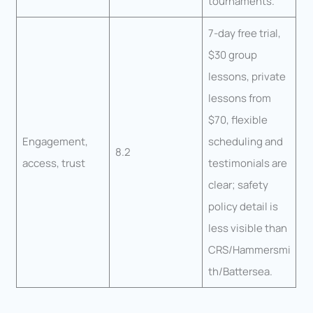
tournaments.
7-day free trial,
$30 group
lessons, private
lessons from
$70, flexible
Engagement,
scheduling and
8.2
access, trust
testimonials are
clear; safety
policy detail is
less visible than
CRS/Hammersmi
th/Battersea.