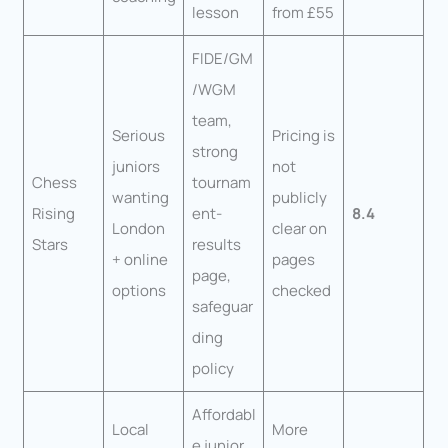
lesson
from £55
FIDE/GM
/WGM
team,
Serious
Pricing is
strong
juniors
not
Chess
tournam
wanting
publicly
Rising
ent-
8.4
London
clear on
Stars
results
+ online
pages
page,
options
checked
safeguar
ding
policy
Affordabl
Local
More
e junior