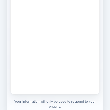
Your information will only be used to respond to your
enquiry.