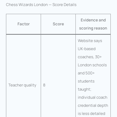
Chess Wizards London — Score Details
Evidence and
Factor
Score
scoring reason
Website says
UK-based
coaches, 30+
London schools
and 500+
students
Teacher quality
8
taught;
individual coach
credential depth
is less detailed