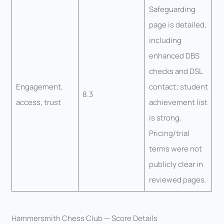
Safeguarding
page is detailed,
including
enhanced DBS
checks and DSL
Engagement,
contact; student
8.3
access, trust
achievement list
is strong.
Pricing/trial
terms were not
publicly clear in
reviewed pages.
Hammersmith Chess Club — Score Details