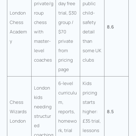
private/g
day free
public
London
roup
trial, $30
child-
Chess
chess
group /
safety
8.6
Academ
with
$70
detail
y
master-
private
than
level
from
some UK
coaches
pricing
clubs
page
6-level
Kids
London
curriculu
pricing
kids
Chess
m,
starts
needing
Wizards
reports,
higher:
8.5
structur
London
homewo
£35 trial,
ed
rk, trial
lessons
coaching