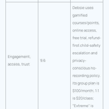
Debsie uses
gamified
courses/points,
online access,
free trial, refund-
first child-safety
escalation and
Engagement,
9.6
privacy-
access, trust
conscious no-
recording policy.
Its group plan is
$100/month; 1:1
is $20/class;
“Extreme” is