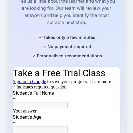
Tell us a little about the learner and what you
are looking for. Our team will review your
answers and help you identify the most
suitable next step.
Takes only a few minutes
No payment required
Personalised recommendations