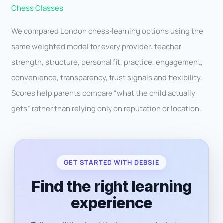
Chess Classes
We compared London chess-learning options using the
same weighted model for every provider: teacher
strength, structure, personal fit, practice, engagement,
convenience, transparency, trust signals and flexibility.
Scores help parents compare “what the child actually
gets” rather than relying only on reputation or location.
GET STARTED WITH DEBSIE
Find the right learning
experience