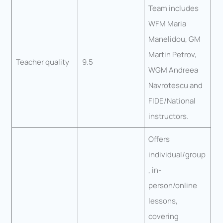
Team includes
WFM Maria
Manelidou, GM
Martin Petrov,
Teacher quality
9.5
WGM Andreea
Navrotescu and
FIDE/National
instructors.
Offers
individual/group
, in-
person/online
lessons,
covering