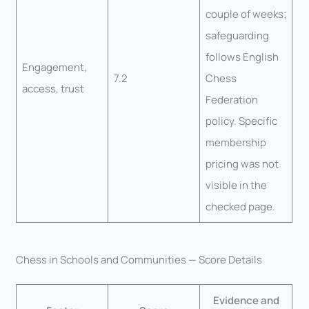
couple of weeks;
safeguarding
follows English
Engagement,
7.2
Chess
access, trust
Federation
policy. Specific
membership
pricing was not
visible in the
checked page.
Chess in Schools and Communities — Score Details
Evidence and