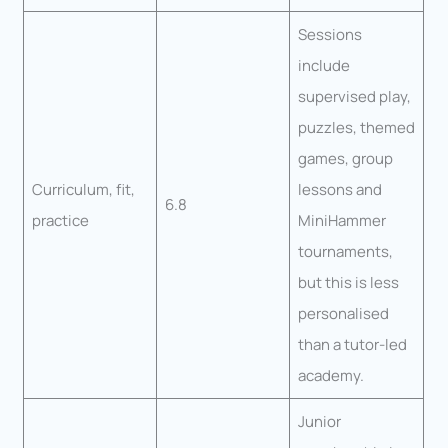
Sessions
include
supervised play,
puzzles, themed
games, group
Curriculum, fit,
lessons and
6.8
practice
MiniHammer
tournaments,
but this is less
personalised
than a tutor-led
academy.
Junior