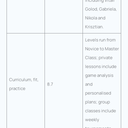
including Vitali
Golod, Gabriela,
Nikola and
Krisztian.
Levels run from
Novice to Master
Class; private
lessons include
game analysis
Curriculum, fit,
8.7
and
practice
personalised
plans; group
classes include
weekly