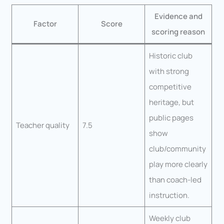
Evidence and
Factor
Score
scoring reason
Historic club
with strong
competitive
heritage, but
public pages
Teacher quality
7.5
show
club/community
play more clearly
than coach-led
instruction.
Weekly club