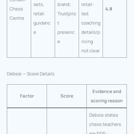
sets,
brand;
retail-
Chess
4.8
retail
Trustpilo
led;
Centre
guidanc
t
coaching
e
presenc
details/p
e
ricing
not clear
Debsie — Score Details
Evidence and
Factor
Score
scoring reason
Debsie states
chess teachers
are FIDE-