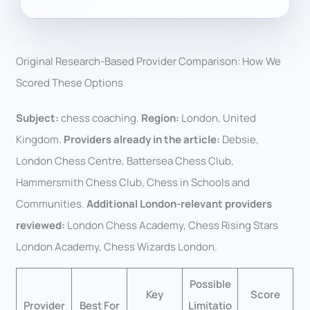
Original Research-Based Provider Comparison: How We
Scored These Options
Subject:
chess coaching.
Region:
London, United
Kingdom.
Providers already in the article:
Debsie,
London Chess Centre, Battersea Chess Club,
Hammersmith Chess Club, Chess in Schools and
Communities.
Additional London-relevant providers
reviewed:
London Chess Academy, Chess Rising Stars
London Academy, Chess Wizards London.
Possible
Key
Score
Provider
Best For
Limitatio