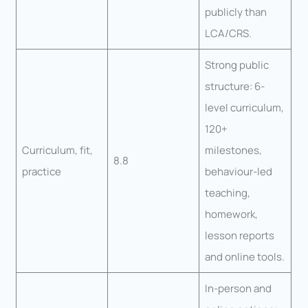
publicly than
LCA/CRS.
Strong public
structure: 6-
level curriculum,
120+
Curriculum, fit,
milestones,
8.8
practice
behaviour-led
teaching,
homework,
lesson reports
and online tools.
In-person and