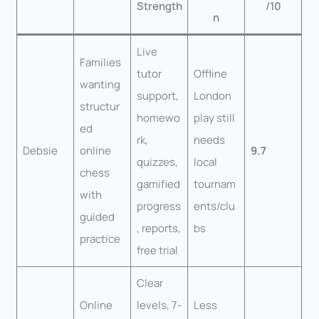
Strength
/10
n
Live
Families
tutor
Offline
wanting
support,
London
structur
homewo
play still
ed
rk,
needs
Debsie
online
9.7
quizzes,
local
chess
gamified
tournam
with
progress
ents/clu
guided
, reports,
bs
practice
free trial
Clear
Online
levels, 7-
Less