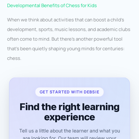
Developmental Benefits of Chess for Kids
When we think about activities that can boost a child’s
development, sports, music lessons, and academic clubs
often come to mind. But there’s another powerful tool
that’s been quietly shaping young minds for centuries:
chess.
GET STARTED WITH DEBSIE
Find the right learning
experience
Tell us a little about the learner and what you
are looking for. Our team will review your