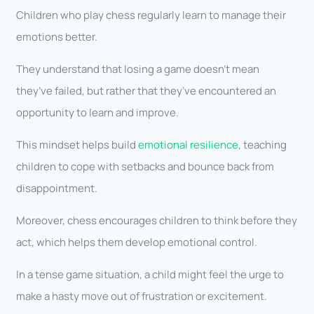
Children who play chess regularly learn to manage their
emotions better.
They understand that losing a game doesn’t mean
they’ve failed, but rather that they’ve encountered an
opportunity to learn and improve.
This mindset helps build
emotional resilience
, teaching
children to cope with setbacks and bounce back from
disappointment.
Moreover, chess encourages children to think before they
act, which helps them develop emotional control.
In a tense game situation, a child might feel the urge to
make a hasty move out of frustration or excitement.