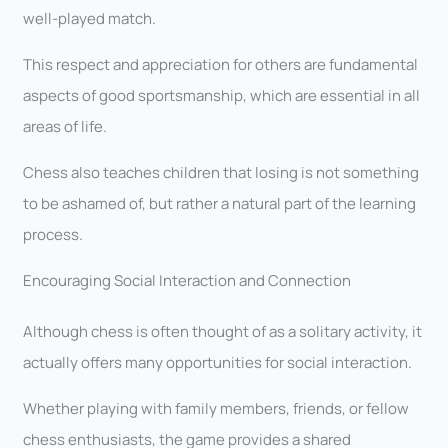
well-played match.
This respect and appreciation for others are fundamental
aspects of good sportsmanship, which are essential in all
areas of life.
Chess also teaches children that losing is not something
to be ashamed of, but rather a natural part of the learning
process.
Encouraging Social Interaction and Connection
Although chess is often thought of as a solitary activity, it
actually offers many opportunities for social interaction.
Whether playing with family members, friends, or fellow
chess enthusiasts, the game provides a shared