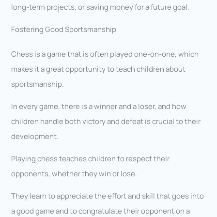
long-term projects, or saving money for a future goal.
Fostering Good Sportsmanship
Chess is a game that is often played one-on-one, which
makes it a great opportunity to teach children about
sportsmanship.
In every game, there is a winner and a loser, and how
children handle both victory and defeat is crucial to their
development.
Playing chess teaches children to respect their
opponents, whether they win or lose.
They learn to appreciate the effort and skill that goes into
a good game and to congratulate their opponent on a