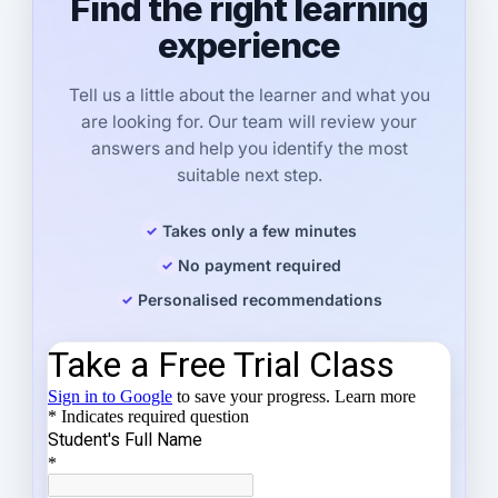
Find the right learning
experience
Tell us a little about the learner and what you
are looking for. Our team will review your
answers and help you identify the most
suitable next step.
Takes only a few minutes
No payment required
Personalised recommendations