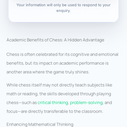
Your information will only be used to respond to your
enquiry.
Academic Benefits of Chess: A Hidden Advantage
Chess is often celebrated for its cognitive and emotional
benefits, but its impact on academic performance is
another area where the game truly shines.
While chess itself may not directly teach subjects like
math or reading, the skills developed through playing
chess—such as
critical thinking
,
problem-solving
, and
focus—are directly transferable to the classroom.
Enhancing Mathematical Thinking