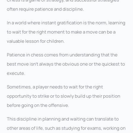
often require patience and discipline.
In a world where instant gratification is the norm, learning
to wait for the right moment to make a move can be a
valuable lesson for children.
Patience in chess comes from understanding that the
best move isn’t always the obvious one or the quickest to
execute.
Sometimes, a player needs to wait for the right
opportunity to strike or to slowly build up their position
before going on the offensive.
This discipline in planning and waiting can translate to
other areas of life, such as studying for exams, working on