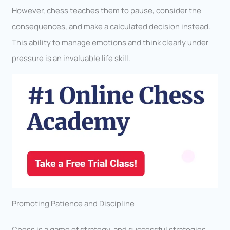
However, chess teaches them to pause, consider the
consequences, and make a calculated decision instead.
This ability to manage emotions and think clearly under
pressure is an invaluable life skill.
Promoting Patience and Discipline
Chess is a game of strategy, and successful strategies