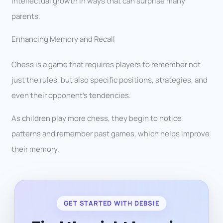
intellectual growth in ways that can surprise many
parents.
Enhancing Memory and Recall
Chess is a game that requires players to remember not
just the rules, but also specific positions, strategies, and
even their opponent’s tendencies.
As children play more chess, they begin to notice
patterns and remember past games, which helps improve
their memory.
GET STARTED WITH DEBSIE