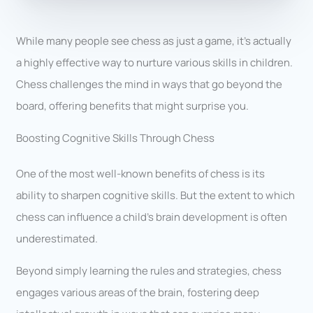
While many people see chess as just a game, it’s actually
a highly effective way to nurture various skills in children.
Chess challenges the mind in ways that go beyond the
board, offering benefits that might surprise you.
Boosting Cognitive Skills Through Chess
One of the most well-known benefits of chess is its
ability to sharpen cognitive skills. But the extent to which
chess can influence a child’s brain development is often
underestimated.
Beyond simply learning the rules and strategies, chess
engages various areas of the brain, fostering deep