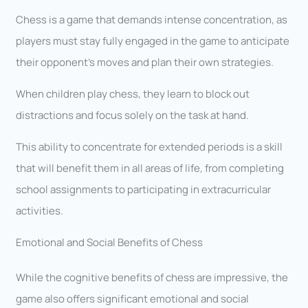
Chess is a game that demands intense concentration, as
players must stay fully engaged in the game to anticipate
their opponent’s moves and plan their own strategies.
When children play chess, they learn to block out
distractions and focus solely on the task at hand.
This ability to concentrate for extended periods is a skill
that will benefit them in all areas of life, from completing
school assignments to participating in extracurricular
activities.
Emotional and Social Benefits of Chess
While the cognitive benefits of chess are impressive, the
game also offers significant emotional and social