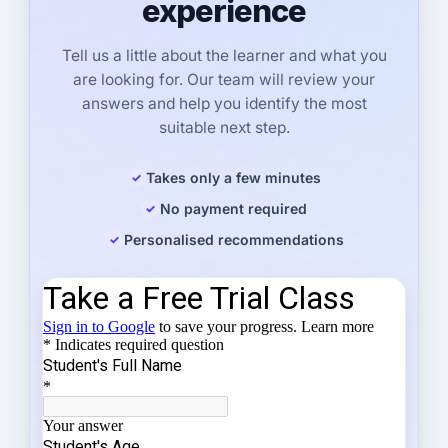
experience
Tell us a little about the learner and what you
are looking for. Our team will review your
answers and help you identify the most
suitable next step.
Takes only a few minutes
No payment required
Personalised recommendations