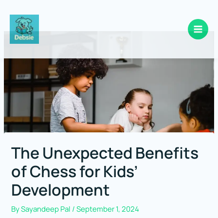
Skip
to
content
The Unexpected Benefits
of Chess for Kids’
Development
By
Sayandeep Pal
/
September 1, 2024