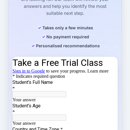
answers and help you identify the most
suitable next step.
Takes only a few minutes
No payment required
Personalised recommendations