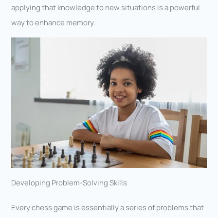
applying that knowledge to new situations is a powerful
way to enhance memory.
Developing Problem-Solving Skills
Every chess game is essentially a series of problems that