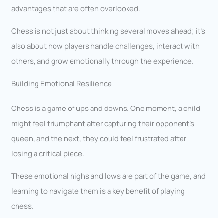
advantages that are often overlooked.
Chess is not just about thinking several moves ahead; it’s
also about how players handle challenges, interact with
others, and grow emotionally through the experience.
Building Emotional Resilience
Chess is a game of ups and downs. One moment, a child
might feel triumphant after capturing their opponent’s
queen, and the next, they could feel frustrated after
losing a critical piece.
These emotional highs and lows are part of the game, and
learning to navigate them is a key benefit of playing
chess.