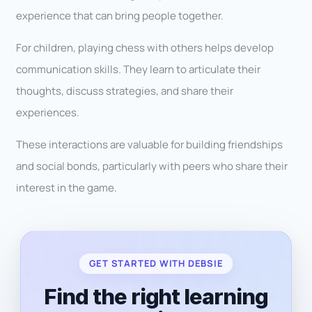
experience that can bring people together.
For children, playing chess with others helps develop
communication skills. They learn to articulate their
thoughts, discuss strategies, and share their
experiences.
These interactions are valuable for building friendships
and social bonds, particularly with peers who share their
interest in the game.
GET STARTED WITH DEBSIE
Find the right learning