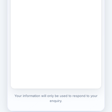
Your information will only be used to respond to your
enquiry.