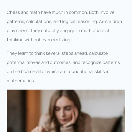
Chess and math have much in common. Both involve
patterns, calculations, and logical reasoning. As children
play chess, they naturally engage in mathematical
thinking without even realizing it.
They learn to think several steps ahead, calculate
potential moves and outcomes, and recognize patterns
on the board—all of which are foundational skills in
mathematics.