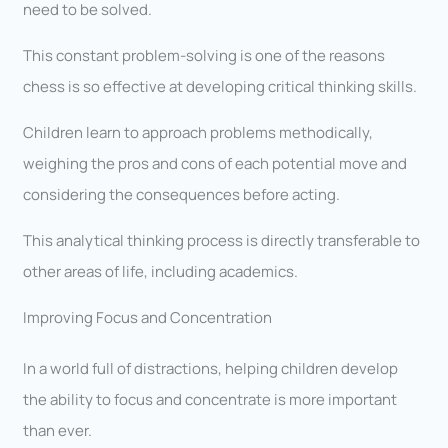
need to be solved.
This constant problem-solving is one of the reasons
chess is so effective at developing critical thinking skills.
Children learn to approach problems methodically,
weighing the pros and cons of each potential move and
considering the consequences before acting.
This analytical thinking process is directly transferable to
other areas of life, including academics.
Improving Focus and Concentration
In a world full of distractions, helping children develop
the ability to focus and concentrate is more important
than ever.