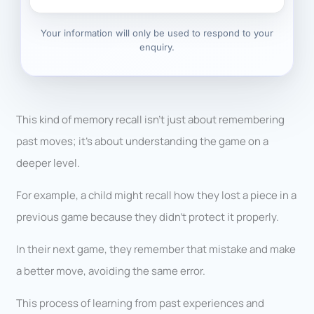
Your information will only be used to respond to your
enquiry.
This kind of memory recall isn’t just about remembering
past moves; it’s about understanding the game on a
deeper level.
For example, a child might recall how they lost a piece in a
previous game because they didn’t protect it properly.
In their next game, they remember that mistake and make
a better move, avoiding the same error.
This process of learning from past experiences and