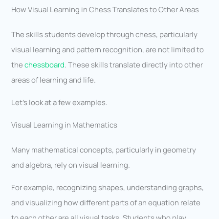
How Visual Learning in Chess Translates to Other Areas
The skills students develop through chess, particularly
visual learning and pattern recognition, are not limited to
the
chessboard
. These skills translate directly into other
areas of learning and life.
Let’s look at a few examples.
Visual Learning in Mathematics
Many mathematical concepts, particularly in geometry
and algebra, rely on visual learning.
For example, recognizing shapes, understanding graphs,
and visualizing how different parts of an equation relate
to each other are all visual tasks. Students who play