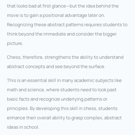
that looks bad at first glance—but the idea behind the
move is to gain a positional advantage later on.
Recognizing these abstract patterns requires students to
think beyond the immediate and consider the bigger
picture.
Chess, therefore, strengthens the ability to understand
abstract concepts and see beyond the surface.
This is an essential skill in many academic subjects like
math and science, where students need to look past
basic facts and recognize underlying patterns or
principles. By developing this skill in chess, students
enhance their overall ability to grasp complex, abstract
ideas in school.