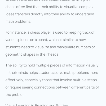
chess often find that their ability to visualize complex
ideas transfers directly into their ability to understand
math problems.
For instance, a chess player is used to keeping track of
various pieces on a board, which is similar to how
students need to visualize and manipulate numbers or
geometric shapes in their heads.
The ability to hold multiple pieces of information visually
in their minds helps students solve math problems more
effectively, especially those that involve multiple steps
or require seeing connections between different parts of
the problem.
Visual Learning in Reading and Writing