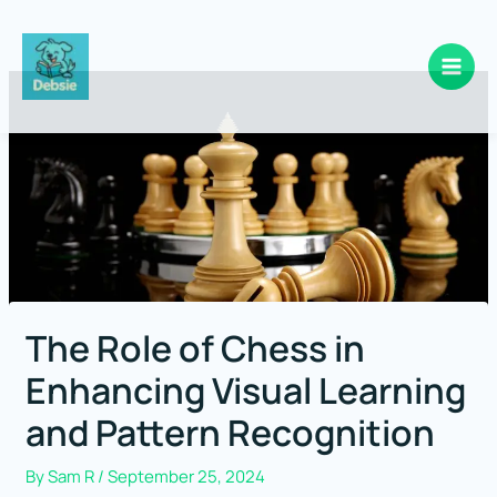
Skip
to
content
The Role of Chess in
Enhancing Visual Learning
and Pattern Recognition
By
Sam R
/
September 25, 2024