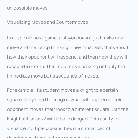
on possible moves.
Visualizing Moves and Countermoves
In a typical chess game, a player doesn’t just make one
move and then stop thinking. They must also think about
how their opponent will respond, and then how they will
respond in return. This requires visualizing not only the
immediate move but a sequence of moves.
For example, if a student moves a knight to a certain
square, they need to imagine what will happen if their
opponent moves their rook to a different square. Can the
knight still attack? Will it be in danger? This ability to
visualize multiple possibilities is a critical part of
developing strong pattern recognition.