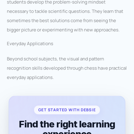
students develop the problem-solving mindset
necessary to tackle scientific questions. They learn that
sometimes the best solutions come from seeing the
bigger picture or experimenting with new approaches.
Everyday Applications
Beyond school subjects, the visual and pattern
recognition skills developed through chess have practical
everyday applications.
GET STARTED WITH DEBSIE
Find the right learning
experience