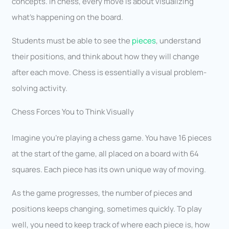
concepts. In chess, every move is about visualizing
what’s happening on the board.
Students must be able to see the
pieces
, understand
their positions, and think about how they will change
after each move. Chess is essentially a visual problem-
solving activity.
Chess Forces You to Think Visually
Imagine you’re playing a chess game. You have 16 pieces
at the start of the game, all placed on a board with 64
squares. Each piece has its own unique way of moving.
As the game progresses, the number of pieces and
positions keeps changing, sometimes quickly. To play
well, you need to keep track of where each piece is, how