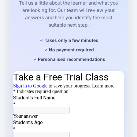
Tell us a little about the learner and what you
are looking for. Our team will review your
answers and help you identify the most
suitable next step.
Takes only a few minutes
No payment required
Personalised recommendations