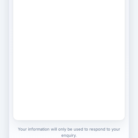
Your information will only be used to respond to your
enquiry.