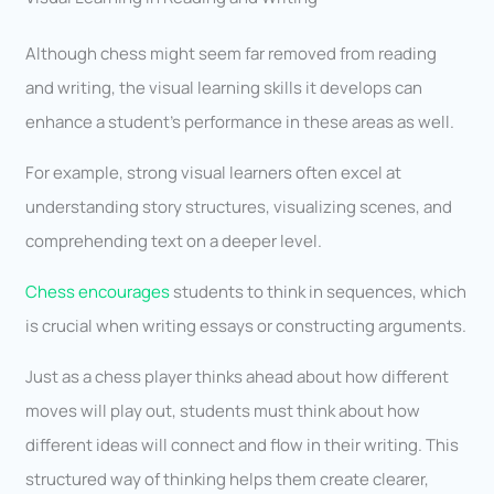
Although chess might seem far removed from reading
and writing, the visual learning skills it develops can
enhance a student’s performance in these areas as well.
For example, strong visual learners often excel at
understanding story structures, visualizing scenes, and
comprehending text on a deeper level.
Chess encourages
students to think in sequences, which
is crucial when writing essays or constructing arguments.
Just as a chess player thinks ahead about how different
moves will play out, students must think about how
different ideas will connect and flow in their writing. This
structured way of thinking helps them create clearer,