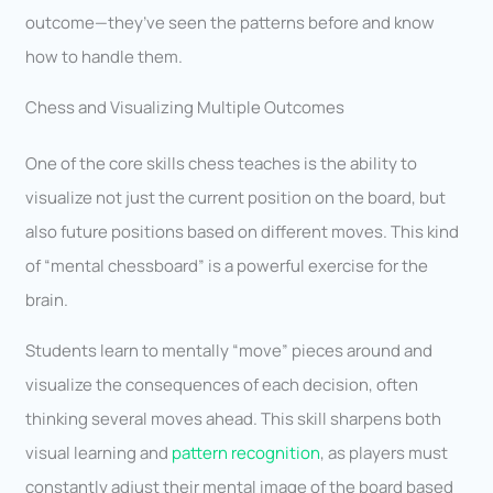
outcome—they’ve seen the patterns before and know
how to handle them.
Chess and Visualizing Multiple Outcomes
One of the core skills chess teaches is the ability to
visualize not just the current position on the board, but
also future positions based on different moves. This kind
of “mental chessboard” is a powerful exercise for the
brain.
Students learn to mentally “move” pieces around and
visualize the consequences of each decision, often
thinking several moves ahead. This skill sharpens both
visual learning and
pattern recognition
, as players must
constantly adjust their mental image of the board based