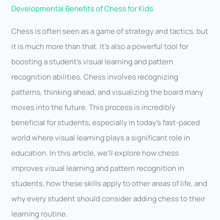
Developmental Benefits of Chess for Kids
Chess is often seen as a game of strategy and tactics, but
it is much more than that. It’s also a powerful tool for
boosting a student’s visual learning and pattern
recognition abilities. Chess involves recognizing
patterns, thinking ahead, and visualizing the board many
moves into the future. This process is incredibly
beneficial for students, especially in today’s fast-paced
world where visual learning plays a significant role in
education. In this article, we’ll explore how chess
improves visual learning and pattern recognition in
students, how these skills apply to other areas of life, and
why every student should consider adding chess to their
learning routine.