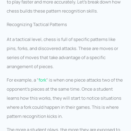
to play faster and more accurately. Let’s break down how
chess builds these pattern recognition skills.
Recognizing Tactical Patterns
At a tactical level, chess is full of specific patterns like
pins, forks, and discovered attacks. These are moves or
series of moves that take advantage of a specific
arrangement of pieces.
For example, a “
fork
” is when one piece attacks two of the
opponent’s pieces at the same time. Once a student
learns how this works, they will start to notice situations
where a fork could happen in their games. This is where
pattern recognition kicks in.
The more a student plays, the more they are exposed to