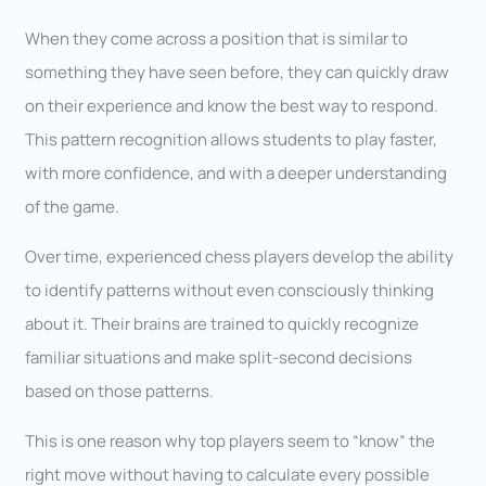
When they come across a position that is similar to
something they have seen before, they can quickly draw
on their experience and know the best way to respond.
This pattern recognition allows students to play faster,
with more confidence, and with a deeper understanding
of the game.
Over time, experienced chess players develop the ability
to identify patterns without even consciously thinking
about it. Their brains are trained to quickly recognize
familiar situations and make split-second decisions
based on those patterns.
This is one reason why top players seem to “know” the
right move without having to calculate every possible