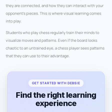
they are connected, and how they can interact with your
opponent’s pieces. This is where visual learning comes
into play.
Students who play chess regularly train their minds to
visualize moves and patterns. Even if the board looks
chaotic to an untrained eye, a chess player sees patterns
that they can use to their advantage.
GET STARTED WITH DEBSIE
Find the right learning
experience