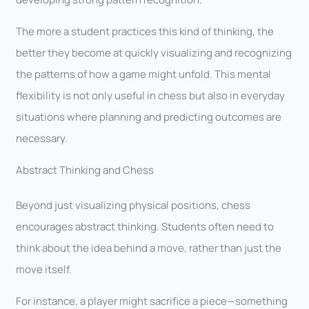
The more a student practices this kind of thinking, the
better they become at quickly visualizing and recognizing
the patterns of how a game might unfold. This mental
flexibility is not only useful in chess but also in everyday
situations where planning and predicting outcomes are
necessary.
Abstract Thinking and Chess
Beyond just visualizing physical positions, chess
encourages abstract thinking. Students often need to
think about the idea behind a move, rather than just the
move itself.
For instance, a player might sacrifice a piece—something