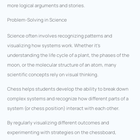
more logical arguments and stories.
Problem-Solving in Science
Science often involves recognizing patterns and
visualizing how systems work. Whether it’s
understanding the life cycle of a plant, the phases of the
moon, or the molecular structure of an atom, many
scientific concepts rely on visual thinking.
Chess helps students develop the ability to break down
complex systems and recognize how different parts of a
system (or chess position) interact with each other.
By regularly visualizing different outcomes and
experimenting with strategies on the chessboard,