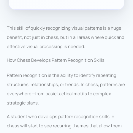
This skill of quickly recognizing visual patterns is a huge
benefit, not just in chess, but in all areas where quick and
effective visual processing is needed.
How Chess Develops Pattern Recognition Skills
Pattern recognition is the ability to identify repeating
structures, relationships, or trends. In chess, patterns are
everywhere—from basic tactical motifs to complex
strategic plans.
A student who develops pattern recognition skills in
chess will start to see recurring themes that allow them