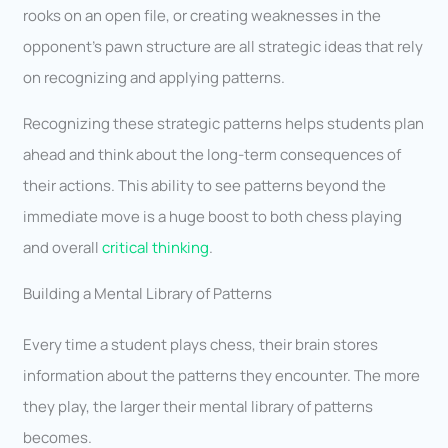
rooks on an open file, or creating weaknesses in the
opponent’s pawn structure are all strategic ideas that rely
on recognizing and applying patterns.
Recognizing these strategic patterns helps students plan
ahead and think about the long-term consequences of
their actions. This ability to see patterns beyond the
immediate move is a huge boost to both chess playing
and overall
critical thinking
.
Building a Mental Library of Patterns
Every time a student plays chess, their brain stores
information about the patterns they encounter. The more
they play, the larger their mental library of patterns
becomes.