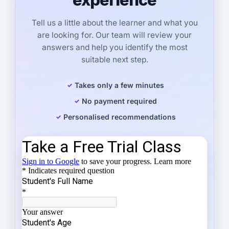
Tell us a little about the learner and what you
are looking for. Our team will review your
answers and help you identify the most
suitable next step.
Takes only a few minutes
No payment required
Personalised recommendations