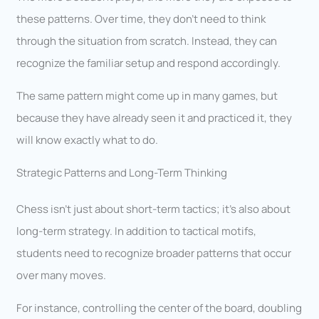
these patterns. Over time, they don’t need to think
through the situation from scratch. Instead, they can
recognize the familiar setup and respond accordingly.
The same pattern might come up in many games, but
because they have already seen it and practiced it, they
will know exactly what to do.
Strategic Patterns and Long-Term Thinking
Chess isn’t just about short-term tactics; it’s also about
long-term strategy. In addition to tactical motifs,
students need to recognize broader patterns that occur
over many moves.
For instance, controlling the center of the board, doubling