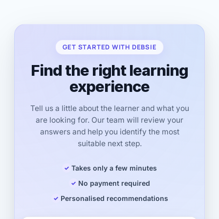
GET STARTED WITH DEBSIE
Find the right learning
experience
Tell us a little about the learner and what you
are looking for. Our team will review your
answers and help you identify the most
suitable next step.
Takes only a few minutes
No payment required
Personalised recommendations