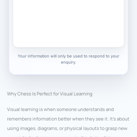
Your information will only be used to respond to your
enquiry.
Why Chess Is Perfect for Visual Learning
Visual learning is when someone understands and
remembers information better when they see it. It’s about
using images, diagrams, or physical layouts to grasp new