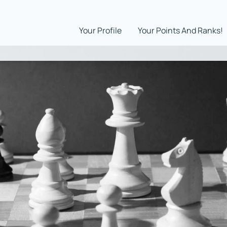
Your Profile
Your Points And Ranks!