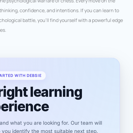
he psychological warfare of chess. Every move on the
 thinking, confidence, and intentions. If you can learn to
hological battle, you’ll find yourself with a powerful edge
es.
ARTED WITH DEBSIE
right learning
erience
r and what you are looking for. Our team will
you identify the most suitable next step.