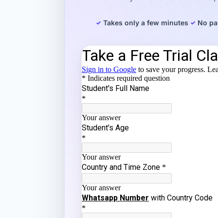
Takes only a few minutes
No pa