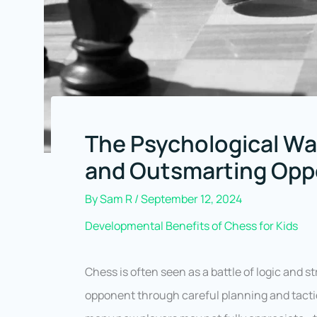
The Psychological Wa
and Outsmarting Op
By
Sam R
/
September 12, 2024
Developmental Benefits of Chess for Kids
Chess is often seen as a battle of logic and
opponent through careful planning and tactica