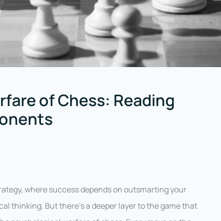
rfare of Chess: Reading
ponents
 strategy, where success depends on outsmarting your
l thinking. But there’s a deeper layer to the game that