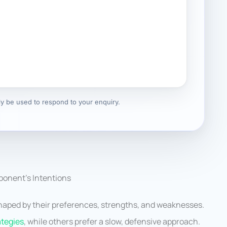
nly be used to respond to your enquiry.
onent’s Intentions
shaped by their preferences, strengths, and weaknesses.
ategies
, while others prefer a slow, defensive approach.