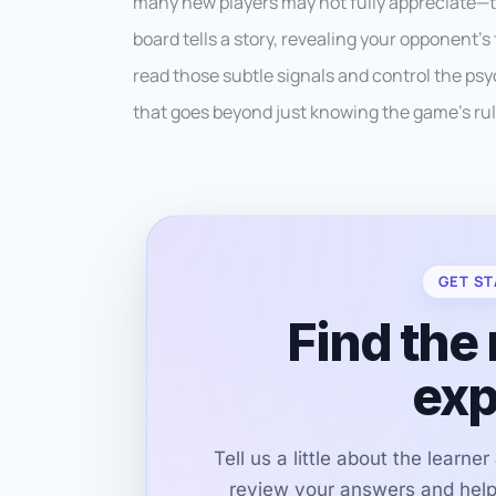
many new players may not fully appreciate—t
board tells a story, revealing your opponent’s
read those subtle signals and control the psyc
that goes beyond just knowing the game’s rul
GET ST
Find the 
exp
Tell us a little about the learne
review your answers and help 