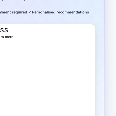
yment required
Personalised recommendations