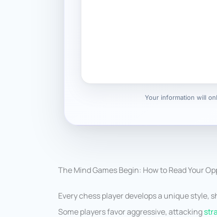
Your information will o
The Mind Games Begin: How to Read Your Opp
Every chess player develops a unique style, 
Some players favor aggressive, attacking
str