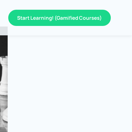
Start Learning! (Gamified Courses)