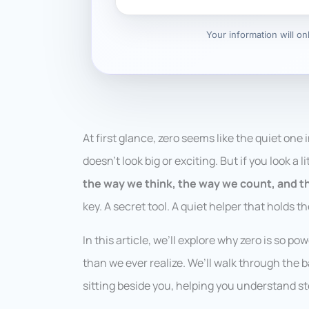
Your information will o
At first glance, zero seems like the quiet one 
doesn’t look big or exciting. But if you look a 
the way we think, the way we count, and t
key. A secret tool. A quiet helper that holds t
In this article, we’ll explore why zero is so 
than we ever realize. We’ll walk through the b
sitting beside you, helping you understand st