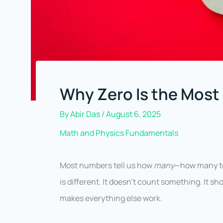
Why Zero Is the Most
By
Abir Das
/
August 6, 2025
Math and Physics Fundamentals
Most numbers tell us how
many
—how many to
is different. It doesn’t count something. It s
makes everything else work.