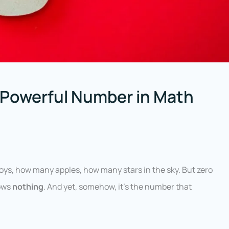
 Powerful Number in Math
ys, how many apples, how many stars in the sky. But zero
hows
nothing
. And yet, somehow, it’s the number that