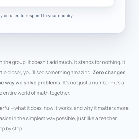
nly be used to respond to your enquiry.
in the group. It doesn’t add much. It stands for nothing. It
little closer, you’ll see something amazing.
Zero changes
he way we solve problems.
It’s not just a number—it’s a
he entire world of math together.
powerful—what it does, how it works, and why it matters more
asics in the simplest way possible, just like a teacher
ep by step.