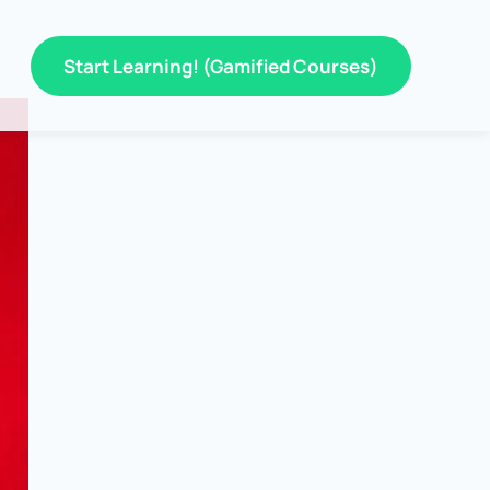
Start Learning! (Gamified Courses)