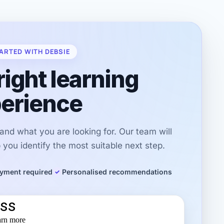
ARTED WITH DEBSIE
right learning
erience
r and what you are looking for. Our team will
you identify the most suitable next step.
yment required
Personalised recommendations