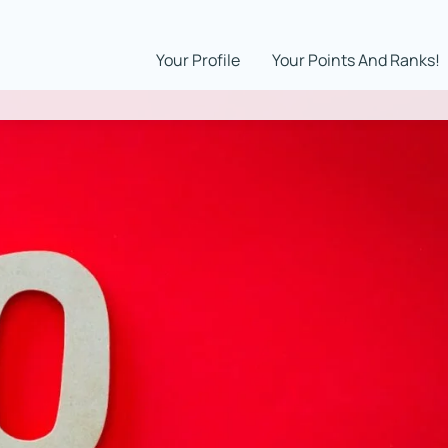
Your Profile
Your Points And Ranks!