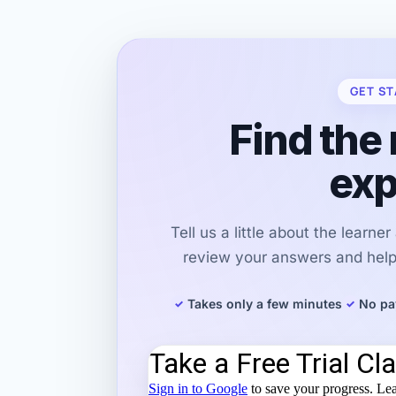
GET ST
Find the 
exp
Tell us a little about the learne
review your answers and help 
Takes only a few minutes
No pa