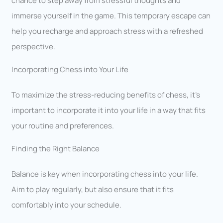
chance to step away from stressful thoughts and
immerse yourself in the game. This temporary escape can
help you recharge and approach stress with a refreshed
perspective.
Incorporating Chess into Your Life
To maximize the stress-reducing benefits of chess, it’s
important to incorporate it into your life in a way that fits
your routine and preferences.
Finding the Right Balance
Balance is key when incorporating chess into your life.
Aim to play regularly, but also ensure that it fits
comfortably into your schedule.