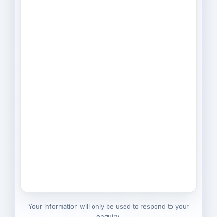
Your information will only be used to respond to your
enquiry.