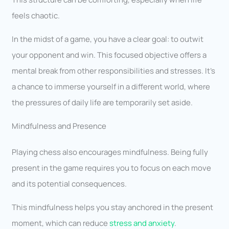
feels chaotic.
In the midst of a game, you have a clear goal: to outwit
your opponent and win. This focused objective offers a
mental break from other responsibilities and stresses. It’s
a chance to immerse yourself in a different world, where
the pressures of daily life are temporarily set aside.
Mindfulness and Presence
Playing chess also encourages mindfulness. Being fully
present in the game requires you to focus on each move
and its potential consequences.
This mindfulness helps you stay anchored in the present
moment, which can reduce
stress and anxiety
.