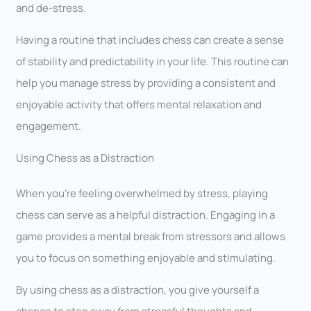
and de-stress.
Having a routine that includes chess can create a sense
of stability and predictability in your life. This routine can
help you manage stress by providing a consistent and
enjoyable activity that offers mental relaxation and
engagement.
Using Chess as a Distraction
When you’re feeling overwhelmed by stress, playing
chess can serve as a helpful distraction. Engaging in a
game provides a mental break from stressors and allows
you to focus on something enjoyable and stimulating.
By using chess as a distraction, you give yourself a