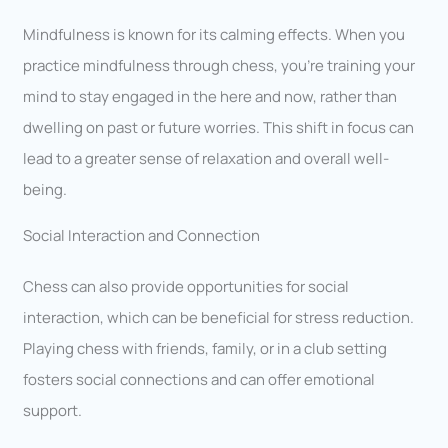
Mindfulness is known for its calming effects. When you
practice mindfulness through chess, you’re training your
mind to stay engaged in the here and now, rather than
dwelling on past or future worries. This shift in focus can
lead to a greater sense of relaxation and overall well-
being.
Social Interaction and Connection
Chess can also provide opportunities for social
interaction, which can be beneficial for stress reduction.
Playing chess with friends, family, or in a club setting
fosters social connections and can offer emotional
support.