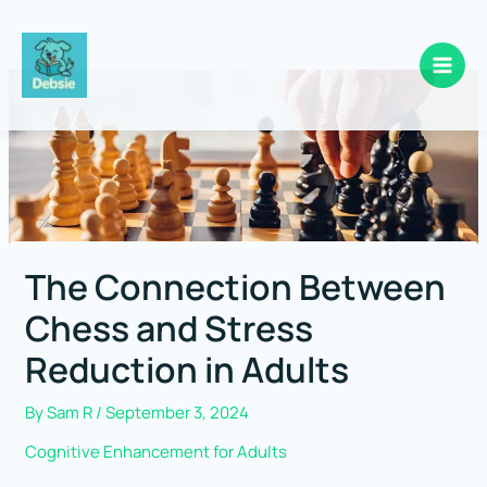
Skip
to
content
The Connection Between
Chess and Stress
Reduction in Adults
By
Sam R
/
September 3, 2024
Cognitive Enhancement for Adults