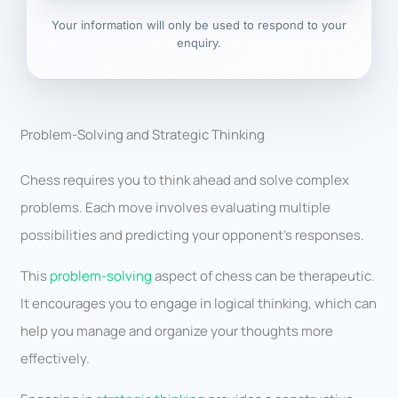
Your information will only be used to respond to your
enquiry.
Problem-Solving and Strategic Thinking
Chess requires you to think ahead and solve complex
problems. Each move involves evaluating multiple
possibilities and predicting your opponent’s responses.
This
problem-solving
aspect of chess can be therapeutic.
It encourages you to engage in logical thinking, which can
help you manage and organize your thoughts more
effectively.