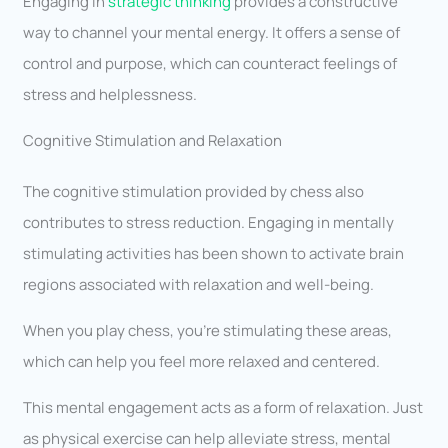
Engaging in
strategic thinking
provides a constructive
way to channel your mental energy. It offers a sense of
control and purpose, which can counteract feelings of
stress and helplessness.
Cognitive Stimulation and Relaxation
The cognitive stimulation provided by chess also
contributes to stress reduction. Engaging in mentally
stimulating activities has been shown to activate brain
regions associated with relaxation and well-being.
When you play chess, you’re stimulating these areas,
which can help you feel more relaxed and centered.
This mental engagement acts as a form of relaxation. Just
as physical exercise can help alleviate stress, mental