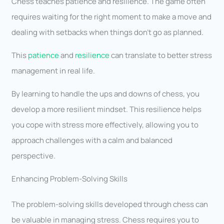
Chess teaches patience and resilience. The game often
requires waiting for the right moment to make a move and
dealing with setbacks when things don’t go as planned.
This
patience
and
resilience
can translate to better stress
management in real life.
By learning to handle the ups and downs of chess, you
develop a more resilient mindset. This resilience helps
you cope with stress more effectively, allowing you to
approach challenges with a calm and balanced
perspective.
Enhancing Problem-Solving Skills
The problem-solving skills developed through chess can
be valuable in managing stress. Chess requires you to