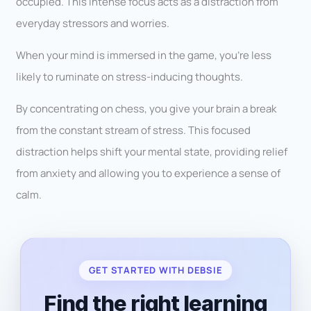
occupied. This intense focus acts as a distraction from
everyday stressors and worries.
When your mind is immersed in the game, you’re less
likely to ruminate on stress-inducing thoughts.
By concentrating on chess, you give your brain a break
from the constant stream of stress. This focused
distraction helps shift your mental state, providing relief
from anxiety and allowing you to experience a sense of
calm.
GET STARTED WITH DEBSIE
Find the right learning