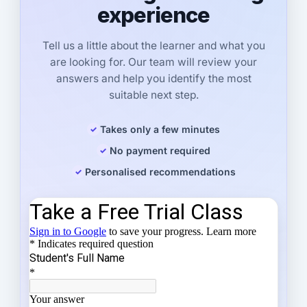
experience
Tell us a little about the learner and what you
are looking for. Our team will review your
answers and help you identify the most
suitable next step.
Takes only a few minutes
No payment required
Personalised recommendations