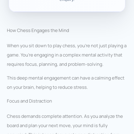
How Chess Engages the Mind
When you sit down to play chess, you’re not just playing a
game. You’re engaging in a complex mental activity that
requires focus, planning, and problem-solving.
This deep mental engagement can have a calming effect
on your brain, helping to reduce stress.
Focus and Distraction
Chess demands complete attention. As you analyze the
board and plan your next move, your mind is fully