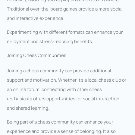
Traditional over-the-board games provide a more social
and interactive experience.
Experimenting with different formats can enhance your
enjoyment and stress-reducing benefits.
Joining Chess Communities
Joining a chess community can provide additional
support and motivation. Whether it’s a local chess club or
an online forum, connecting with other chess
enthusiasts offers opportunities for social interaction
and shared learning.
Being part of a chess community can enhance your
experience and provide a sense of belonging. It also