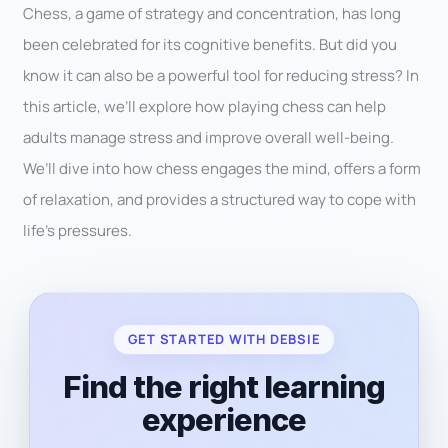
Chess, a game of strategy and concentration, has long
been celebrated for its cognitive benefits. But did you
know it can also be a powerful tool for reducing stress? In
this article, we’ll explore how playing chess can help
adults manage stress and improve overall well-being.
We’ll dive into how chess engages the mind, offers a form
of relaxation, and provides a structured way to cope with
life’s pressures.
GET STARTED WITH DEBSIE
Find the right learning
experience