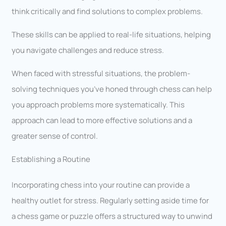
think critically and find solutions to complex problems.
These skills can be applied to real-life situations, helping
you navigate challenges and reduce stress.
When faced with stressful situations, the problem-
solving techniques you’ve honed through chess can help
you approach problems more systematically. This
approach can lead to more effective solutions and a
greater sense of control.
Establishing a Routine
Incorporating chess into your routine can provide a
healthy outlet for stress. Regularly setting aside time for
a chess game or puzzle offers a structured way to unwind