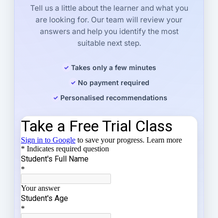
Tell us a little about the learner and what you
are looking for. Our team will review your
answers and help you identify the most
suitable next step.
Takes only a few minutes
No payment required
Personalised recommendations