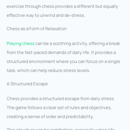
exercise through chess provides a different but equally
effective way to unwind and de-stress.
Chess as a Form of Relaxation
Playing chess
can be a soothing activity, offering a break
from the fast-paced demands of daily life. It provides a
structured environment where you can focus on a single
task, which can help reduce stress levels.
A Structured Escape
Chess provides a structured escape from daily stress.
The game follows a clear set of rules and objectives,
creating a sense of order and predictability.
This structure can be comforting, especially when life