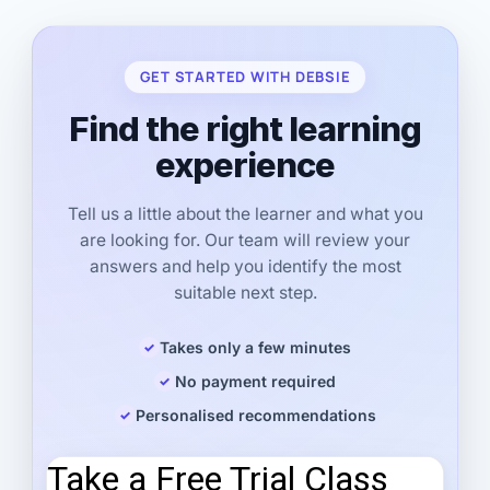
GET STARTED WITH DEBSIE
Find the right learning
experience
Tell us a little about the learner and what you
are looking for. Our team will review your
answers and help you identify the most
suitable next step.
Takes only a few minutes
No payment required
Personalised recommendations