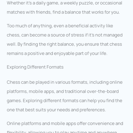
Whether it’s a daily game, a weekly puzzle, or occasional
matches with friends, find a balance that works for you.
Too much of anything, even a beneficial activity like
chess, can become a source of stress if it’s not managed
well. By finding the right balance, you ensure that chess
remains a positive and enjoyable part of your life.
Exploring Different Formats
Chess can be played in various formats, including online
platforms, mobile apps, and traditional over-the-board
games. Exploring different formats can help you find the
one that best suits your needs and preferences.
Online platforms and mobile apps offer convenience and
flexibility, allowing you to play anytime and anywhere.