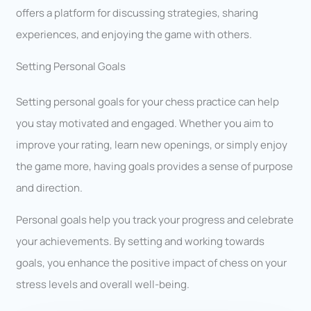
offers a platform for discussing strategies, sharing
experiences, and enjoying the game with others.
Setting Personal Goals
Setting personal goals for your chess practice can help
you stay motivated and engaged. Whether you aim to
improve your rating, learn new openings, or simply enjoy
the game more, having goals provides a sense of purpose
and direction.
Personal goals help you track your progress and celebrate
your achievements. By setting and working towards
goals, you enhance the positive impact of chess on your
stress levels and overall well-being.