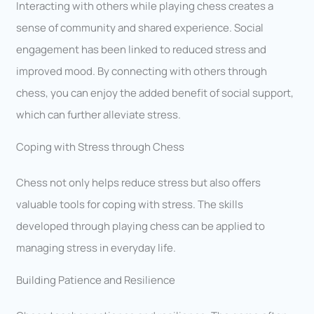
Interacting with others while playing chess creates a
sense of community and shared experience. Social
engagement has been linked to reduced stress and
improved mood. By connecting with others through
chess, you can enjoy the added benefit of social support,
which can further alleviate stress.
Coping with Stress through Chess
Chess not only helps reduce stress but also offers
valuable tools for coping with stress. The skills
developed through playing chess can be applied to
managing stress in everyday life.
Building Patience and Resilience