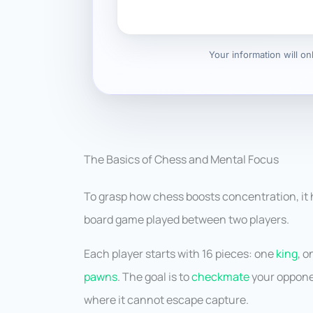
Your information will o
The Basics of Chess and Mental Focus
To grasp how chess boosts concentration, it 
board game played between two players.
Each player starts with 16 pieces: one
king
, 
pawns
. The goal is to
checkmate
your opponen
where it cannot escape capture.