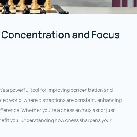
Concentration and Focus
it’s a powerful tool for improving concentration and
-paced world, where distractions are constant, enhancing
ifference. Whether you’re a chess enthusiast or just
nefit you, understanding how chess sharpens your