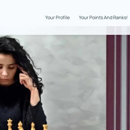
Your Profile
Your Points And Ranks!