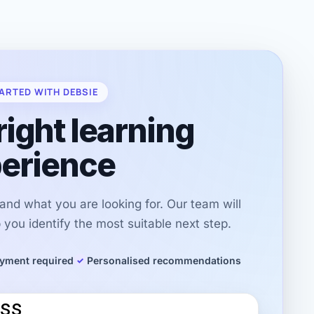
ARTED WITH DEBSIE
right learning
erience
r and what you are looking for. Our team will
you identify the most suitable next step.
yment required
Personalised recommendations