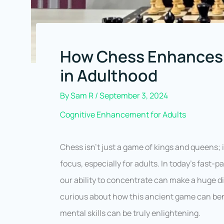
How Chess Enhances 
in Adulthood
By
Sam R
/
September 3, 2024
Cognitive Enhancement for Adults
Chess isn’t just a game of kings and queens; 
focus, especially for adults. In today’s fast
our ability to concentrate can make a huge d
curious about how this ancient game can be
mental skills can be truly enlightening.