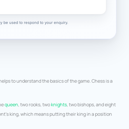
nly be used to respond to your enquiry.
helps to understand the basics of the game. Chess is a
one
queen
, two rooks, two
knights
, two bishops, and eight
t’s king, which means putting their king in a position