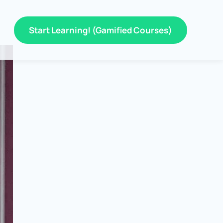
Start Learning! (Gamified Courses)