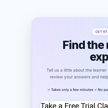
GET ST
Find the 
exp
Tell us a little about the learne
review your answers and help 
Takes only a few minutes
No pa