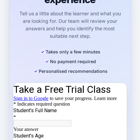
Tell us a little about the learner and what you
are looking for. Our team will review your
answers and help you identify the most
suitable next step.
Takes only a few minutes
No payment required
Personalised recommendations