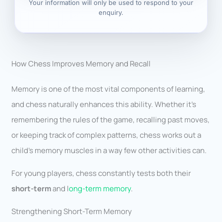
Your information will only be used to respond to your
enquiry.
How Chess Improves Memory and Recall
Memory is one of the most vital components of learning,
and chess naturally enhances this ability. Whether it’s
remembering the rules of the game, recalling past moves,
or keeping track of complex patterns, chess works out a
child’s memory muscles in a way few other activities can.
For young players, chess constantly tests both their
short-term
and l
ong-term memory
.
Strengthening Short-Term Memory