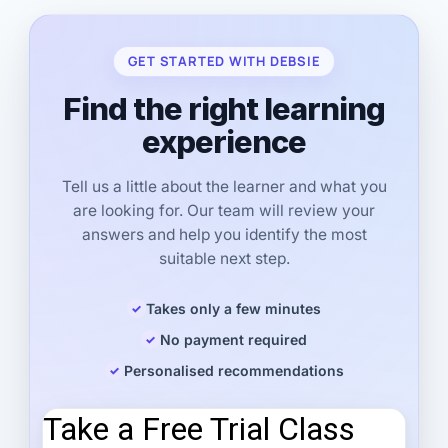
GET STARTED WITH DEBSIE
Find the right learning
experience
Tell us a little about the learner and what you
are looking for. Our team will review your
answers and help you identify the most
suitable next step.
Takes only a few minutes
No payment required
Personalised recommendations