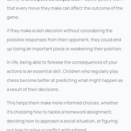
that every move they make can affect the outcome of the
game.
If they make a rash decision without considering the
possible responses from their opponent, they could end
up losing an important piece or weakening their position.
In life, being able to foresee the consequences of your
actions is an essential skill. Children who regularly play
chess become better at predicting what might happen as
a result of their decisions.
This helps them make more informed choices, whether
it’s choosing how to tackle a homework assignment,
deciding how to approach a social situation, or figuring
out how to solve a conflict with a friend.