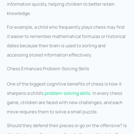
information quickly, helping children to better retain
knowledge.
For example, a child who frequently plays chess may find
it easier to remember mathematical formulas or historical
dates because their brain is used to sorting and
accessing stored information effectively.
Chess Enhances Problem-Solving Skills
One of the biggest cognitive benefits of chess is how it
sharpens a child’s
problem-solving skills
. In every chess
game, children are faced with new challenges, and each
move requires them to solve a small puzzle.
Should they defend their pieces or go on the offensive? Is