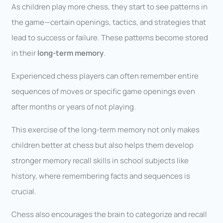
As children play more chess, they start to see patterns in
the game—certain openings, tactics, and strategies that
lead to success or failure. These patterns become stored
in their
long-term memory
.
Experienced chess players can often remember entire
sequences of moves or specific game openings even
after months or years of not playing.
This exercise of the long-term memory not only makes
children better at chess but also helps them develop
stronger memory recall skills in school subjects like
history, where remembering facts and sequences is
crucial.
Chess also encourages the brain to categorize and recall