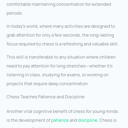
comfortable maintaining concentration for extended
periods.
In today’s world, where many activities are designed to
grab attention for only a few seconds, the long-lasting
focus required by chess is a refreshing and valuable skill.
This skill is transferable to any situation where children
need to pay attention for long stretches—whether it’s
listening in class, studying for exams, or working on
projects that require deep concentration.
Chess Teaches Patience and Discipline
Another vital cognitive benefit of chess for young minds
is the development of
patience
and
discipline
. Chess is