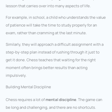
lesson that carries over into many aspects of life.
For example, in school, a child who understands the value
of patience will take the time to study properly for an
exam, rather than cramming at the last minute.
Similarly, they will approach a difficult assignment with a
step-by-step plan instead of rushing through it just to
get it done. Chess teaches that waiting for the right
moment often brings better results than acting
impulsively.
Building Mental Discipline
Chess requires a lot of
mental discipline
. The game can
be long and challenging, and there are no shortcuts.