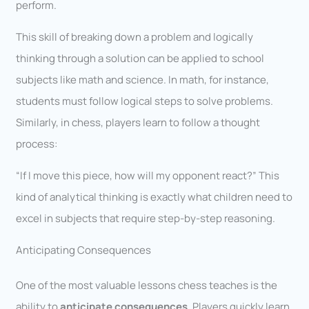
perform.
This skill of breaking down a problem and logically
thinking through a solution can be applied to school
subjects like math and science. In math, for instance,
students must follow logical steps to solve problems.
Similarly, in chess, players learn to follow a thought
process:
“If I move this piece, how will my opponent react?” This
kind of analytical thinking is exactly what children need to
excel in subjects that require step-by-step reasoning.
Anticipating Consequences
One of the most valuable lessons chess teaches is the
ability to
anticipate consequences
. Players quickly learn