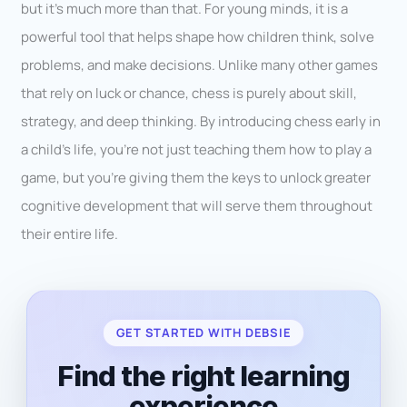
but it’s much more than that. For young minds, it is a
powerful tool that helps shape how children think, solve
problems, and make decisions. Unlike many other games
that rely on luck or chance, chess is purely about skill,
strategy, and deep thinking. By introducing chess early in
a child’s life, you’re not just teaching them how to play a
game, but you’re giving them the keys to unlock greater
cognitive development that will serve them throughout
their entire life.
GET STARTED WITH DEBSIE
Find the right learning
experience