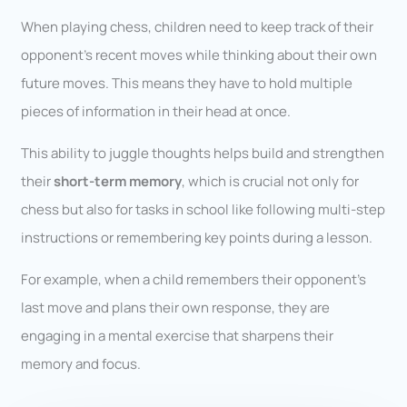
When playing chess, children need to keep track of their
opponent’s recent moves while thinking about their own
future moves. This means they have to hold multiple
pieces of information in their head at once.
This ability to juggle thoughts helps build and strengthen
their
short-term memory
, which is crucial not only for
chess but also for tasks in school like following multi-step
instructions or remembering key points during a lesson.
For example, when a child remembers their opponent’s
last move and plans their own response, they are
engaging in a mental exercise that sharpens their
memory and focus.