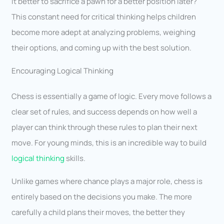
it better to sacrifice a pawn for a better position later?
This constant need for critical thinking helps children
become more adept at analyzing problems, weighing
their options, and coming up with the best solution.
Encouraging Logical Thinking
Chess is essentially a game of logic. Every move follows a
clear set of rules, and success depends on how well a
player can think through these rules to plan their next
move. For young minds, this is an incredible way to build
logical thinking
skills.
Unlike games where chance plays a major role, chess is
entirely based on the decisions you make. The more
carefully a child plans their moves, the better they