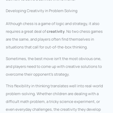
Developing Creativity in Problem Solving
Although chess is a game of logic and strategy, it also
requires a great deal of
creativity
. No two chess games
are the same, and players often find themselves in
situations that call for out-of-the-box thinking.
Sometimes, the best move isn’t the most obvious one,
and players need to come up with creative solutions to
overcome their opponent’s strategy.
This flexibility in thinking translates well into real-world
problem-solving. Whether children are dealing with a
difficult math problem, a tricky science experiment, or
even everyday challenges, the creativity they develop