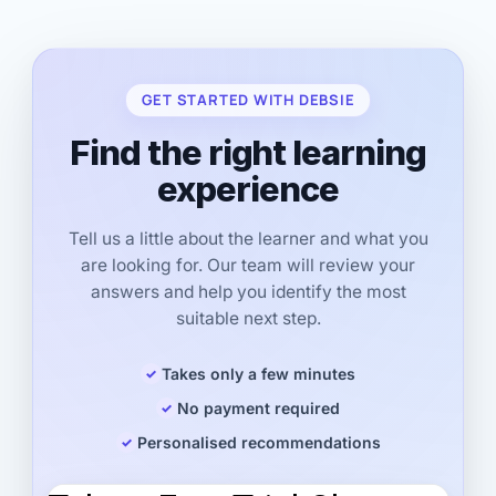
GET STARTED WITH DEBSIE
Find the right learning
experience
Tell us a little about the learner and what you
are looking for. Our team will review your
answers and help you identify the most
suitable next step.
Takes only a few minutes
No payment required
Personalised recommendations