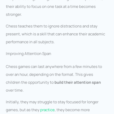
their ability to focus on one task at a time becomes
stronger.
Chess teaches them to ignore distractions and stay
present, which is a skill that can enhance their academic
performance in all subjects.
Improving Attention Span
Chess games can last anywhere from a few minutes to
over an hour, depending on the format. This gives
children the opportunity to
build their attention span
over time.
Initially, they may struggle to stay focused for longer
games, but as they
practice
, they become more