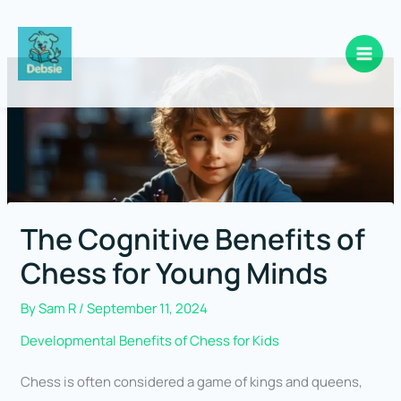
Skip
to
content
The Cognitive Benefits of
Chess for Young Minds
By
Sam R
/
September 11, 2024
Developmental Benefits of Chess for Kids
Chess is often considered a game of kings and queens,