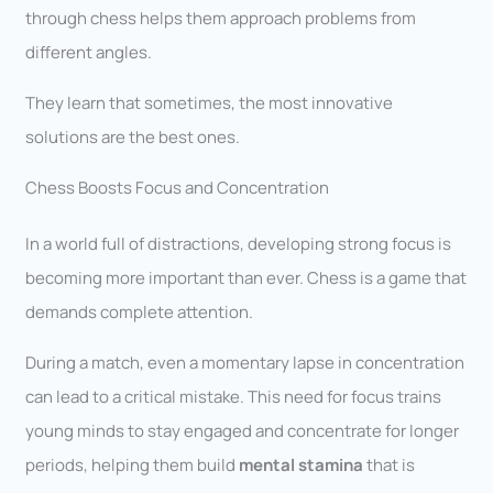
through chess helps them approach problems from
different angles.
They learn that sometimes, the most innovative
solutions are the best ones.
Chess Boosts Focus and Concentration
In a world full of distractions, developing strong focus is
becoming more important than ever. Chess is a game that
demands complete attention.
During a match, even a momentary lapse in concentration
can lead to a critical mistake. This need for focus trains
young minds to stay engaged and concentrate for longer
periods, helping them build
mental stamina
that is