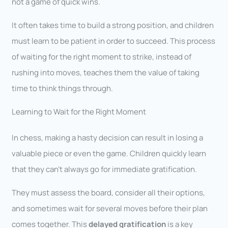
not a game of quick wins.
It often takes time to build a strong position, and children
must learn to be patient in order to succeed. This process
of waiting for the right moment to strike, instead of
rushing into moves, teaches them the value of taking
time to think things through.
Learning to Wait for the Right Moment
In chess, making a hasty decision can result in losing a
valuable piece or even the game. Children quickly learn
that they can’t always go for immediate gratification.
They must assess the board, consider all their options,
and sometimes wait for several moves before their plan
comes together. This
delayed gratification
is a key