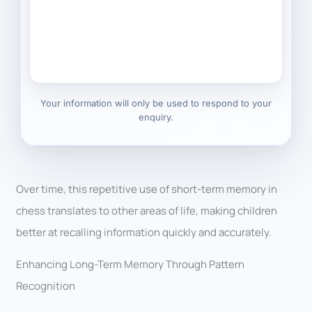
Your information will only be used to respond to your
enquiry.
Over time, this repetitive use of short-term memory in
chess translates to other areas of life, making children
better at recalling information quickly and accurately.
Enhancing Long-Term Memory Through Pattern
Recognition