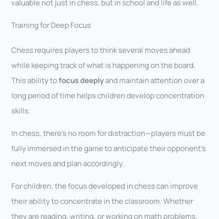
valuable not just in chess, but in school and life as well.
Training for Deep Focus
Chess requires players to think several moves ahead
while keeping track of what is happening on the board.
This ability to
focus deeply
and maintain attention over a
long period of time helps children develop concentration
skills.
In chess, there’s no room for distraction—players must be
fully immersed in the game to anticipate their opponent’s
next moves and plan accordingly.
For children, the focus developed in chess can improve
their ability to concentrate in the classroom. Whether
they are reading, writing, or working on math problems,