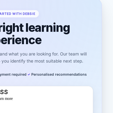
ARTED WITH DEBSIE
right learning
erience
r and what you are looking for. Our team will
you identify the most suitable next step.
yment required
Personalised recommendations