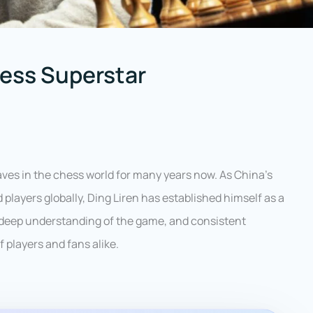
hess Superstar
ves in the chess world for many years now. As China’s
 players globally, Ding Liren has established himself as a
deep understanding of the game, and consistent
players and fans alike.