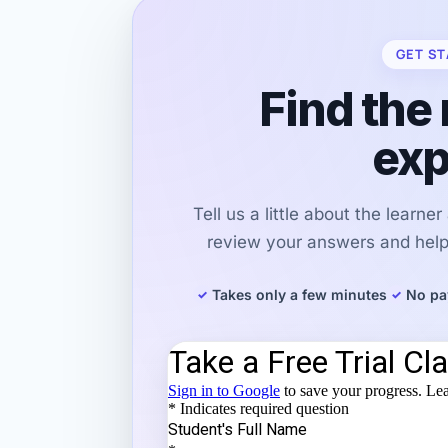
GET ST
Find the 
exp
Tell us a little about the learne
review your answers and help 
Takes only a few minutes
No pa