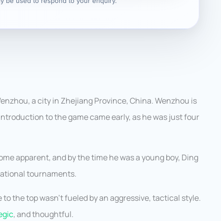
nly be used to respond to your enquiry.
enzhou, a city in Zhejiang Province, China. Wenzhou is
 introduction to the game came early, as he was just four
become apparent, and by the time he was a young boy, Ding
national tournaments.
 to the top wasn’t fueled by an aggressive, tactical style.
egic
, and thoughtful.