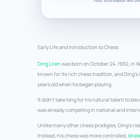
Your information will o
Early Life and Introduction to Chess
Ding Liren
was born on October 24, 1992, in W
known for its rich chess tradition, and Ding’s
years old when he began playing.
It didn’t take long for his natural talent to 
was already competing in national and inter
Unlike many other chess prodigies, Ding’s rise
Instead, his chess was more controlled,
strat