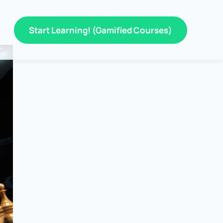
Start Learning! (Gamified Courses)