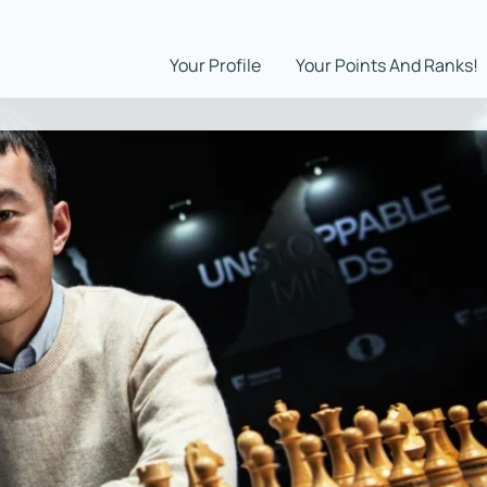
Your Profile
Your Points And Ranks!