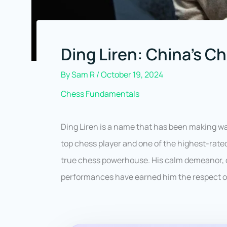
Ding Liren: China’s C
By
Sam R
/
October 19, 2024
Chess Fundamentals
Ding Liren is a name that has been making wa
top chess player and one of the highest-rated
true chess powerhouse. His calm demeanor, 
performances have earned him the respect of 