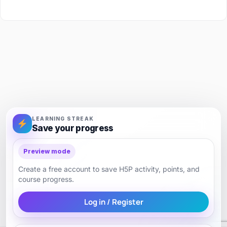
LEARNING STREAK
Save your progress
Preview mode
Create a free account to save H5P activity, points, and
course progress.
Log in / Register