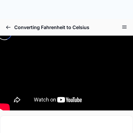
Converting Fahrenheit to Celsius