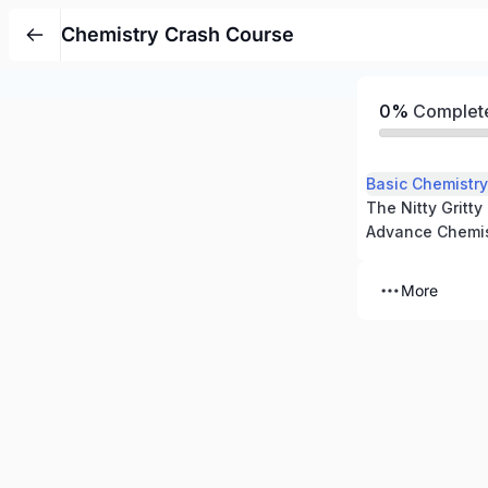
Chemistry Crash Course
0%
Complet
Basic Chemistry
The Nitty Gritty
Advance Chemis
More