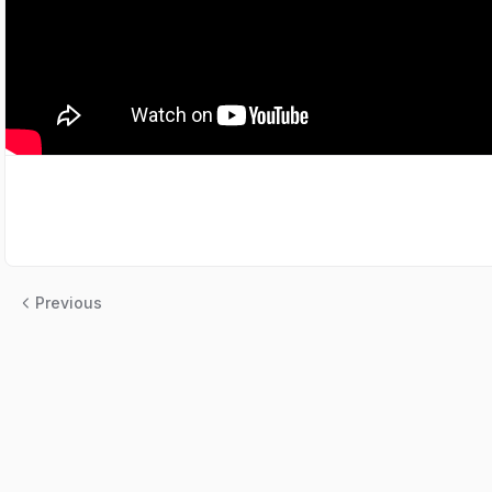
Previous