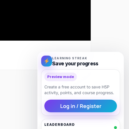
LEARNING STREAK
Save your progress
Preview mode
Next
Create a free account to save H5P
activity, points, and course progress.
Log in / Register
LEADERBOARD