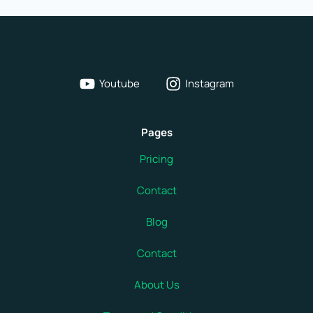
Key
to
How
Your
Youtube
Instagram
Computer
Thinks
Pages
Fast
Pricing
Contact
Blog
Contact
About Us