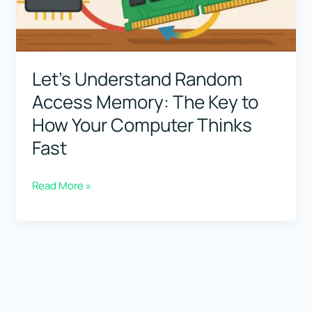
Let’s Understand Random
Access Memory: The Key to
How Your Computer Thinks
Fast
Let’s
Read More »
Understand
Random
Access
Memory:
The