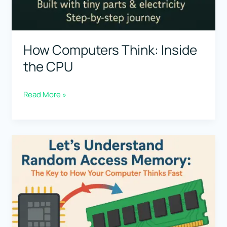
How Computers Think: Inside
the CPU
How
Read More »
Computers
Think:
Inside
the
CPU