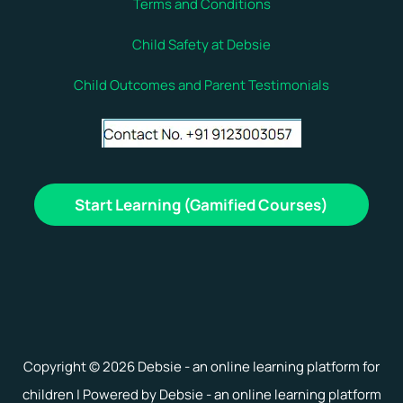
Terms and Conditions
Child Safety at Debsie
Child Outcomes and Parent Testimonials
Start Learning (Gamified Courses)
Copyright © 2026 Debsie - an online learning platform for
children | Powered by Debsie - an online learning platform