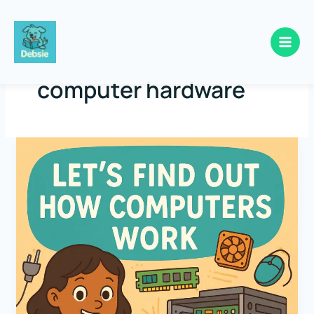
Skip
to
computer hardware
content