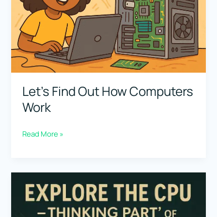
Let’s Find Out How Computers
Work
Let’s
Read More »
Find
Out
How
Computers
Work