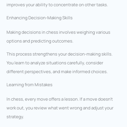
improves your ability to concentrate on other tasks.
Enhancing Decision-Making Skills
Making decisions in chess involves weighing various
options and predicting outcomes.
This process strengthens your decision-making skills.
You learn to analyze situations carefully, consider
different perspectives, and make informed choices.
Learning from Mistakes
In chess, every move offers a lesson. If a move doesn’t
work out, you review what went wrong and adjust your
strategy.