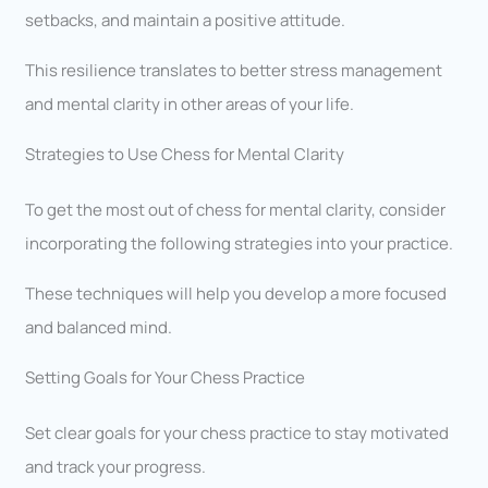
setbacks, and maintain a positive attitude.
This resilience translates to better stress management
and mental clarity in other areas of your life.
Strategies to Use Chess for Mental Clarity
To get the most out of chess for mental clarity, consider
incorporating the following strategies into your practice.
These techniques will help you develop a more focused
and balanced mind.
Setting Goals for Your Chess Practice
Set clear goals for your chess practice to stay motivated
and track your progress.