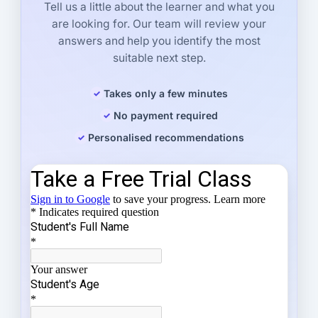
Tell us a little about the learner and what you
are looking for. Our team will review your
answers and help you identify the most
suitable next step.
Takes only a few minutes
No payment required
Personalised recommendations