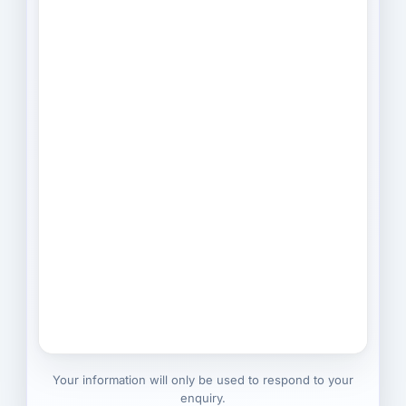
Your information will only be used to respond to your
enquiry.