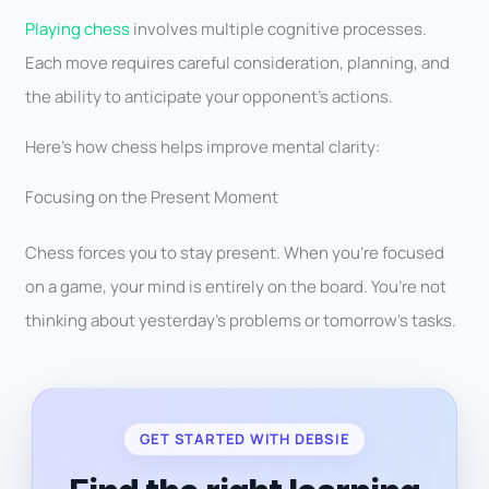
Playing chess
involves multiple cognitive processes.
Each move requires careful consideration, planning, and
the ability to anticipate your opponent’s actions.
Here’s how chess helps improve mental clarity:
Focusing on the Present Moment
Chess forces you to stay present. When you’re focused
on a game, your mind is entirely on the board. You’re not
thinking about yesterday’s problems or tomorrow’s tasks.
GET STARTED WITH DEBSIE