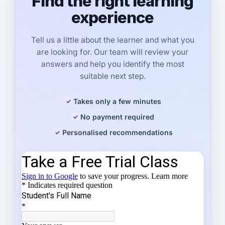
Find the right learning
experience
Tell us a little about the learner and what you
are looking for. Our team will review your
answers and help you identify the most
suitable next step.
Takes only a few minutes
No payment required
Personalised recommendations