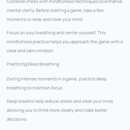
Combine chess with mindfulness techniques to enhance
mental clarity. Before starting a game, take a few
moments to relax and clear your mind.
Focus on your breathing and center yourself. This
mindfulness practice helps you approach the game with a
clear and calm mindset.
Practicing Deep Breathing
During intense moments in a game, practice deep
breathing to maintain focus.
Deep breaths help reduce stress and clear your mind,
allowing you to think more clearly and make better
decisions.