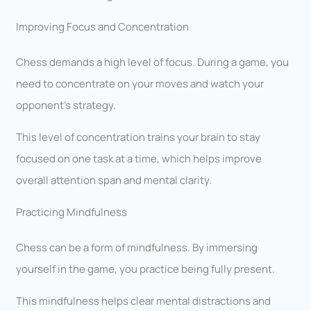
Improving Focus and Concentration
Chess demands a high level of focus. During a game, you
need to concentrate on your moves and watch your
opponent’s strategy.
This level of concentration trains your brain to stay
focused on one task at a time, which helps improve
overall attention span and mental clarity.
Practicing Mindfulness
Chess can be a form of mindfulness. By immersing
yourself in the game, you practice being fully present.
This mindfulness helps clear mental distractions and