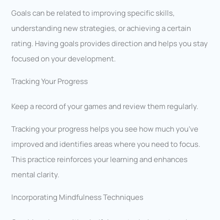
Goals can be related to improving specific skills,
understanding new strategies, or achieving a certain
rating. Having goals provides direction and helps you stay
focused on your development.
Tracking Your Progress
Keep a record of your games and review them regularly.
Tracking your progress helps you see how much you’ve
improved and identifies areas where you need to focus.
This practice reinforces your learning and enhances
mental clarity.
Incorporating Mindfulness Techniques