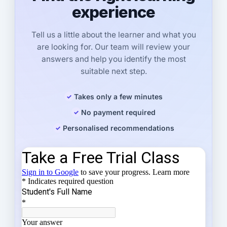
experience
Tell us a little about the learner and what you
are looking for. Our team will review your
answers and help you identify the most
suitable next step.
Takes only a few minutes
No payment required
Personalised recommendations