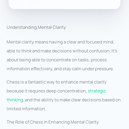
Understanding Mental Clarity
Mental clarity means having a clear and focused mind,
able to think and make decisions without confusion. It’s
about being able to concentrate on tasks, process
information effectively, and stay calm under pressure.
Chess is a fantastic way to enhance mental clarity
because it requires deep concentration,
strategic
thinking
, and the ability to make clear decisions based on
limited information.
The Role of Chess in Enhancing Mental Clarity