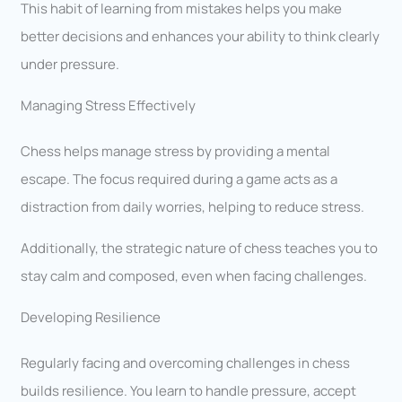
This habit of learning from mistakes helps you make
better decisions and enhances your ability to think clearly
under pressure.
Managing Stress Effectively
Chess helps manage stress by providing a mental
escape. The focus required during a game acts as a
distraction from daily worries, helping to reduce stress.
Additionally, the strategic nature of chess teaches you to
stay calm and composed, even when facing challenges.
Developing Resilience
Regularly facing and overcoming challenges in chess
builds resilience. You learn to handle pressure, accept