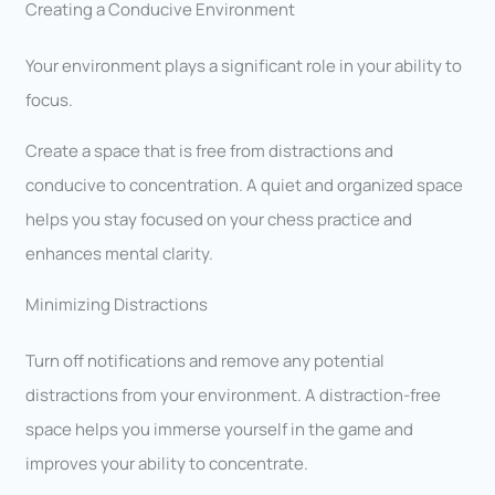
Creating a Conducive Environment
Your environment plays a significant role in your ability to
focus.
Create a space that is free from distractions and
conducive to concentration. A quiet and organized space
helps you stay focused on your chess practice and
enhances mental clarity.
Minimizing Distractions
Turn off notifications and remove any potential
distractions from your environment. A distraction-free
space helps you immerse yourself in the game and
improves your ability to concentrate.