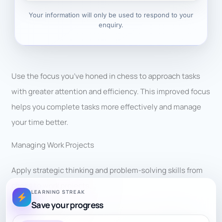
Your information will only be used to respond to your
enquiry.
Use the focus you’ve honed in chess to approach tasks
with greater attention and efficiency. This improved focus
helps you complete tasks more effectively and manage
your time better.
Managing Work Projects
Apply strategic thinking and problem-solving skills from
chess to work projects.
LEARNING STREAK
Save your progress
Break down tasks, plan your approach, and anticipate