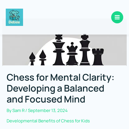
Skip
to
content
Chess for Mental Clarity:
Developing a Balanced
and Focused Mind
By
Sam R
/
September 13, 2024
Developmental Benefits of Chess for Kids