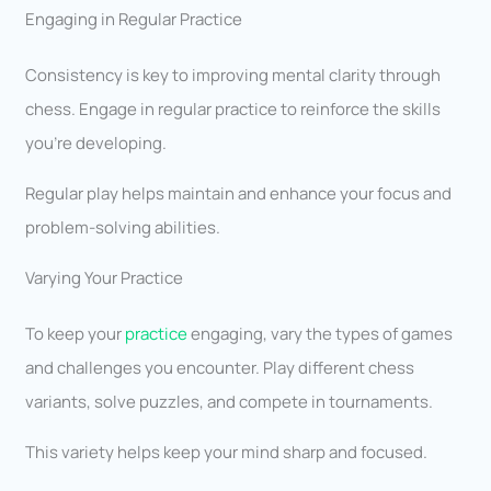
Engaging in Regular Practice
Consistency is key to improving mental clarity through
chess. Engage in regular practice to reinforce the skills
you’re developing.
Regular play helps maintain and enhance your focus and
problem-solving abilities.
Varying Your Practice
To keep your
practice
engaging, vary the types of games
and challenges you encounter. Play different chess
variants, solve puzzles, and compete in tournaments.
This variety helps keep your mind sharp and focused.