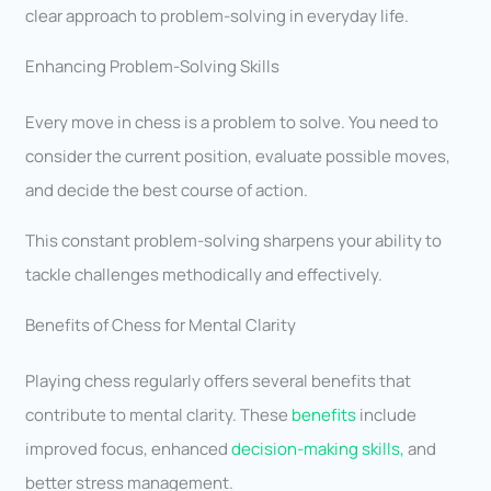
clear approach to problem-solving in everyday life.
Enhancing Problem-Solving Skills
Every move in chess is a problem to solve. You need to
consider the current position, evaluate possible moves,
and decide the best course of action.
This constant problem-solving sharpens your ability to
tackle challenges methodically and effectively.
Benefits of Chess for Mental Clarity
Playing chess regularly offers several benefits that
contribute to mental clarity. These
benefits
include
improved focus, enhanced
decision-making skills,
and
better stress management.