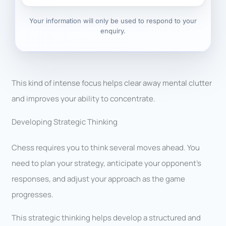
Your information will only be used to respond to your
enquiry.
This kind of intense focus helps clear away mental clutter
and improves your ability to concentrate.
Developing Strategic Thinking
Chess requires you to think several moves ahead. You
need to plan your strategy, anticipate your opponent’s
responses, and adjust your approach as the game
progresses.
This strategic thinking helps develop a structured and