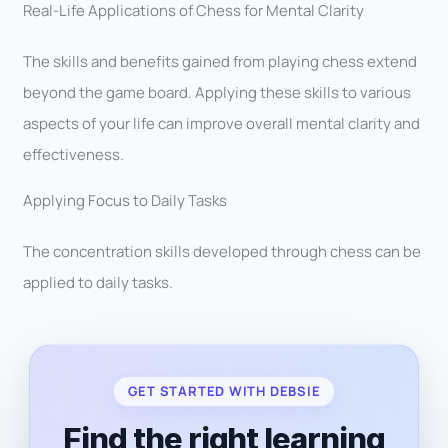
Real-Life Applications of Chess for Mental Clarity
The skills and benefits gained from playing chess extend
beyond the game board. Applying these skills to various
aspects of your life can improve overall mental clarity and
effectiveness.
Applying Focus to Daily Tasks
The concentration skills developed through chess can be
applied to daily tasks.
GET STARTED WITH DEBSIE
Find the right learning