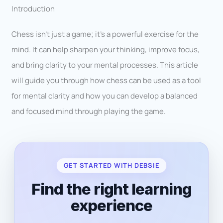
Introduction
Chess isn’t just a game; it’s a powerful exercise for the
mind. It can help sharpen your thinking, improve focus,
and bring clarity to your mental processes. This article
will guide you through how chess can be used as a tool
for mental clarity and how you can develop a balanced
and focused mind through playing the game.
GET STARTED WITH DEBSIE
Find the right learning
experience