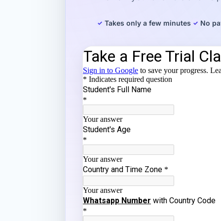
Takes only a few minutes
No pa