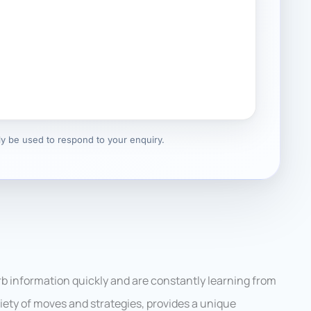
nly be used to respond to your enquiry.
rb information quickly and are constantly learning from
riety of moves and strategies, provides a unique