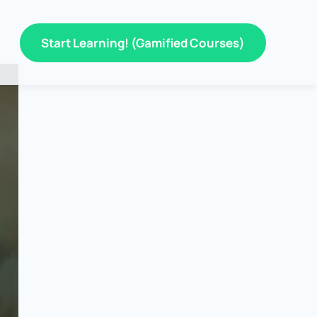
Start Learning! (Gamified Courses)