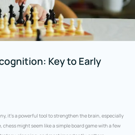
ognition: Key to Early
, it’s a powerful tool to strengthen the brain, especially
ance, chess might seem like a simple board game with a few