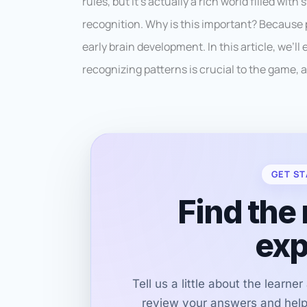
rules, but it’s actually a rich world filled wit
recognition. Why is this important? Because p
early brain development. In this article, we’
recognizing patterns is crucial to the game, a
GET ST
Find the 
exp
Tell us a little about the learne
review your answers and help 