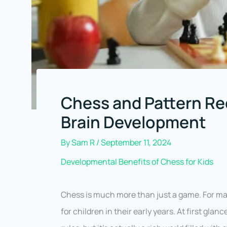
Chess and Pattern Rec
Brain Development
By
Sam R
/
September 11, 2024
Developmental Benefits of Chess for Kids
Chess is much more than just a game. For many
for children in their early years. At first gl