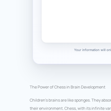
Your information will o
The Power of Chess in Brain Development
Children’s brains are like sponges. They abso
their environment. Chess, with its infinite va