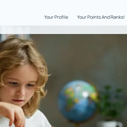
Your Profile
Your Points And Ranks!