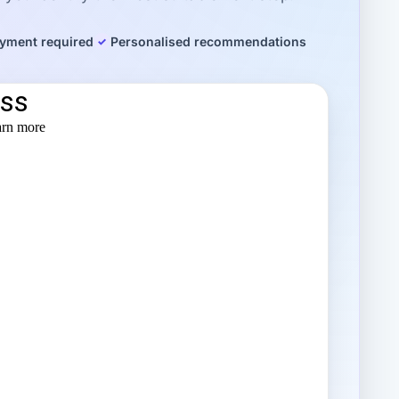
yment required
Personalised recommendations