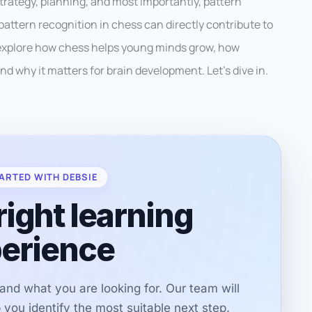
h strategy, planning, and most importantly, pattern
attern recognition in chess can directly contribute to
ll explore how chess helps young minds grow, how
nd why it matters for brain development. Let’s dive in.
ARTED WITH DEBSIE
right learning
erience
r and what you are looking for. Our team will
you identify the most suitable next step.