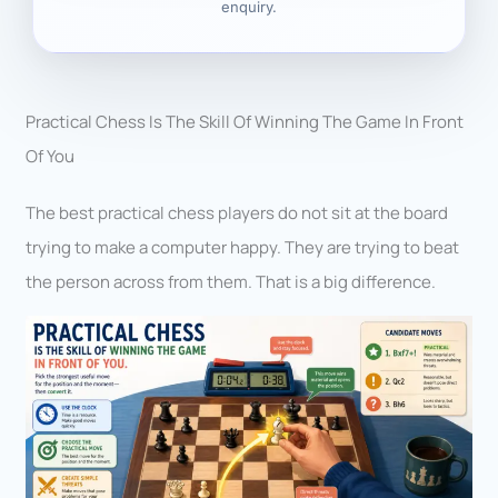
enquiry.
Practical Chess Is The Skill Of Winning The Game In Front
Of You
The best practical chess players do not sit at the board
trying to make a computer happy. They are trying to beat
the person across from them. That is a big difference.