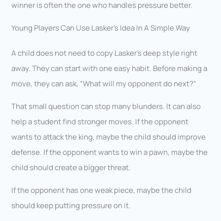
winner is often the one who handles pressure better.
Young Players Can Use Lasker’s Idea In A Simple Way
A child does not need to copy Lasker’s deep style right
away. They can start with one easy habit. Before making a
move, they can ask, “What will my opponent do next?”
That small question can stop many blunders. It can also
help a student find stronger moves. If the opponent
wants to attack the king, maybe the child should improve
defense. If the opponent wants to win a pawn, maybe the
child should create a bigger threat.
If the opponent has one weak piece, maybe the child
should keep putting pressure on it.