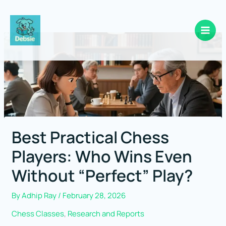
Skip
to
content
Best Practical Chess
Players: Who Wins Even
Without “Perfect” Play?
By
Adhip Ray
/
February 28, 2026
Chess Classes
,
Research and Reports