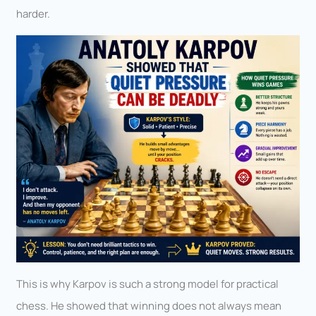
harder.
This is why Karpov is such a strong model for practical
chess. He showed that winning does not always mean