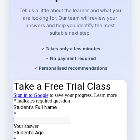
Tell us a little about the learner and what you
are looking for. Our team will review your
answers and help you identify the most
suitable next step.
Takes only a few minutes
No payment required
Personalised recommendations