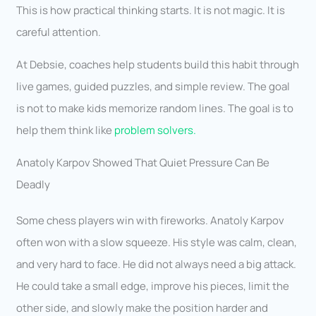
This is how practical thinking starts. It is not magic. It is
careful attention.
At Debsie, coaches help students build this habit through
live games, guided puzzles, and simple review. The goal
is not to make kids memorize random lines. The goal is to
help them think like
problem solvers.
Anatoly Karpov Showed That Quiet Pressure Can Be
Deadly
Some chess players win with fireworks. Anatoly Karpov
often won with a slow squeeze. His style was calm, clean,
and very hard to face. He did not always need a big attack.
He could take a small edge, improve his pieces, limit the
other side, and slowly make the position harder and