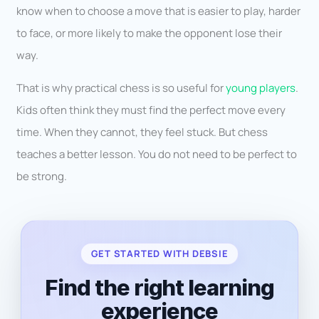
know when to choose a move that is easier to play, harder
to face, or more likely to make the opponent lose their
way.
That is why practical chess is so useful for
young players
.
Kids often think they must find the perfect move every
time. When they cannot, they feel stuck. But chess
teaches a better lesson. You do not need to be perfect to
be strong.
GET STARTED WITH DEBSIE
Find the right learning
experience