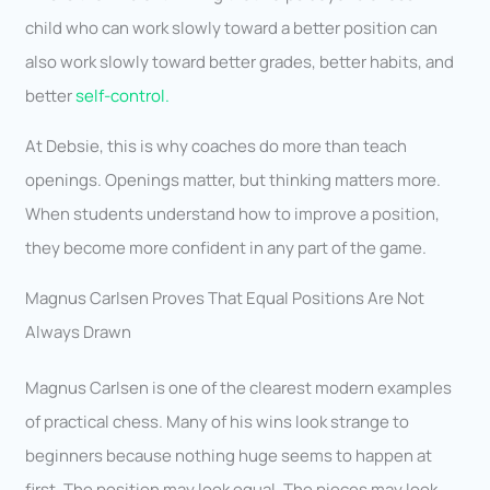
child who can work slowly toward a better position can
also work slowly toward better grades, better habits, and
better
self-control.
At Debsie, this is why coaches do more than teach
openings. Openings matter, but thinking matters more.
When students understand how to improve a position,
they become more confident in any part of the game.
Magnus Carlsen Proves That Equal Positions Are Not
Always Drawn
Magnus Carlsen is one of the clearest modern examples
of practical chess. Many of his wins look strange to
beginners because nothing huge seems to happen at
first. The position may look equal. The pieces may look