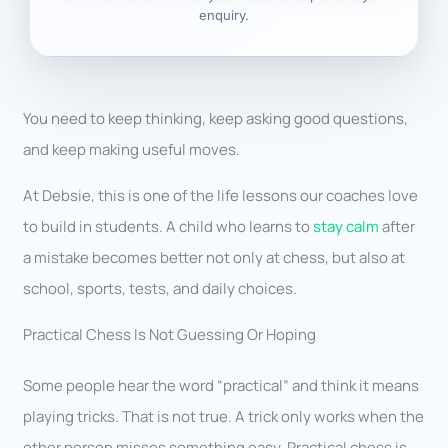
enquiry.
You need to keep thinking, keep asking good questions,
and keep making useful moves.
At Debsie, this is one of the life lessons our coaches love
to build in students. A child who learns to
stay calm
after
a mistake becomes better not only at chess, but also at
school, sports, tests, and daily choices.
Practical Chess Is Not Guessing Or Hoping
Some people hear the word “practical” and think it means
playing tricks. That is not true. A trick only works when the
other person misses something easy. Practical chess is