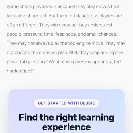
Some chess players win because they play moves that
look almost perfect. But the most dangerous players are
often different. They win because they understand
people, pressure, time, fear, hope, and small chances.
They may not always play the top engine move. They may
not choose the cleanest plan. Still, they keep asking one
powerful question: “What move gives my opponent the
hardest job?”
GET STARTED WITH DEBSIE
Find the right learning
experience