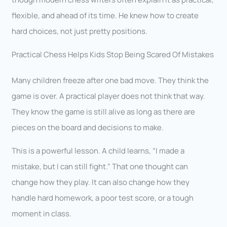
flexible, and ahead of its time. He knew how to create
hard choices, not just pretty positions.
Practical Chess Helps Kids Stop Being Scared Of Mistakes
Many children freeze after one bad move. They think the
game is over. A practical player does not think that way.
They know the game is still alive as long as there are
pieces on the board and decisions to make.
This is a powerful lesson. A child learns, “I made a
mistake, but I can still fight.” That one thought can
change how they play. It can also change how they
handle hard homework, a poor test score, or a tough
moment in class.