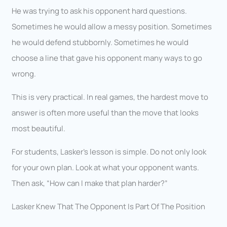
He was trying to ask his opponent hard questions.
Sometimes he would allow a messy position. Sometimes
he would defend stubbornly. Sometimes he would
choose a line that gave his opponent many ways to go
wrong.
This is very practical. In real games, the hardest move to
answer is often more useful than the move that looks
most beautiful.
For students, Lasker’s lesson is simple. Do not only look
for your own plan. Look at what your opponent wants.
Then ask, “How can I make that plan harder?”
Lasker Knew That The Opponent Is Part Of The Position