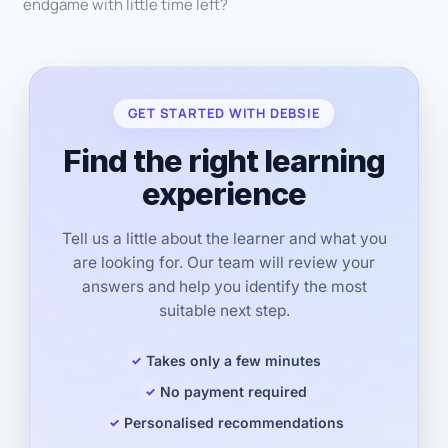
endgame with little time left?
GET STARTED WITH DEBSIE
Find the right learning
experience
Tell us a little about the learner and what you
are looking for. Our team will review your
answers and help you identify the most
suitable next step.
Takes only a few minutes
No payment required
Personalised recommendations