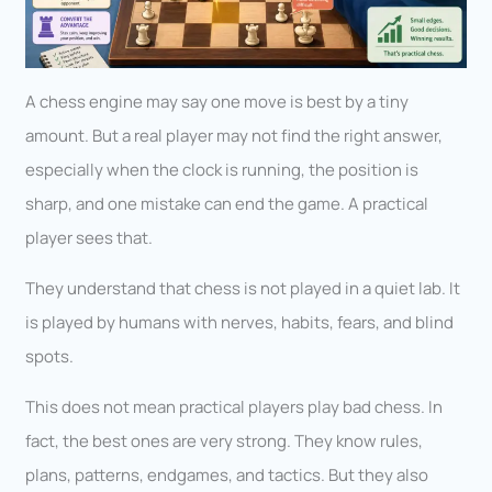
A chess engine may say one move is best by a tiny
amount. But a real player may not find the right answer,
especially when the clock is running, the position is
sharp, and one mistake can end the game. A practical
player sees that.
They understand that chess is not played in a quiet lab. It
is played by humans with nerves, habits, fears, and blind
spots.
This does not mean practical players play bad chess. In
fact, the best ones are very strong. They know rules,
plans, patterns, endgames, and tactics. But they also