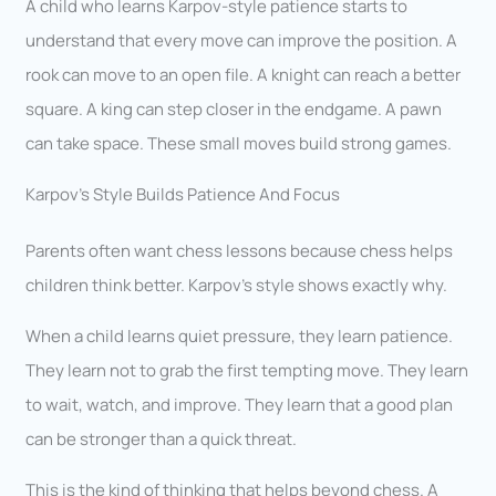
A child who learns Karpov-style patience starts to
understand that every move can improve the position. A
rook can move to an open file. A knight can reach a better
square. A king can step closer in the endgame. A pawn
can take space. These small moves build strong games.
Karpov’s Style Builds Patience And Focus
Parents often want chess lessons because chess helps
children think better. Karpov’s style shows exactly why.
When a child learns quiet pressure, they learn patience.
They learn not to grab the first tempting move. They learn
to wait, watch, and improve. They learn that a good plan
can be stronger than a quick threat.
This is the kind of thinking that helps beyond chess. A