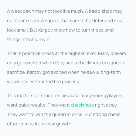
A weak pawn may not look like much. A bad bishop may
not seem scary. A square that cannot be defended may
look small. But Karpov knew how to turn these small
things into a full win.
That is practical chess at the highest level. Many players
only get excited when they see a checkmate or a queen
sacrifice. Karpov got excited when he saw a long-term
weakness. He trusted the process.
This matters for students because many young players
want quick results. They want
checkmate
right away.
They want to win the queen at once. But strong chess
often comes from slow growth.