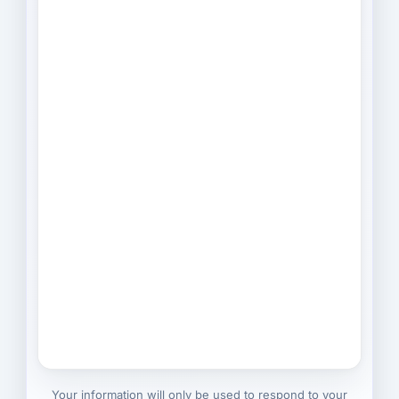
Your information will only be used to respond to your