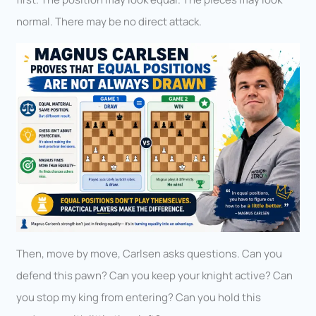
normal. There may be no direct attack.
Then, move by move, Carlsen asks questions. Can you
defend this pawn? Can you keep your knight active? Can
you stop my king from entering? Can you hold this