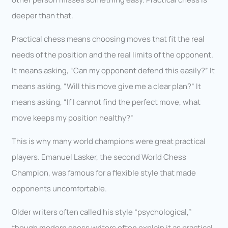
deeper than that.
Practical chess means choosing moves that fit the real
needs of the position and the real limits of the opponent.
It means asking, “Can my opponent defend this easily?” It
means asking, “Will this move give me a clear plan?” It
means asking, “If I cannot find the perfect move, what
move keeps my position healthy?”
This is why many world champions were great practical
players. Emanuel Lasker, the second World Chess
Champion, was famous for a flexible style that made
opponents uncomfortable.
Older writers often called his style “psychological,”
though modern chess writers often explain it as practical,