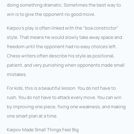
doing something dramatic. Sometimes the best way to
win is to give the opponent no good move.
Karpov’s play is often linked with the “boa constrictor”
style. That means he would slowly take away space and
freedom until the opponent had no easy choices left.
Chess writers often describe his style as positional,
patient, and very punishing when opponents made small
mistakes.
For kids, this is a beautiful lesson. You do not have to
rush. You do not have to attack every move. You can win
by improving one piece, fixing one weakness, and making
one smart plan at a time.
Karpov Made Small Things Feel Big