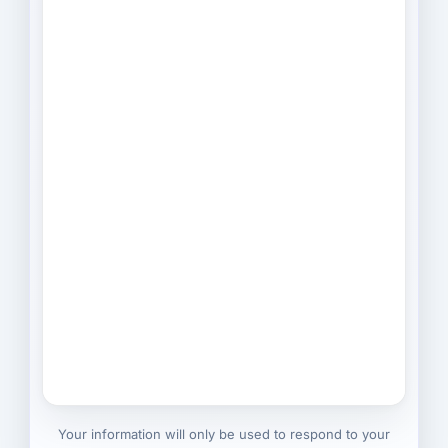
Your information will only be used to respond to your