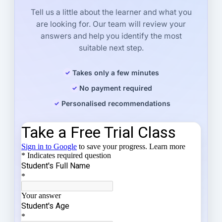
Tell us a little about the learner and what you
are looking for. Our team will review your
answers and help you identify the most
suitable next step.
Takes only a few minutes
No payment required
Personalised recommendations