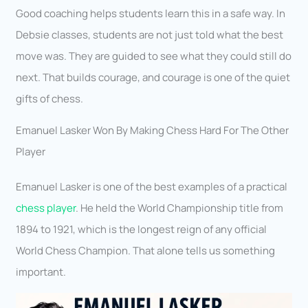
Good coaching helps students learn this in a safe way. In
Debsie classes, students are not just told what the best
move was. They are guided to see what they could still do
next. That builds courage, and courage is one of the quiet
gifts of chess.
Emanuel Lasker Won By Making Chess Hard For The Other
Player
Emanuel Lasker is one of the best examples of a practical
chess player
. He held the World Championship title from
1894 to 1921, which is the longest reign of any official
World Chess Champion. That alone tells us something
important.