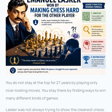
You do not stay at the top for 27 years by playing only
nice-looking moves. You stay there by finding ways to win
many different kinds of games.
Lasker was not always trying to show the cleanest chess.