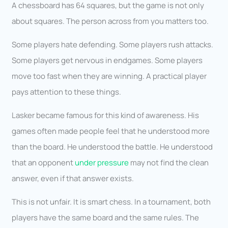
A chessboard has 64 squares, but the game is not only
about squares. The person across from you matters too.
Some players hate defending. Some players rush attacks.
Some players get nervous in endgames. Some players
move too fast when they are winning. A practical player
pays attention to these things.
Lasker became famous for this kind of awareness. His
games often made people feel that he understood more
than the board. He understood the battle. He understood
that an opponent
under pressure
may not find the clean
answer, even if that answer exists.
This is not unfair. It is smart chess. In a tournament, both
players have the same board and the same rules. The