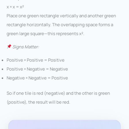
x × x = x²
Place one green rectangle vertically and another green
rectangle horizontally. The overlapping space forms a
green large square—this represents x².
Signs Matter:
Positive × Positive = Positive
Positive × Negative = Negative
Negative × Negative = Positive
So if one tile is red (negative) and the other is green
(positive), the result will be red.