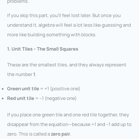
problems.
If you skip this part, you’ll feel lost later. But once you
understand it, algebra will feel a lot less like guessing and
more like building something with blocks.
1. Unit Tiles – The Small Squares
These are the smallest tiles, and they always represent
the number
1
.
Green unit tile
= +1 (positive one)
Red unit tile
= –1 (negative one)
If you place one green tile and one red tile together, they
disappear from the equation—because +1 and –1 add up to
zero. This is called a
zero pair
.