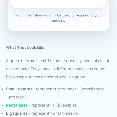
Your information will only be used to respond to your
enquiry.
What They Look Like
Algebra tiles are small, flat pieces, usually made of plastic
or cardboard. They come in different shapes and colors.
Each shape stands for something in algebra:
Small squares
– represent the number 1 (we call these
“unit tiles”).
Rectangles
– represent “x” (a variable).
Big squares
– represent “x²” (x times x).