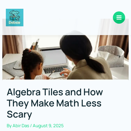
Skip
to
content
Algebra Tiles and How
They Make Math Less
Scary
By
Abir Das
/
August 9, 2025