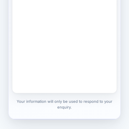
Your information will only be used to respond to your
enquiry.