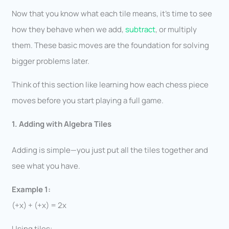
Now that you know what each tile means, it’s time to see
how they behave when we add,
subtract
, or multiply
them. These basic moves are the foundation for solving
bigger problems later.
Think of this section like learning how each chess piece
moves before you start playing a full game.
1. Adding with Algebra Tiles
Adding is simple—you just put all the tiles together and
see what you have.
Example 1:
(+x) + (+x) = 2x
Using tiles: