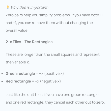
Why this is important:
Zero pairs help you simplify problems. If you have both +1
and –1, you can remove them without changing the
overall value.
2. x Tiles – The Rectangles
These are longer than the small squares and represent
the variable
x
.
Green rectangle
= +x (positive x)
Red rectangle
= –x (negative x)
Just like the unit tiles, if you have one green rectangle
and one red rectangle, they cancel each other out to zero.