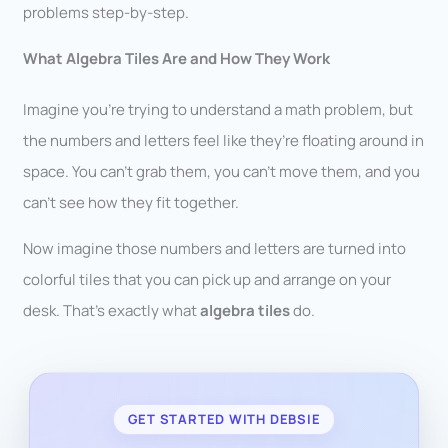
problems step-by-step.
What Algebra Tiles Are and How They Work
Imagine you’re trying to understand a math problem, but
the numbers and letters feel like they’re floating around in
space. You can’t grab them, you can’t move them, and you
can’t see how they fit together.
Now imagine those numbers and letters are turned into
colorful tiles that you can pick up and arrange on your
desk. That’s exactly what
algebra tiles
do.
GET STARTED WITH DEBSIE