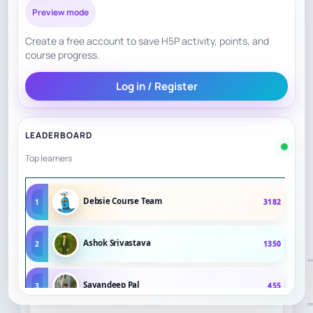
Preview mode
Create a free account to save H5P activity, points, and
course progress.
Log in / Register
LEADERBOARD
Top learners
Debsie Course Team
1
3182
Ashok Srivastava
2
1350
Sayandeep Pal
3
455