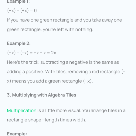
Example 1:
(+x) – (+x) = 0
If you have one green rectangle and you take away one
green rectangle, you’re left with nothing.
Example 2:
(+x) – (–x) = +x + x = 2x
Here’s the trick: subtracting a negative is the same as
adding a positive. With tiles, removing a red rectangle (–
x) means you add a green rectangle (+x).
3. Multiplying with Algebra Tiles
Multiplication
is a little more visual. You arrange tiles in a
rectangle shape—length times width.
Example: