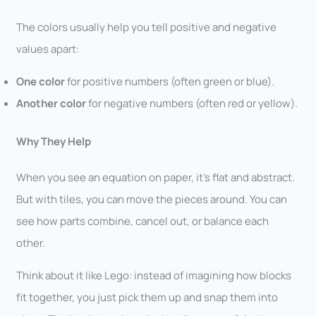
The colors usually help you tell positive and negative
values apart:
One color
for positive numbers (often green or blue).
Another color
for negative numbers (often red or yellow).
Why They Help
When you see an equation on paper, it’s flat and abstract.
But with tiles, you can move the pieces around. You can
see how parts combine, cancel out, or balance each
other.
Think about it like Lego: instead of imagining how blocks
fit together, you just pick them up and snap them into