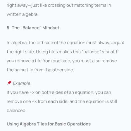
right away—just like crossing out matching terms in
written algebra.
5. The “Balance” Mindset
In algebra, the left side of the equation must always equal
the right side. Using tiles makes this “balance” visual. If
you remove a tile from one side, you must also remove
the same tile from the other side.
Example:
If you have +x on both sides of an equation, you can
remove one +x from each side, and the equation is still
balanced.
Using Algebra Tiles for Basic Operations