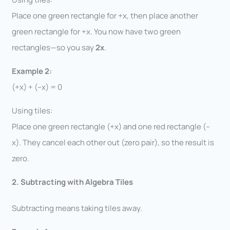
Place one green rectangle for +x, then place another
green rectangle for +x. You now have two green
rectangles—so you say
2x
.
Example 2:
(+x) + (–x) = 0
Using tiles:
Place one green rectangle (+x) and one red rectangle (–
x). They cancel each other out (zero pair), so the result is
zero.
2. Subtracting with Algebra Tiles
Subtracting means taking tiles away.