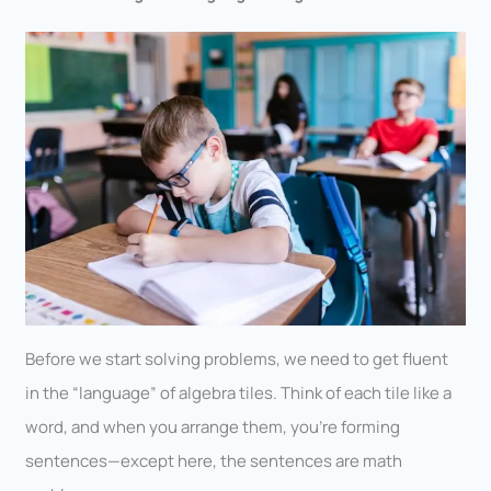
Before we start solving problems, we need to get fluent
in the “language” of algebra tiles. Think of each tile like a
word, and when you arrange them, you’re forming
sentences—except here, the sentences are math