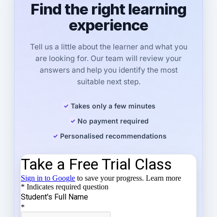
Find the right learning
experience
Tell us a little about the learner and what you
are looking for. Our team will review your
answers and help you identify the most
suitable next step.
Takes only a few minutes
No payment required
Personalised recommendations