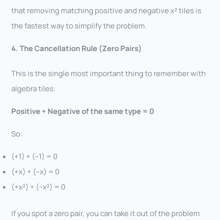
that removing matching positive and negative x² tiles is
the fastest way to simplify the problem.
4. The Cancellation Rule (Zero Pairs)
This is the single most important thing to remember with
algebra tiles:
Positive + Negative of the same type = 0
So:
(+1) + (–1) = 0
(+x) + (–x) = 0
(+x²) + (–x²) = 0
If you spot a zero pair, you can take it out of the problem