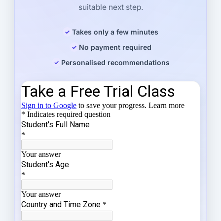
suitable next step.
Takes only a few minutes
No payment required
Personalised recommendations