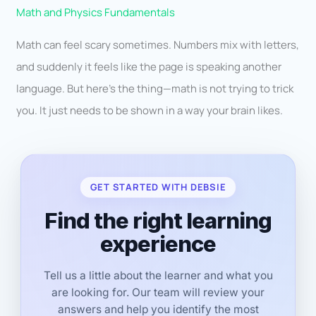
Math and Physics Fundamentals
Math can feel scary sometimes. Numbers mix with letters,
and suddenly it feels like the page is speaking another
language. But here’s the thing—math is not trying to trick
you. It just needs to be shown in a way your brain likes.
GET STARTED WITH DEBSIE
Find the right learning
experience
Tell us a little about the learner and what you
are looking for. Our team will review your
answers and help you identify the most