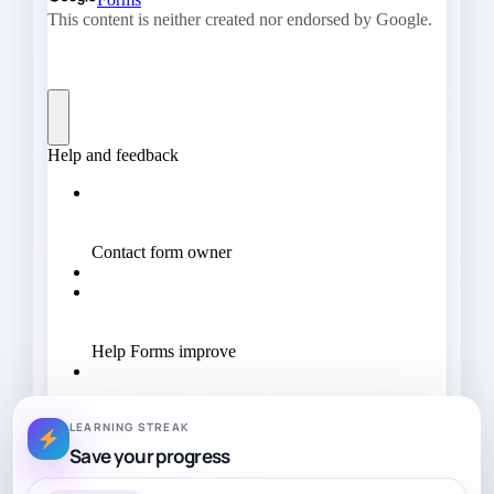
LEARNING STREAK
Save your progress