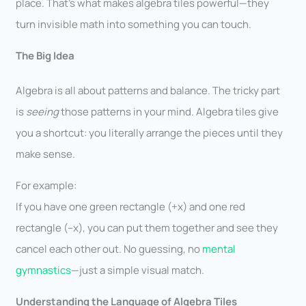
place. That’s what makes algebra tiles powerful—they
turn invisible math into something you can touch.
The Big Idea
Algebra is all about patterns and balance. The tricky part
is
seeing
those patterns in your mind. Algebra tiles give
you a shortcut: you literally arrange the pieces until they
make sense.
For example:
If you have one green rectangle (+x) and one red
rectangle (–x), you can put them together and see they
cancel each other out. No guessing, no
mental
gymnastics
—just a simple visual match.
Understanding the Language of Algebra Tiles