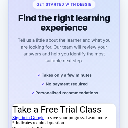
GET STARTED WITH DEBSIE
Find the right learning
experience
Tell us a little about the learner and what you
are looking for. Our team will review your
answers and help you identify the most
suitable next step.
Takes only a few minutes
No payment required
Personalised recommendations