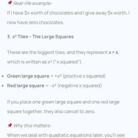
Real-life example:
If I have $x worth of chocolates and I give away $x worth, I
now have zero chocolates.
3. x² Tiles – The Large Squares
These are the biggest tiles, and they represent
x × x
,
which is written as x² (“x squared”).
Green large square
= +x² (positive x squared)
Red large square
= –x² (negative x squared)
If you place one green large square and one red large
square together, they also cancel to zero.
Why this matters:
When we deal with quadratic equations later, you’ll see