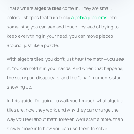
That’s where
algebra tiles
come in. They are small,
colorful shapes that turn tricky
algebra problems
into
something you can see and touch. Instead of trying to
keep everything in your head, you can move pieces
around, just like a puzzle.
With algebra tiles, you don’t just
hear
the math—you
see
it. You can hold it in your hands. And when that happens,
the scary part disappears, and the “aha!” moments start
showing up.
In this guide, I’m going to walk you through what algebra
tiles are, how they work, and why they can change the
way you feel about math forever. We’ll start simple, then
slowly move into how you can use them to solve