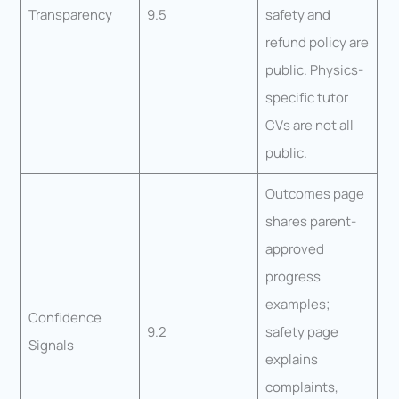
Transparency
9.5
safety and
refund policy are
public. Physics-
specific tutor
CVs are not all
public.
Outcomes page
shares parent-
approved
progress
examples;
Confidence
9.2
safety page
Signals
explains
complaints,