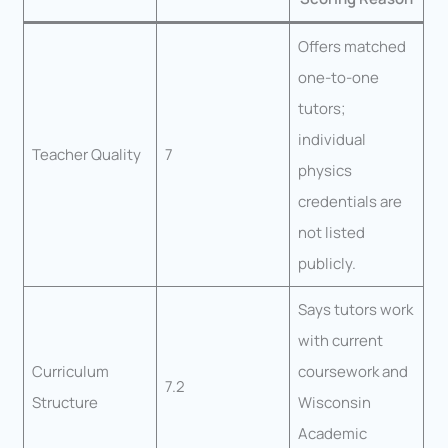
Offers matched
one-to-one
tutors;
individual
Teacher Quality
7
physics
credentials are
not listed
publicly.
Says tutors work
with current
Curriculum
coursework and
7.2
Structure
Wisconsin
Academic