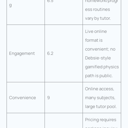
6.5
homework/progr
g
ess routines
vary by tutor.
Live online
format is
convenient; no
Engagement
6.2
Debsie-style
gamified physics
path is public.
Online access,
Convenience
9
many subjects,
large tutor pool.
Pricing requires