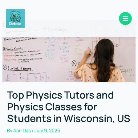
Skip
to
content
Top Physics Tutors and
Physics Classes for
Students in Wisconsin, US
By
Abir Das
/
July 9, 2026