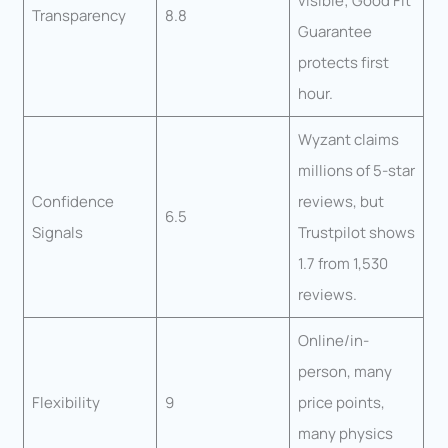
visible; Good Fit
Transparency
8.8
Guarantee
protects first
hour.
Wyzant claims
millions of 5-star
Confidence
reviews, but
6.5
Signals
Trustpilot shows
1.7 from 1,530
reviews.
Online/in-
person, many
Flexibility
9
price points,
many physics