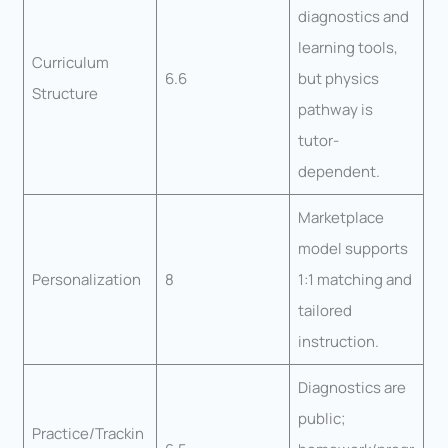
diagnostics and
learning tools,
Curriculum
6.6
but physics
Structure
pathway is
tutor-
dependent.
Marketplace
model supports
Personalization
8
1:1 matching and
tailored
instruction.
Diagnostics are
public;
Practice/Trackin