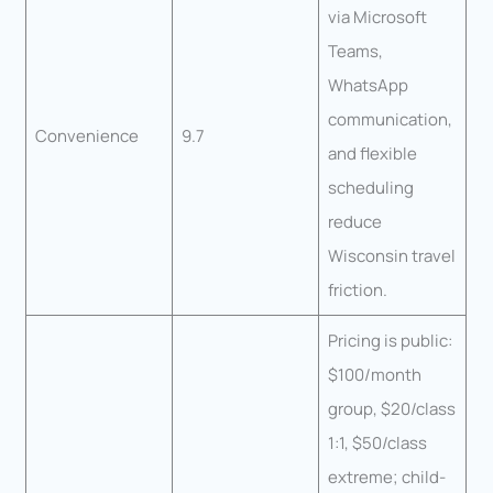
via Microsoft
Teams,
WhatsApp
communication,
Convenience
9.7
and flexible
scheduling
reduce
Wisconsin travel
friction.
Pricing is public:
$100/month
group, $20/class
1:1, $50/class
extreme; child-