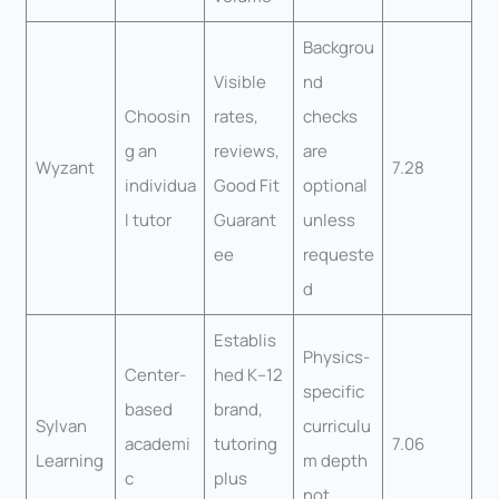
Backgrou
Visible
nd
Choosin
rates,
checks
g an
reviews,
are
Wyzant
7.28
individua
Good Fit
optional
l tutor
Guarant
unless
ee
requeste
d
Establis
Physics-
Center-
hed K–12
specific
based
brand,
Sylvan
curriculu
academi
tutoring
7.06
Learning
m depth
c
plus
not