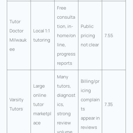
Free
consulta
Tutor
tion, in-
Public
Doctor
Local 1:1
home/on
pricing
7.55
Milwauk
tutoring
line,
not clear
ee
progress
reports
Many
Billing/pr
Large
tutors,
icing
online
diagnost
Varsity
complain
tutor
ics,
7.35
Tutors
ts
marketpl
strong
appear in
ace
review
reviews
volume