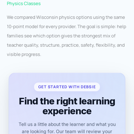
Physics Classes
We compared Wisconsin physics options using the same
10-point model for every provider. The goal is simple: help
families see which option gives the strongest mix of
teacher quality, structure, practice, safety, flexibility, and
visible progress.
GET STARTED WITH DEBSIE
Find the right learning
experience
Tell us a little about the learner and what you
are looking for. Our team will review your