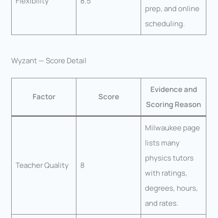
Flexibility
8.5
prep, and online
scheduling.
Wyzant — Score Detail
Evidence and
Factor
Score
Scoring Reason
Milwaukee page
lists many
physics tutors
Teacher Quality
8
with ratings,
degrees, hours,
and rates.