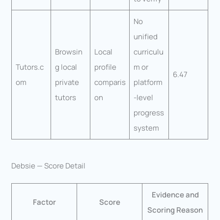
No
unified
Browsin
Local
curriculu
Tutors.c
g local
profile
m or
6.47
om
private
comparis
platform
tutors
on
-level
progress
system
Debsie — Score Detail
Evidence and
Factor
Score
Scoring Reason