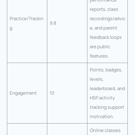
reports, class
Practice/Trackin
recordings/advic
9.8
g
e, and parent
feedback loops
are public
features.
Points, badges,
levels,
leaderboard, and
Engagement
10
H5P activity
tracking support
motivation.
Online classes