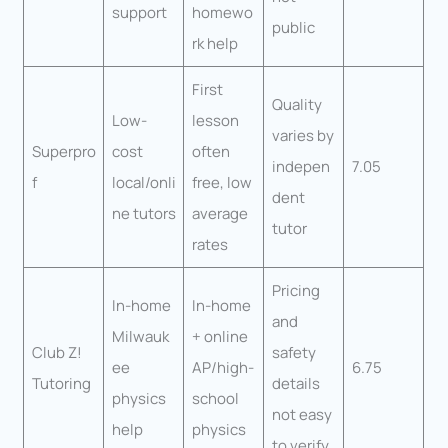
support
homewo
public
rk help
First
Quality
Low-
lesson
varies by
Superpro
cost
often
indepen
7.05
f
local/onli
free, low
dent
ne tutors
average
tutor
rates
Pricing
In-home
In-home
and
Milwauk
+ online
Club Z!
safety
ee
AP/high-
6.75
Tutoring
details
physics
school
not easy
help
physics
to verify