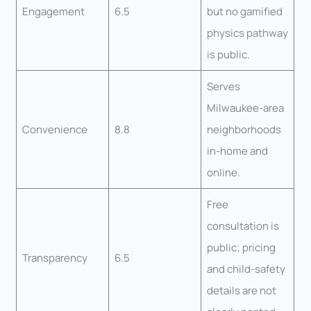
Engagement
6.5
but no gamified
physics pathway
is public.
Serves
Milwaukee-area
Convenience
8.8
neighborhoods
in-home and
online.
Free
consultation is
public; pricing
Transparency
6.5
and child-safety
details are not