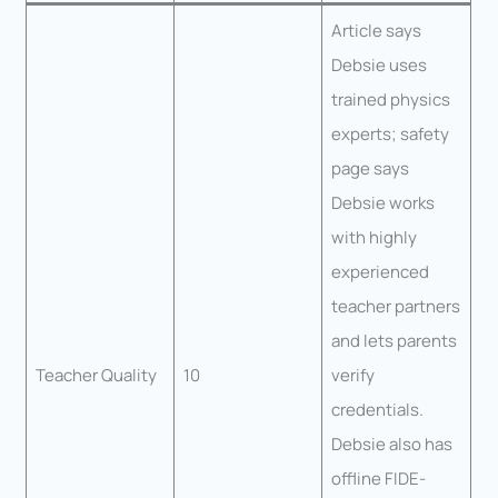
Article says
Debsie uses
trained physics
experts; safety
page says
Debsie works
with highly
experienced
teacher partners
and lets parents
Teacher Quality
10
verify
credentials.
Debsie also has
offline FIDE-