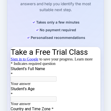
answers and help you identify the most
suitable next step.
Takes only a few minutes
No payment required
Personalised recommendations