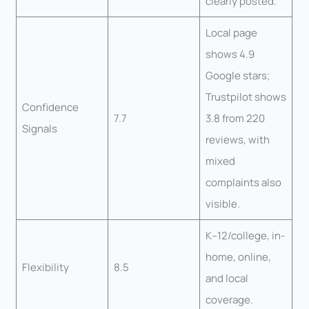
clearly posted.
Local page
shows 4.9
Google stars;
Trustpilot shows
Confidence
7.7
3.8 from 220
Signals
reviews, with
mixed
complaints also
visible.
K–12/college, in-
home, online,
Flexibility
8.5
and local
coverage.