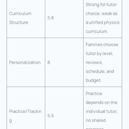
Strong for tutor
Curriculum
choice; weak as
5.8
Structure
a unified physics
curriculum.
Families choose
tutor by level,
Personalization
8
reviews,
schedule, and
budget.
Practice
depends on the
Practice/Trackin
individual tutor;
5.5
g
no shared