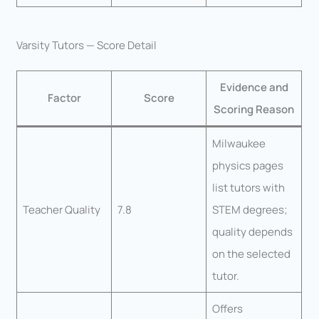
Varsity Tutors — Score Detail
Evidence and
Factor
Score
Scoring Reason
Milwaukee
physics pages
list tutors with
Teacher Quality
7.8
STEM degrees;
quality depends
on the selected
tutor.
Offers