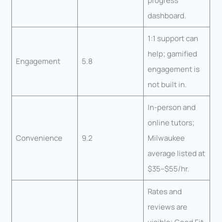
progress
dashboard.
1:1 support can
help; gamified
Engagement
5.8
engagement is
not built in.
In-person and
online tutors;
Convenience
9.2
Milwaukee
average listed at
$35–$55/hr.
Rates and
reviews are