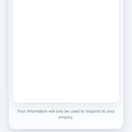
Your information will only be used to respond to your
enquiry.