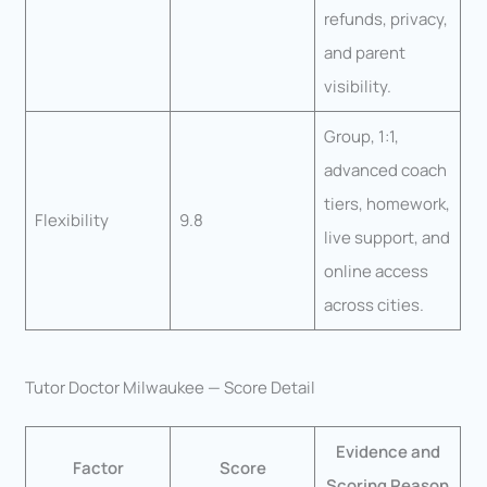
refunds, privacy,
and parent
visibility.
Group, 1:1,
advanced coach
tiers, homework,
Flexibility
9.8
live support, and
online access
across cities.
Tutor Doctor Milwaukee — Score Detail
Evidence and
Factor
Score
Scoring Reason