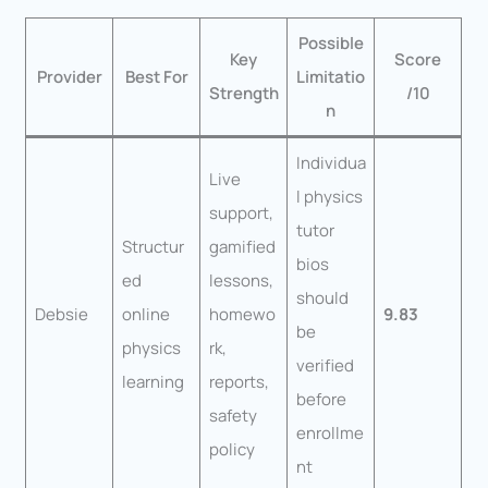
Possible
Key
Score
Provider
Best For
Limitatio
Strength
/10
n
Individua
Live
l physics
support,
tutor
Structur
gamified
bios
ed
lessons,
should
Debsie
online
homewo
9.83
be
physics
rk,
verified
learning
reports,
before
safety
enrollme
policy
nt