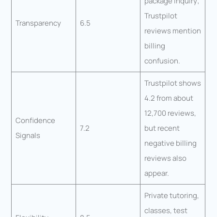
package inquiry;
Trustpilot
Transparency
6.5
reviews mention
billing
confusion.
Trustpilot shows
4.2 from about
12,700 reviews,
Confidence
7.2
but recent
Signals
negative billing
reviews also
appear.
Private tutoring,
classes, test