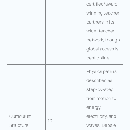
certified/award-
winning teacher
partners in its
wider teacher
network, though
global access is
best online.
Physics path is
described as
step-by-step
from motion to
energy,
Curriculum
electricity, and
10
Structure
waves; Debsie