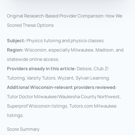
Original Research-Based Provider Comparison: How We
Scored These Options
Subject:
Physics tutoring and physics classes.
Region:
Wisconsin, especially Milwaukee, Madison, and
statewide online access.
Providers already in this article:
Debsie, Club Z!
Tutoring, Varsity Tutors, Wyzant, Sylvan Learning.
Additional Wisconsin-relevant providers reviewed:
Tutor Doctor Milwaukee/Waukesha County Northwest,
Superprof Wisconsin listings, Tutors.com Milwaukee
listings.
Score Summary