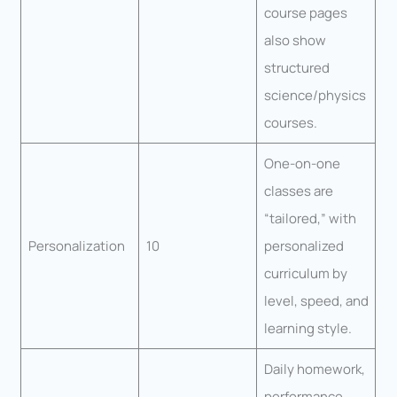
course pages
also show
structured
science/physics
courses.
One-on-one
classes are
“tailored,” with
Personalization
10
personalized
curriculum by
level, speed, and
learning style.
Daily homework,
performance