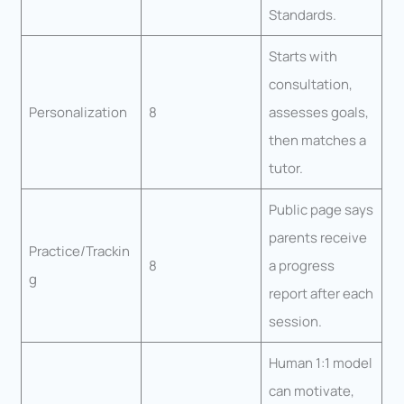
Standards.
Starts with
consultation,
Personalization
8
assesses goals,
then matches a
tutor.
Public page says
parents receive
Practice/Trackin
8
a progress
g
report after each
session.
Human 1:1 model
can motivate,