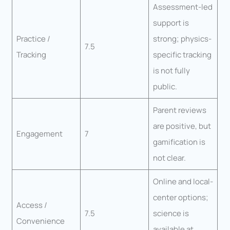
Assessment-led
support is
Practice /
strong; physics-
7.5
Tracking
specific tracking
is not fully
public.
Parent reviews
are positive, but
Engagement
7
gamification is
not clear.
Online and local-
center options;
Access /
7.5
science is
Convenience
available at