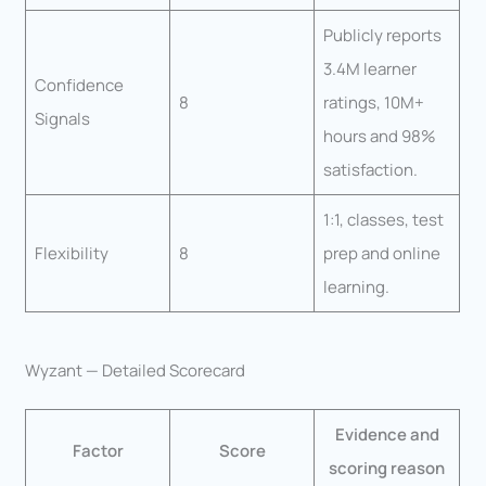
Publicly reports
3.4M learner
Confidence
8
ratings, 10M+
Signals
hours and 98%
satisfaction.
1:1, classes, test
Flexibility
8
prep and online
learning.
Wyzant — Detailed Scorecard
Evidence and
Factor
Score
scoring reason