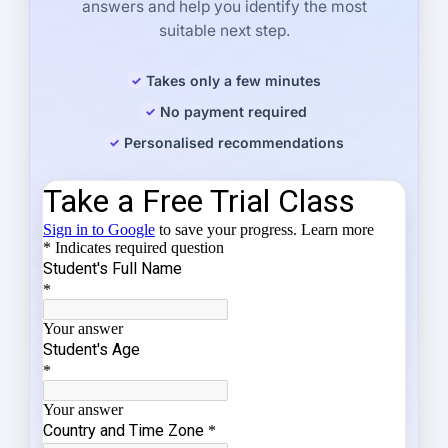
answers and help you identify the most
suitable next step.
Takes only a few minutes
No payment required
Personalised recommendations