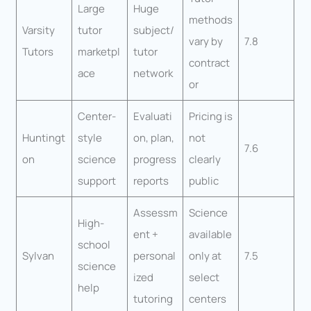
Large
Huge
methods
Varsity
tutor
subject/
vary by
7.8
Tutors
marketpl
tutor
contract
ace
network
or
Center-
Evaluati
Pricing is
Huntingt
style
on, plan,
not
7.6
on
science
progress
clearly
support
reports
public
Assessm
Science
High-
ent +
available
school
Sylvan
personal
only at
7.5
science
ized
select
help
tutoring
centers