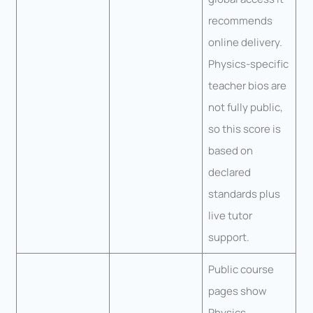
recommends
online delivery.
Physics-specific
teacher bios are
not fully public,
so this score is
based on
declared
standards plus
live tutor
support.
Public course
pages show
Physics