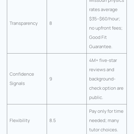
Missouri physics
rates average
$35–$60/hour;
Transparency
8
no upfront fees;
Good Fit
Guarantee.
4M+ five-star
reviews and
Confidence
9
background-
Signals
check option are
public.
Pay only for time
Flexibility
8.5
needed; many
tutor choices.