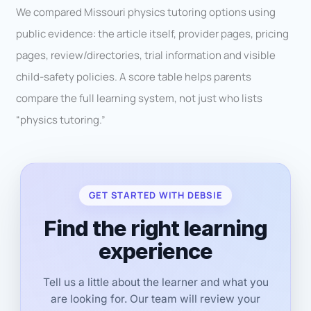
We compared Missouri physics tutoring options using
public evidence: the article itself, provider pages, pricing
pages, review/directories, trial information and visible
child-safety policies. A score table helps parents
compare the full learning system, not just who lists
“physics tutoring.”
GET STARTED WITH DEBSIE
Find the right learning
experience
Tell us a little about the learner and what you
are looking for. Our team will review your