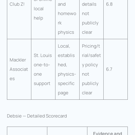
Club Z!
and
details
6.8
local
homewo
not
help
rk
publicly
physics
clear
Local,
Pricing/t
St. Louis
establis
rial/safet
Mackler
one-to-
hed,
y policy
Associat
6.7
one
physics-
not
es
support
specific
publicly
page
clear
Debsie — Detailed Scorecard
Evidence and