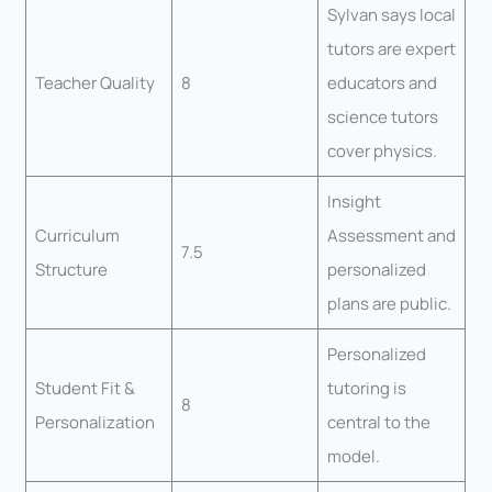
Sylvan says local
tutors are expert
Teacher Quality
8
educators and
science tutors
cover physics.
Insight
Curriculum
Assessment and
7.5
Structure
personalized
plans are public.
Personalized
Student Fit &
tutoring is
8
Personalization
central to the
model.