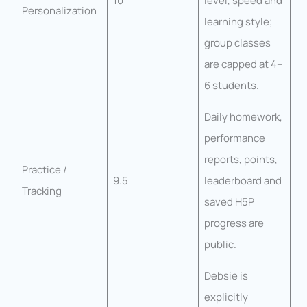
10
level, speed and
Personalization
learning style;
group classes
are capped at 4–
6 students.
Daily homework,
performance
reports, points,
Practice /
9.5
leaderboard and
Tracking
saved H5P
progress are
public.
Debsie is
explicitly