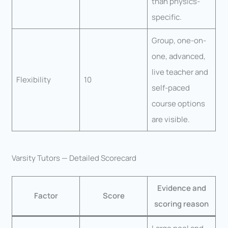
than physics-
specific.
Group, one-on-
one, advanced,
live teacher and
Flexibility
10
self-paced
course options
are visible.
Varsity Tutors — Detailed Scorecard
Evidence and
Factor
Score
scoring reason