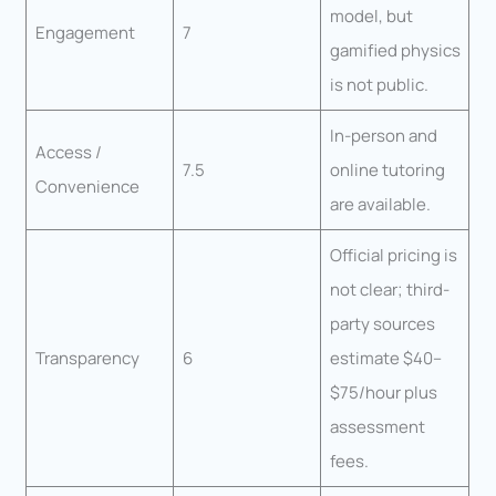
model, but
Engagement
7
gamified physics
is not public.
In-person and
Access /
7.5
online tutoring
Convenience
are available.
Official pricing is
not clear; third-
party sources
Transparency
6
estimate $40–
$75/hour plus
assessment
fees.