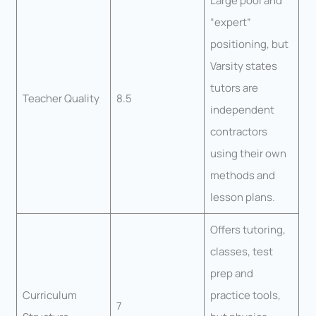
Large pool and
“expert”
positioning, but
Varsity states
tutors are
Teacher Quality
8.5
independent
contractors
using their own
methods and
lesson plans.
Offers tutoring,
classes, test
prep and
Curriculum
practice tools,
7