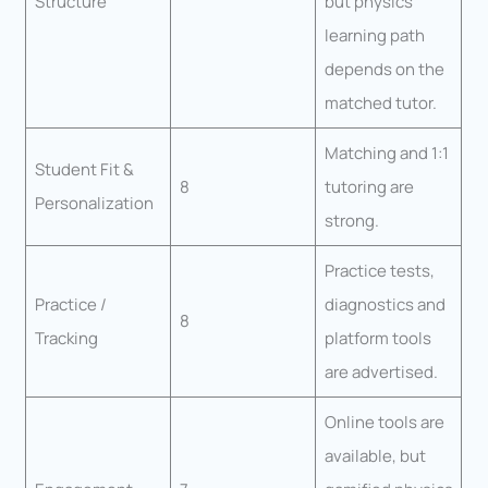
Structure
but physics
learning path
depends on the
matched tutor.
Matching and 1:1
Student Fit &
8
tutoring are
Personalization
strong.
Practice tests,
Practice /
diagnostics and
8
Tracking
platform tools
are advertised.
Online tools are
available, but