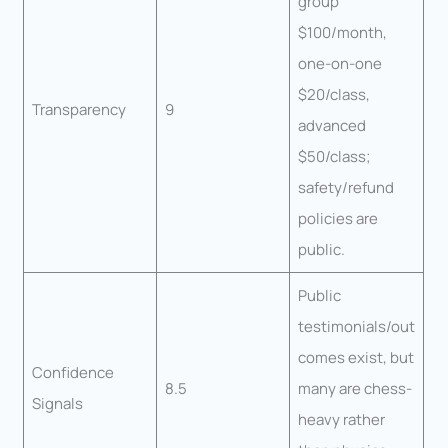
group
$100/month,
one-on-one
$20/class,
Transparency
9
advanced
$50/class;
safety/refund
policies are
public.
Public
testimonials/out
comes exist, but
Confidence
8.5
many are chess-
Signals
heavy rather