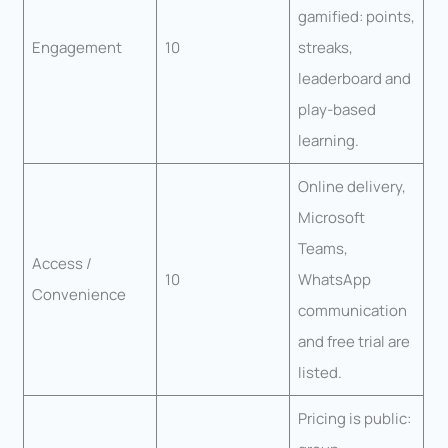
gamified: points,
Engagement
10
streaks,
leaderboard and
play-based
learning.
Online delivery,
Microsoft
Teams,
Access /
10
WhatsApp
Convenience
communication
and free trial are
listed.
Pricing is public: