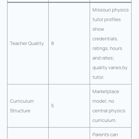
Missouri physics
tutor profiles
show
credentials,
Teacher Quality
8
ratings, hours
and rates;
quality varies by
tutor.
Marketplace
Curriculum
model; no
5
Structure
central physics
curriculum.
Parents can