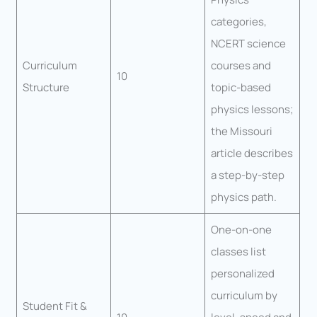
categories,
NCERT science
Curriculum
courses and
10
Structure
topic-based
physics lessons;
the Missouri
article describes
a step-by-step
physics path.
One-on-one
classes list
personalized
curriculum by
Student Fit &