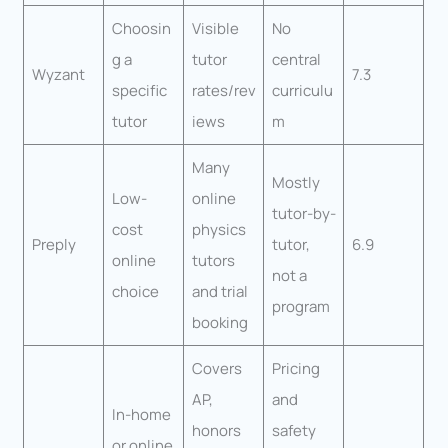
Choosin
Visible
No
g a
tutor
central
Wyzant
7.3
specific
rates/rev
curriculu
tutor
iews
m
Many
Mostly
Low-
online
tutor-by-
cost
physics
Preply
tutor,
6.9
online
tutors
not a
choice
and trial
program
booking
Covers
Pricing
AP,
and
In-home
honors
safety
or online