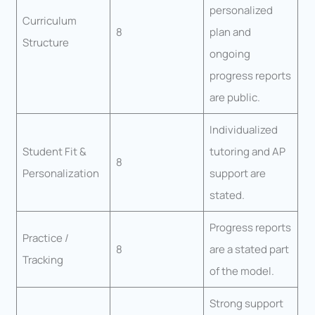
personalized
Curriculum
8
plan and
Structure
ongoing
progress reports
are public.
Individualized
Student Fit &
tutoring and AP
8
Personalization
support are
stated.
Progress reports
Practice /
8
are a stated part
Tracking
of the model.
Strong support