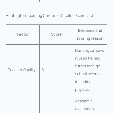
Huntington Learning Center — Detailed Scorecard
Evidence and
Factor
Score
scoring reason
Huntington says
it uses trained
tutors for high-
Teacher Quality
8
school science,
including
physics.
Academic
evaluation,