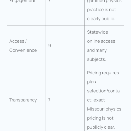
Engagement
7
gamified physics
practice is not
clearly public.
Statewide
Access /
online access
9
Convenience
and many
subjects.
Pricing requires
plan
selection/conta
Transparency
7
ct; exact
Missouri physics
pricing is not
publicly clear.