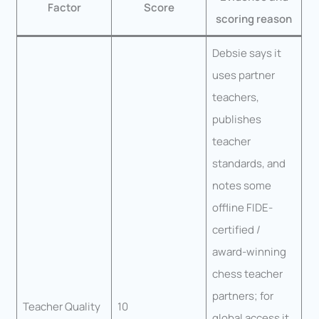
Factor
Score
scoring reason
Debsie says it
uses partner
teachers,
publishes
teacher
standards, and
notes some
offline FIDE-
certified /
award-winning
chess teacher
partners; for
Teacher Quality
10
global access it