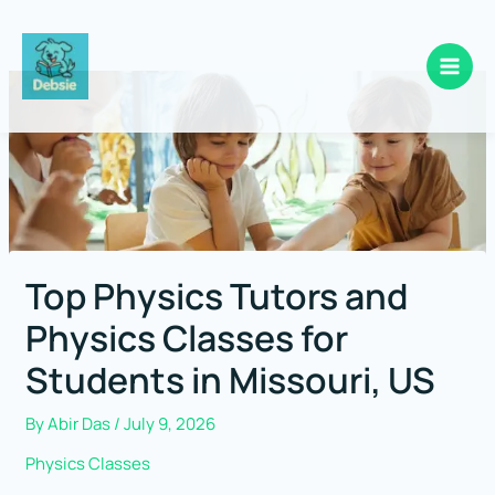
Skip
to
content
Top Physics Tutors and
Physics Classes for
Students in Missouri, US
By
Abir Das
/
July 9, 2026
Physics Classes