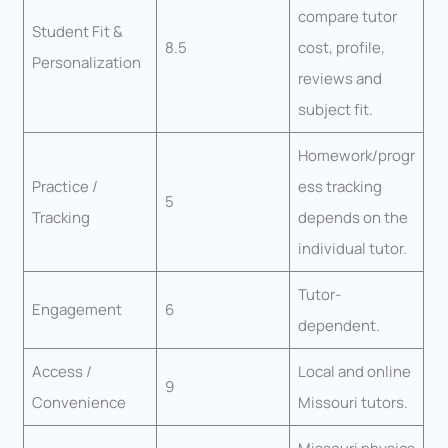
compare tutor
Student Fit &
8.5
cost, profile,
Personalization
reviews and
subject fit.
Homework/progr
Practice /
ess tracking
5
Tracking
depends on the
individual tutor.
Tutor-
Engagement
6
dependent.
Access /
Local and online
9
Convenience
Missouri tutors.