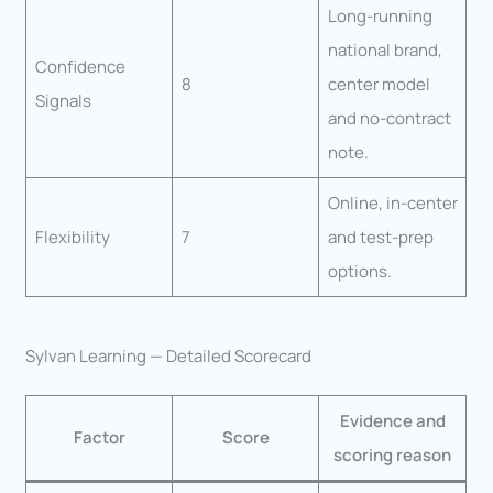
Long-running
national brand,
Confidence
8
center model
Signals
and no-contract
note.
Online, in-center
Flexibility
7
and test-prep
options.
Sylvan Learning — Detailed Scorecard
Evidence and
Factor
Score
scoring reason