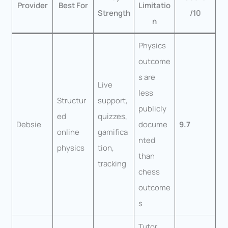
Provider
Best For
Limitatio
Strength
/10
n
Physics
outcome
s are
Live
less
Structur
support,
publicly
ed
quizzes,
Debsie
docume
9.7
online
gamifica
nted
physics
tion,
than
tracking
chess
outcome
s
Tutor