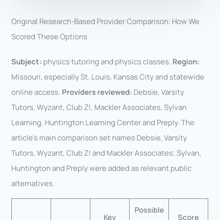
Original Research-Based Provider Comparison: How We
Scored These Options
Subject:
physics tutoring and physics classes.
Region:
Missouri, especially St. Louis, Kansas City and statewide
online access.
Providers reviewed:
Debsie, Varsity
Tutors, Wyzant, Club Z!, Mackler Associates, Sylvan
Learning, Huntington Learning Center and Preply. The
article’s main comparison set names Debsie, Varsity
Tutors, Wyzant, Club Z! and Mackler Associates; Sylvan,
Huntington and Preply were added as relevant public
alternatives.
Possible
Key
Score