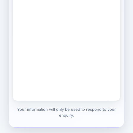
Your information will only be used to respond to your
enquiry.