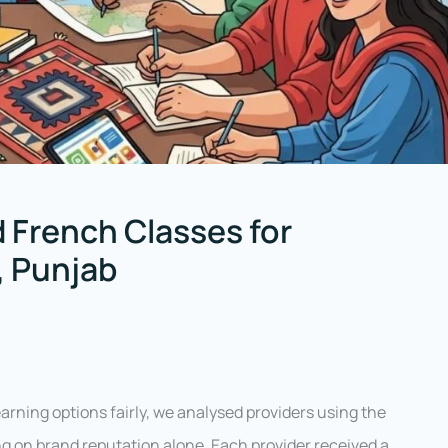
 French Classes for
, Punjab
rning options fairly, we analysed providers using the
g on brand reputation alone. Each provider received a