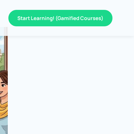
Start Learning! (Gamified Courses)