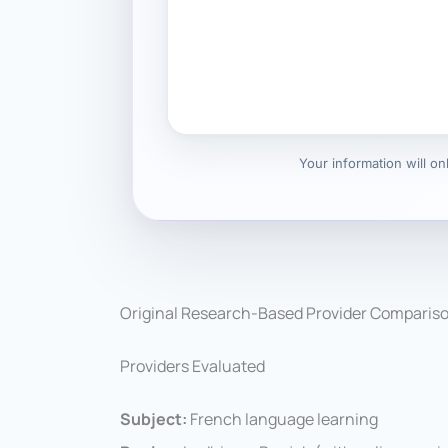
Your information will o
Original Research-Based Provider Comparis
Providers Evaluated
Subject:
French language learning