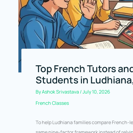
Top French Tutors and
Students in Ludhiana
By
Ashok Srivastava
/
July 10, 2026
French Classes
To help Ludhiana families compare French-lea
same nine-factor framework instead of relyin