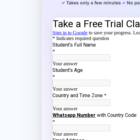
Takes only a few minutes
No pa