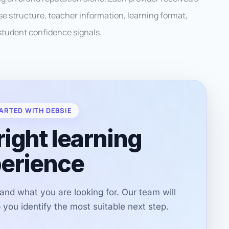
se structure, teacher information, learning format,
student confidence signals.
ARTED WITH DEBSIE
right learning
erience
r and what you are looking for. Our team will
you identify the most suitable next step.