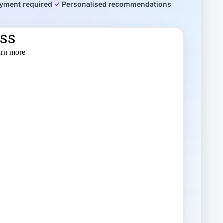
yment required
Personalised recommendations