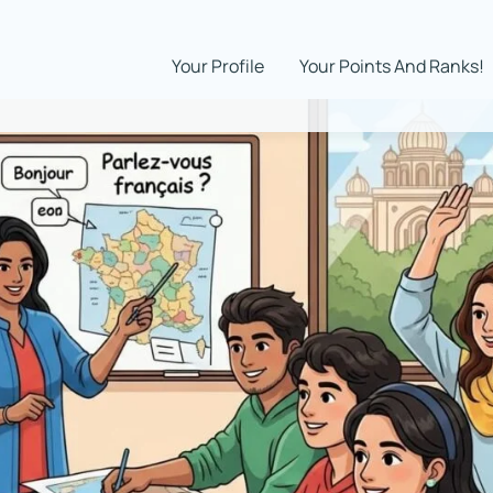
Your Profile
Your Points And Ranks!