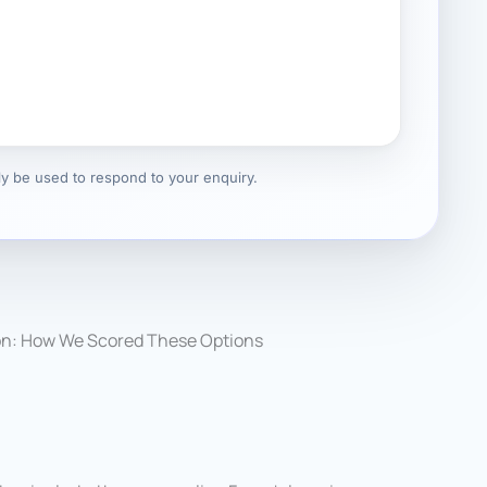
nly be used to respond to your enquiry.
on: How We Scored These Options