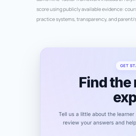
score using publicly available evidence: cour
practice systems, transparency, and parent/
GET ST
Find the 
exp
Tell us a little about the learne
review your answers and help 