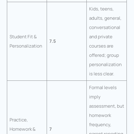
Kids, teens,
adults, general,
conversational
Student Fit &
and private
7.5
Personalization
courses are
offered; group
personalization
is less clear.
Formal levels
imply
assessment, but
homework
Practice,
frequency,
Homework &
7
parent reporting