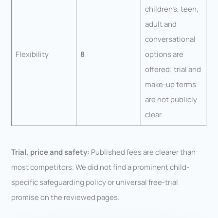
children’s, teen,
adult and
conversational
Flexibility
8
options are
offered; trial and
make-up terms
are not publicly
clear.
Trial, price and safety:
Published fees are clearer than
most competitors. We did not find a prominent child-
specific safeguarding policy or universal free-trial
promise on the reviewed pages.