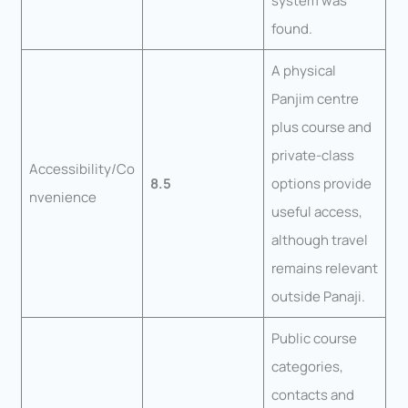
system was
found.
A physical
Panjim centre
plus course and
private-class
Accessibility/Co
8.5
options provide
nvenience
useful access,
although travel
remains relevant
outside Panaji.
Public course
categories,
contacts and