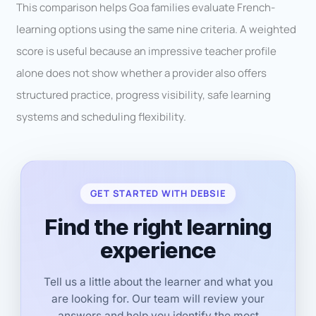
This comparison helps Goa families evaluate French-
learning options using the same nine criteria. A weighted
score is useful because an impressive teacher profile
alone does not show whether a provider also offers
structured practice, progress visibility, safe learning
systems and scheduling flexibility.
GET STARTED WITH DEBSIE
Find the right learning
experience
Tell us a little about the learner and what you
are looking for. Our team will review your
answers and help you identify the most