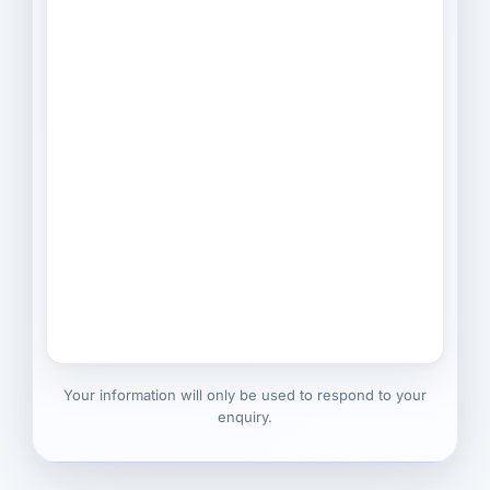
Your information will only be used to respond to your
enquiry.