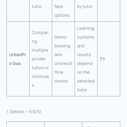
tutor
face
by tutor
options
Learning
Compari
Demo-
systems
ng
booking
and
multiple
UrbanPr
and
results
private
7.1
o Goa
online/of
depend
tutors or
fline
on the
institute
choice
selected
s
tutor
1. Debsie — 9.6/10