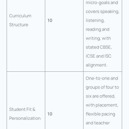
micro-goals and
covers speaking,
Curriculum
10
listening,
Structure
reading and
writing, with
stated CBSE,
ICSE and ISC
alignment.
One-to-one and
groups of four to
six are offered,
with placement,
Student Fit &
10
flexible pacing
Personalization
and teacher