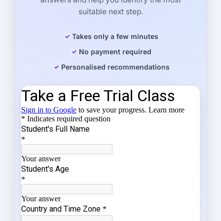
suitable next step.
Takes only a few minutes
No payment required
Personalised recommendations