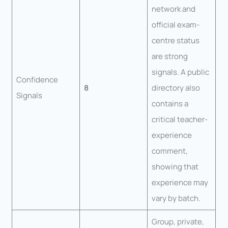
network and
official exam-
centre status
are strong
signals. A public
Confidence
8
directory also
Signals
contains a
critical teacher-
experience
comment,
showing that
experience may
vary by batch.
Group, private,