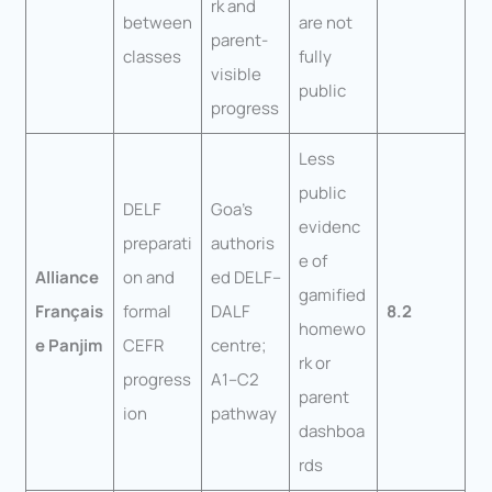
rk and
between
are not
parent-
classes
fully
visible
public
progress
Less
public
DELF
Goa’s
evidenc
preparati
authoris
e of
Alliance
on and
ed DELF–
gamified
Français
formal
DALF
8.2
homewo
e Panjim
CEFR
centre;
rk or
progress
A1–C2
parent
ion
pathway
dashboa
rds