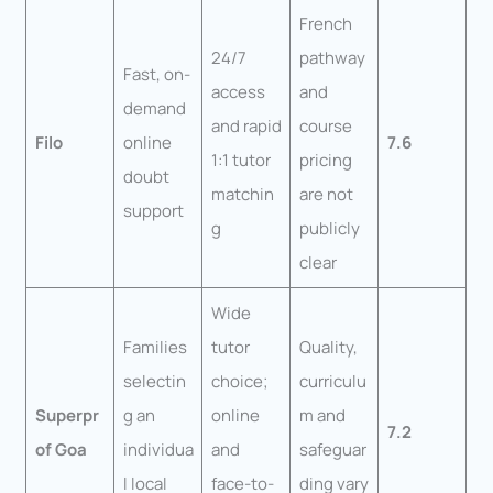
French
24/7
pathway
Fast, on-
access
and
demand
and rapid
course
Filo
online
7.6
1:1 tutor
pricing
doubt
matchin
are not
support
g
publicly
clear
Wide
Families
tutor
Quality,
selectin
choice;
curriculu
Superpr
g an
online
m and
7.2
of Goa
individua
and
safeguar
l local
face-to-
ding vary