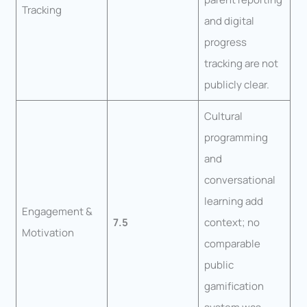
Tracking
and digital
progress
tracking are not
publicly clear.
Cultural
programming
and
conversational
learning add
Engagement &
7.5
context; no
Motivation
comparable
public
gamification