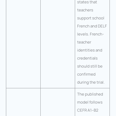
states that
teachers
support school
French and DELF
levels. French-
teacher
identities and
credentials
should still be
confirmed
during the trial.
The published
model follows
CEFR A1–B2