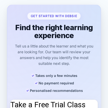
GET STARTED WITH DEBSIE
Find the right learning
experience
Tell us a little about the learner and what you
are looking for. Our team will review your
answers and help you identify the most
suitable next step.
Takes only a few minutes
No payment required
Personalised recommendations