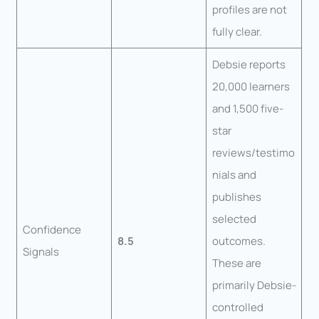
profiles are not
fully clear.
Debsie reports
20,000 learners
and 1,500 five-
star
reviews/testimo
nials and
publishes
selected
Confidence
8.5
outcomes.
Signals
These are
primarily Debsie-
controlled