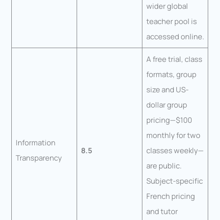
wider global
teacher pool is
accessed online.
A free trial, class
formats, group
size and US-
dollar group
pricing—$100
monthly for two
Information
8.5
classes weekly—
Transparency
are public.
Subject-specific
French pricing
and tutor