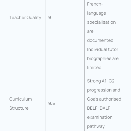
French-
language
Teacher Quality
9
specialisation
are
documented.
Individual tutor
biographies are
limited.
Strong A1–C2
progression and
Curriculum
Goa’s authorised
9.5
Structure
DELF–DALF
examination
pathway.