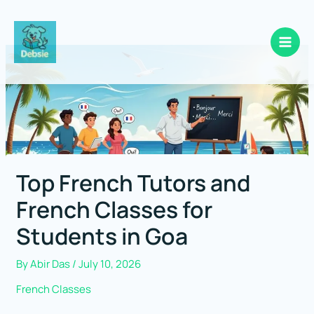
Skip
to
content
Top French Tutors and
French Classes for
Students in Goa
By
Abir Das
/
July 10, 2026
French Classes