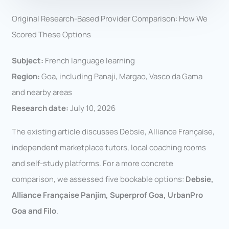
Original Research-Based Provider Comparison: How We
Scored These Options
Subject:
French language learning
Region:
Goa, including Panaji, Margao, Vasco da Gama
and nearby areas
Research date:
July 10, 2026
The existing article discusses Debsie, Alliance Française,
independent marketplace tutors, local coaching rooms
and self-study platforms. For a more concrete
comparison, we assessed five bookable options:
Debsie,
Alliance Française Panjim, Superprof Goa, UrbanPro
Goa and Filo
.