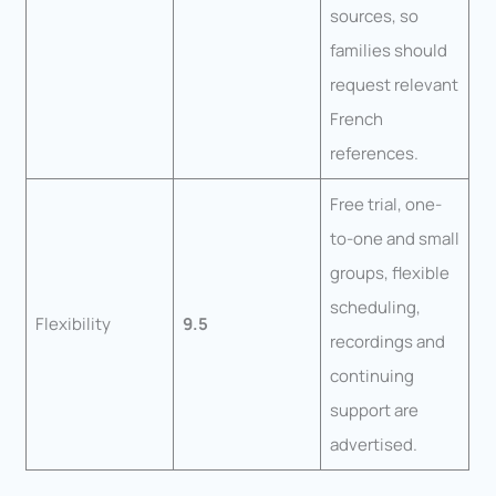
sources, so
families should
request relevant
French
references.
Free trial, one-
to-one and small
groups, flexible
scheduling,
Flexibility
9.5
recordings and
continuing
support are
advertised.