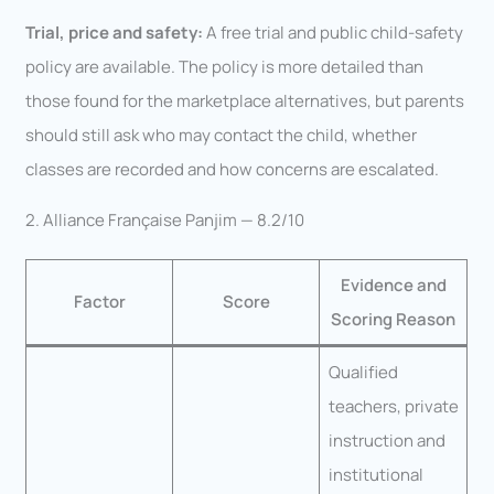
Trial, price and safety:
A free trial and public child-safety
policy are available. The policy is more detailed than
those found for the marketplace alternatives, but parents
should still ask who may contact the child, whether
classes are recorded and how concerns are escalated.
2. Alliance Française Panjim — 8.2/10
Evidence and
Factor
Score
Scoring Reason
Qualified
teachers, private
instruction and
institutional