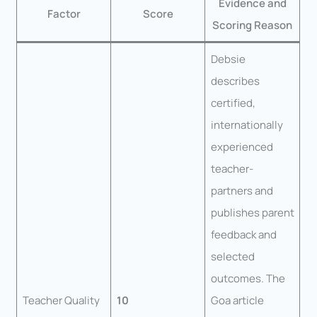
Evidence and
Factor
Score
Scoring Reason
Debsie
describes
certified,
internationally
experienced
teacher-
partners and
publishes parent
feedback and
selected
outcomes. The
Teacher Quality
10
Goa article