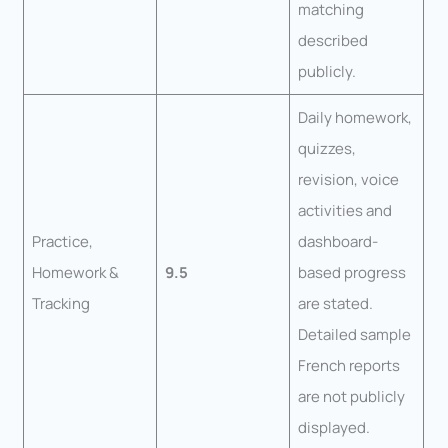
matching
described
publicly.
Daily homework,
quizzes,
revision, voice
activities and
Practice,
dashboard-
Homework &
9.5
based progress
Tracking
are stated.
Detailed sample
French reports
are not publicly
displayed.