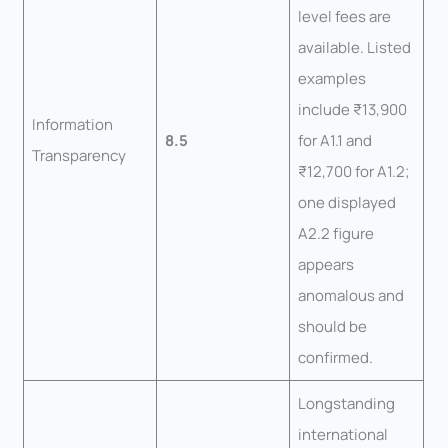
level fees are
available. Listed
examples
include ₹13,900
Information
8.5
for A1.1 and
Transparency
₹12,700 for A1.2;
one displayed
A2.2 figure
appears
anomalous and
should be
confirmed.
Longstanding
international