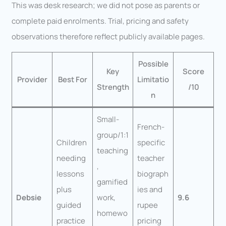
This was desk research; we did not pose as parents or
complete paid enrolments. Trial, pricing and safety
observations therefore reflect publicly available pages.
Possible
Key
Score
Provider
Best For
Limitatio
Strength
/10
n
Small-
French-
group/1:1
Children
specific
teaching
needing
teacher
,
lessons
biograph
gamified
plus
ies and
Debsie
work,
9.6
guided
rupee
homewo
practice
pricing