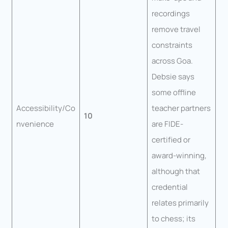
recordings
remove travel
constraints
across Goa.
Debsie says
some offline
Accessibility/Co
teacher partners
10
nvenience
are FIDE-
certified or
award-winning,
although that
credential
relates primarily
to chess; its