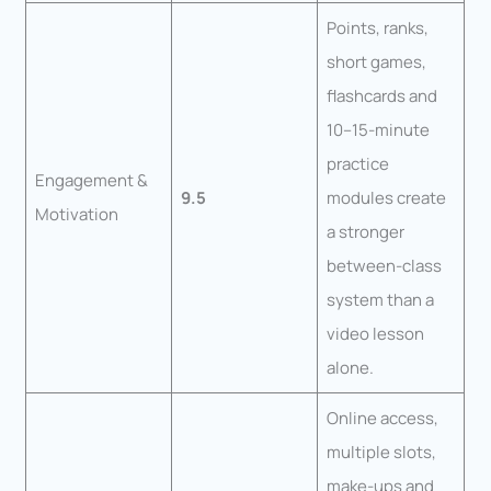
Points, ranks,
short games,
flashcards and
10–15-minute
practice
Engagement &
9.5
modules create
Motivation
a stronger
between-class
system than a
video lesson
alone.
Online access,
multiple slots,
make-ups and