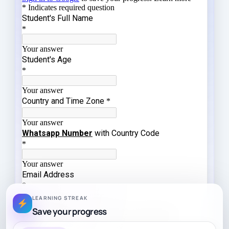
LEARNING STREAK
Save your progress