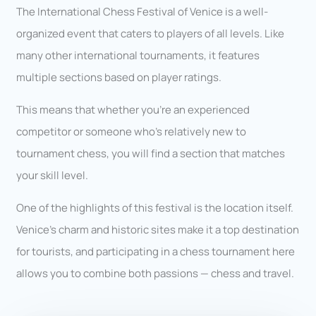
The International Chess Festival of Venice is a well-
organized event that caters to players of all levels. Like
many other international tournaments, it features
multiple sections based on player ratings.
This means that whether you’re an experienced
competitor or someone who’s relatively new to
tournament chess, you will find a section that matches
your skill level.
One of the highlights of this festival is the location itself.
Venice’s charm and historic sites make it a top destination
for tourists, and participating in a chess tournament here
allows you to combine both passions — chess and travel.