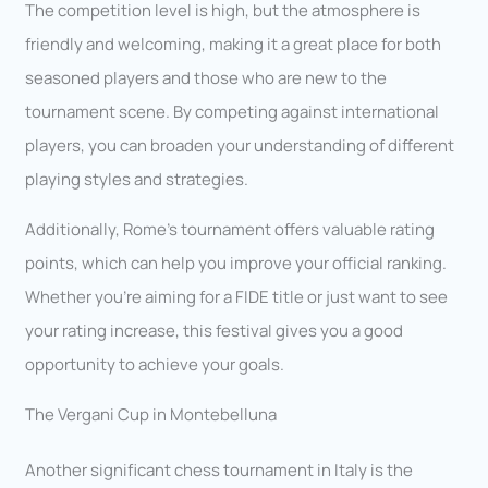
The competition level is high, but the atmosphere is
friendly and welcoming, making it a great place for both
seasoned players and those who are new to the
tournament scene. By competing against international
players, you can broaden your understanding of different
playing styles and strategies.
Additionally, Rome’s tournament offers valuable rating
points, which can help you improve your official ranking.
Whether you’re aiming for a FIDE title or just want to see
your rating increase, this festival gives you a good
opportunity to achieve your goals.
The Vergani Cup in Montebelluna
Another significant chess tournament in Italy is the