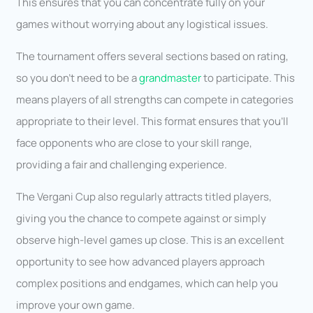
This ensures that you can concentrate fully on your
games without worrying about any logistical issues.
The tournament offers several sections based on rating,
so you don’t need to be a
grandmaster
to participate. This
means players of all strengths can compete in categories
appropriate to their level. This format ensures that you’ll
face opponents who are close to your skill range,
providing a fair and challenging experience.
The Vergani Cup also regularly attracts titled players,
giving you the chance to compete against or simply
observe high-level games up close. This is an excellent
opportunity to see how advanced players approach
complex positions and endgames, which can help you
improve your own game.