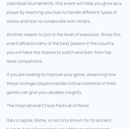
individual tournaments, this event will help you grow as a
player by teaching you how to handle different types of
stress and how to collaborate with others.
Another reason to join is the level of exposure. Since this
event attracts many of the best players in the country,
you will have the chance to watch and learn from top-
level competitors.
If you are looking to improve your game, observing how
these stronger players handle critical moments in their
games can give you valuable insights.
The International Chess Festival of Rome
Italy’s capital, Rome, is not only known for its ancient