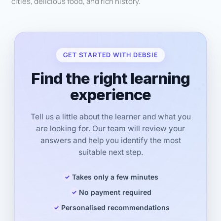
cities, delicious food, and rich history.
GET STARTED WITH DEBSIE
Find the right learning
experience
Tell us a little about the learner and what you
are looking for. Our team will review your
answers and help you identify the most
suitable next step.
Takes only a few minutes
No payment required
Personalised recommendations