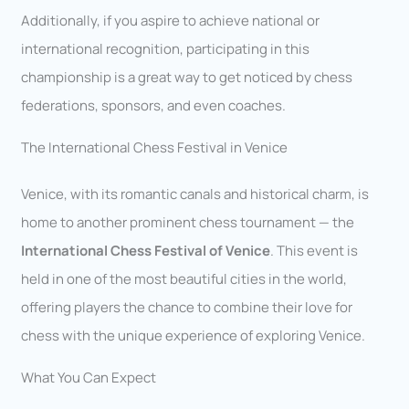
Additionally, if you aspire to achieve national or
international recognition, participating in this
championship is a great way to get noticed by chess
federations, sponsors, and even coaches.
The International Chess Festival in Venice
Venice, with its romantic canals and historical charm, is
home to another prominent chess tournament — the
International Chess Festival of Venice
. This event is
held in one of the most beautiful cities in the world,
offering players the chance to combine their love for
chess with the unique experience of exploring Venice.
What You Can Expect