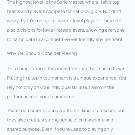
The highest level is the Serie Master, where Italy’s top
teams and players compete for national glory. But don’t
worry if you’re not yet a master-level player — there are
also divisions for lower-rated players, allowing everyone
to participate in a competitive yet friendly environment.
Why You Should Consider Playing
This competition offers more than just the chance to win.
Playing in a team tournament is a unique experience. You
rely not only on your individual skills but also on the
performance of your teammates.
Team tournaments bring a different kind of pressure, but
they also create a strong sense of camaraderie and
shared purpose. Even if you’re used to playing only