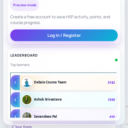
Preview mode
Create a free account to save H5P activity, points, and
course progress.
Log in / Register
LEADERBOARD
Top learners
Debsie Course Team
1
3182
Ashok Srivastava
2
1350
Sayandeep Pal
3
455