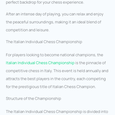
perfect backdrop for your chess experience.
After an intense day of playing, you can relax and enjoy
the peaceful surroundings, making it an ideal blend of
competition and leisure.
The Italian Individual Chess Championship
For players looking to become national champions, the
Italian Individual Chess Championship
is the pinnacle of
competitive chess in Italy. This event is held annually and
attracts the best players in the country, each competing
for the prestigious title of Italian Chess Champion.
Structure of the Championship
The Italian Individual Chess Championship is divided into