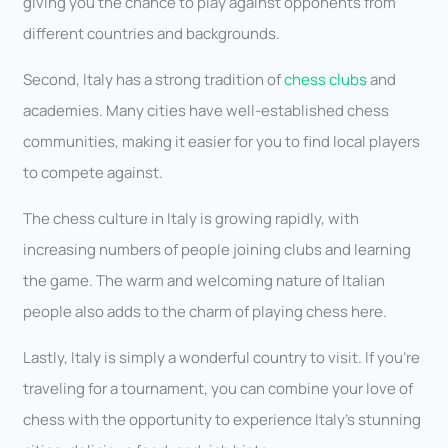
giving you the chance to play against opponents from
different countries and backgrounds.
Second, Italy has a strong tradition of
chess clubs
and
academies. Many cities have well-established chess
communities, making it easier for you to find local players
to compete against.
The chess culture in Italy is growing rapidly, with
increasing numbers of people joining clubs and learning
the game. The warm and welcoming nature of Italian
people also adds to the charm of playing chess here.
Lastly, Italy is simply a wonderful country to visit. If you’re
traveling for a tournament, you can combine your love of
chess with the opportunity to experience Italy’s stunning