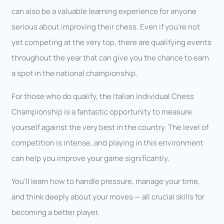
can also be a valuable learning experience for anyone
serious about improving their chess. Even if you’re not
yet competing at the very top, there are qualifying events
throughout the year that can give you the chance to earn
a spot in the national championship.
For those who do qualify, the Italian Individual Chess
Championship is a fantastic opportunity to measure
yourself against the very best in the country. The level of
competition is intense, and playing in this environment
can help you improve your game significantly.
You’ll learn how to handle pressure, manage your time,
and think deeply about your moves — all crucial skills for
becoming a better player.