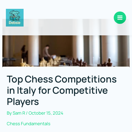
Skip
to
content
Top Chess Competitions
in Italy for Competitive
Players
By
Sam R
/
October 15, 2024
Chess Fundamentals