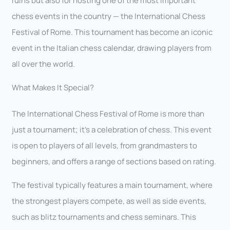
ruins but also for hosting one of the most important
chess events in the country — the International Chess
Festival of Rome. This tournament has become an iconic
event in the Italian chess calendar, drawing players from
all over the world.
What Makes It Special?
The International Chess Festival of Rome is more than
just a tournament; it’s a celebration of chess. This event
is open to players of all levels, from grandmasters to
beginners, and offers a range of sections based on rating.
The festival typically features a main tournament, where
the strongest players compete, as well as side events,
such as blitz tournaments and chess seminars. This