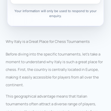
Your information will only be used to respond to your
enquiry.
Why Italy is a Great Place for Chess Tournaments
Before diving into the specific tournaments, let’s take a
moment to understand why Italy is such a great place for
chess. First, the country is centrally located in Europe,
making it easily accessible for players from all over the
continent.
This geographical advantage means that Italian
tournaments often attract a diverse range of players,