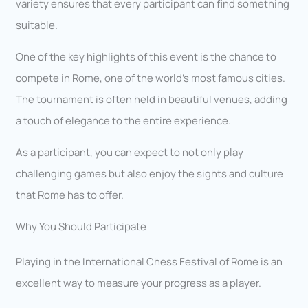
variety ensures that every participant can find something
suitable.
One of the key highlights of this event is the chance to
compete in Rome, one of the world’s most famous cities.
The tournament is often held in beautiful venues, adding
a touch of elegance to the entire experience.
As a participant, you can expect to not only play
challenging games but also enjoy the sights and culture
that Rome has to offer.
Why You Should Participate
Playing in the International Chess Festival of Rome is an
excellent way to measure your progress as a player.