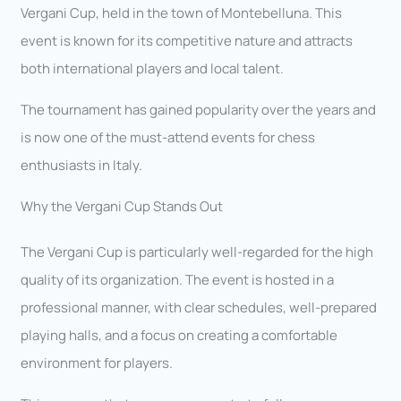
Vergani Cup, held in the town of Montebelluna. This
event is known for its competitive nature and attracts
both international players and local talent.
The tournament has gained popularity over the years and
is now one of the must-attend events for chess
enthusiasts in Italy.
Why the Vergani Cup Stands Out
The Vergani Cup is particularly well-regarded for the high
quality of its organization. The event is hosted in a
professional manner, with clear schedules, well-prepared
playing halls, and a focus on creating a comfortable
environment for players.