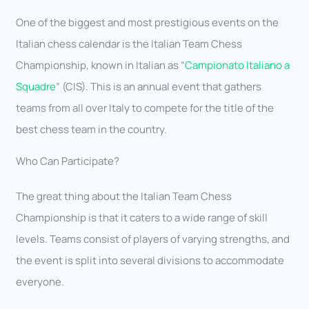
One of the biggest and most prestigious events on the
Italian chess calendar is the Italian Team Chess
Championship, known in Italian as “
Campionato Italiano a
Squadre
” (CIS). This is an annual event that gathers
teams from all over Italy to compete for the title of the
best chess team in the country.
Who Can Participate?
The great thing about the Italian Team Chess
Championship is that it caters to a wide range of skill
levels. Teams consist of players of varying strengths, and
the event is split into several divisions to accommodate
everyone.