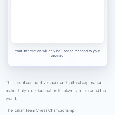
Your information will only be used to respond to your
enquiry.
This mix of competitive chess and cultural exploration
makes Italy a top destination for players from around the
world.
The Italian Team Chess Championship