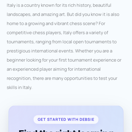
Italy is a country known for its rich history, beautiful
landscapes, and amazing art. But did you know it is also
home to a growing and vibrant chess scene? For
competitive chess players, Italy offers a variety of
tournaments, ranging from local open tournaments to
prestigious international events. Whether you are a
beginner looking for your first tournament experience or
an experienced player aiming for international
recognition, there are many opportunities to test your
skills in Italy.
GET STARTED WITH DEBSIE