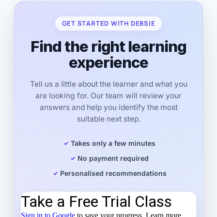
GET STARTED WITH DEBSIE
Find the right learning
experience
Tell us a little about the learner and what you
are looking for. Our team will review your
answers and help you identify the most
suitable next step.
Takes only a few minutes
No payment required
Personalised recommendations