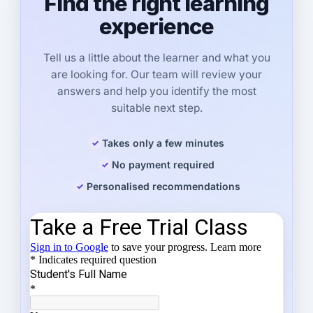
Find the right learning
experience
Tell us a little about the learner and what you
are looking for. Our team will review your
answers and help you identify the most
suitable next step.
Takes only a few minutes
No payment required
Personalised recommendations