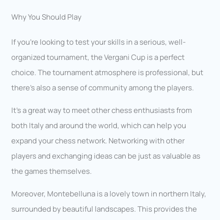
Why You Should Play
If you’re looking to test your skills in a serious, well-
organized tournament, the Vergani Cup is a perfect
choice. The tournament atmosphere is professional, but
there’s also a sense of community among the players.
It’s a great way to meet other chess enthusiasts from
both Italy and around the world, which can help you
expand your chess network. Networking with other
players and exchanging ideas can be just as valuable as
the games themselves.
Moreover, Montebelluna is a lovely town in northern Italy,
surrounded by beautiful landscapes. This provides the