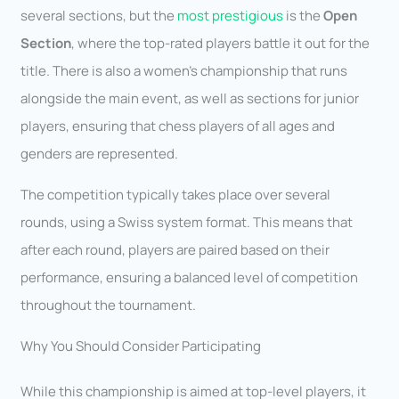
several sections, but the
most prestigious
is the
Open
Section
, where the top-rated players battle it out for the
title. There is also a women’s championship that runs
alongside the main event, as well as sections for junior
players, ensuring that chess players of all ages and
genders are represented.
The competition typically takes place over several
rounds, using a Swiss system format. This means that
after each round, players are paired based on their
performance, ensuring a balanced level of competition
throughout the tournament.
Why You Should Consider Participating
While this championship is aimed at top-level players, it