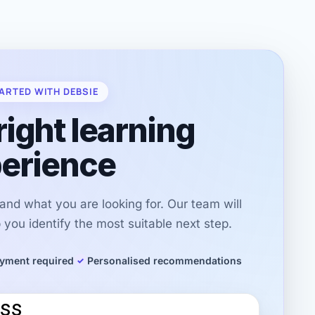
ARTED WITH DEBSIE
right learning
erience
r and what you are looking for. Our team will
you identify the most suitable next step.
yment required
Personalised recommendations