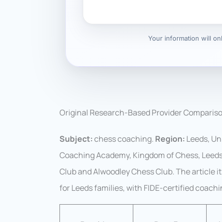
Your information will o
Original Research-Based Provider Comparis
Subject:
chess coaching.
Region:
Leeds, Un
Coaching Academy, Kingdom of Chess, Leeds 
Club and Alwoodley Chess Club. The article i
for Leeds families, with FIDE-certified coach