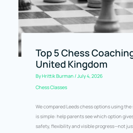
Top 5 Chess Coaching
United Kingdom
By
Hrittik Burman
/
July 4, 2026
Chess Classes
We compared Leeds chess options using the s
is simple: help parents see which option gives
safety, flexibility and visible progress—not j