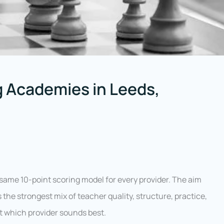
 Academies in Leeds,
ame 10-point scoring model for every provider. The aim
 the strongest mix of teacher quality, structure, practice,
ust which provider sounds best.