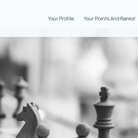
Your Profile
Your Points And Ranks!