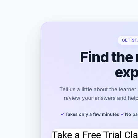
GET ST
Find the 
exp
Tell us a little about the learne
review your answers and help 
Takes only a few minutes
No pa