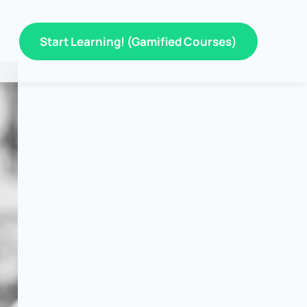
Start Learning! (Gamified Courses)