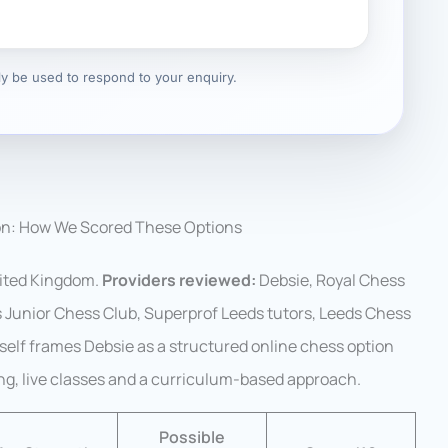
nly be used to respond to your enquiry.
on: How We Scored These Options
ited Kingdom.
Providers reviewed:
Debsie, Royal Chess
Junior Chess Club, Superprof Leeds tutors, Leeds Chess
tself frames Debsie as a structured online chess option
ing, live classes and a curriculum-based approach.
Possible