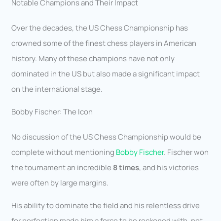
Notable Champions and Their Impact
Over the decades, the US Chess Championship has
crowned some of the finest chess players in American
history. Many of these champions have not only
dominated in the US but also made a significant impact
on the international stage.
Bobby Fischer: The Icon
No discussion of the US Chess Championship would be
complete without mentioning
Bobby Fischer
. Fischer won
the tournament an incredible
8 times
, and his victories
were often by large margins.
His ability to dominate the field and his relentless drive
for perfection made him a force to be reckoned with, not