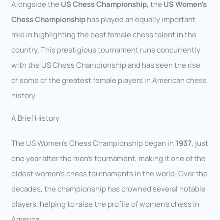
Alongside the
US Chess Championship
, the
US Women’s
Chess Championship
has played an equally important
role in highlighting the best female chess talent in the
country. This prestigious tournament runs concurrently
with the US Chess Championship and has seen the rise
of some of the greatest female players in American chess
history.
A Brief History
The US Women’s Chess Championship began in
1937
, just
one year after the men’s tournament, making it one of the
oldest women’s chess tournaments in the world. Over the
decades, the championship has crowned several notable
players, helping to raise the profile of women’s chess in
America.