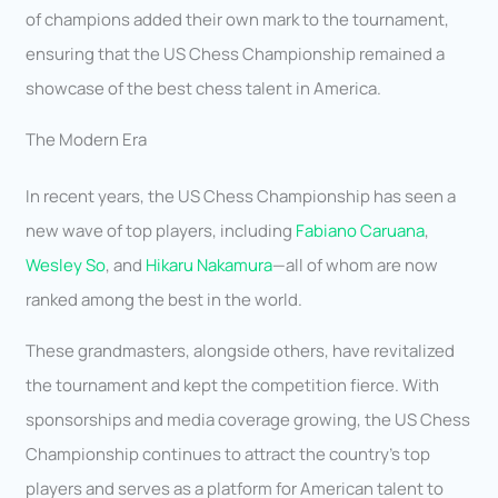
of champions added their own mark to the tournament,
ensuring that the US Chess Championship remained a
showcase of the best chess talent in America.
The Modern Era
In recent years, the US Chess Championship has seen a
new wave of top players, including
Fabiano Caruana
,
Wesley So
, and
Hikaru Nakamura
—all of whom are now
ranked among the best in the world.
These grandmasters, alongside others, have revitalized
the tournament and kept the competition fierce. With
sponsorships and media coverage growing, the US Chess
Championship continues to attract the country’s top
players and serves as a platform for American talent to