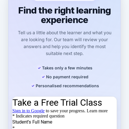
Find the right learning
experience
Tell us a little about the learner and what you
are looking for. Our team will review your
answers and help you identify the most
suitable next step.
Takes only a few minutes
No payment required
Personalised recommendations