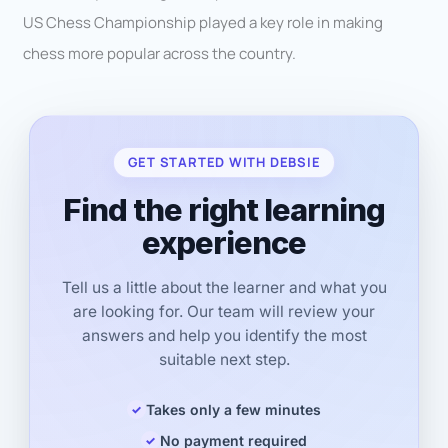
US Chess Championship played a key role in making
chess more popular across the country.
GET STARTED WITH DEBSIE
Find the right learning
experience
Tell us a little about the learner and what you
are looking for. Our team will review your
answers and help you identify the most
suitable next step.
Takes only a few minutes
No payment required