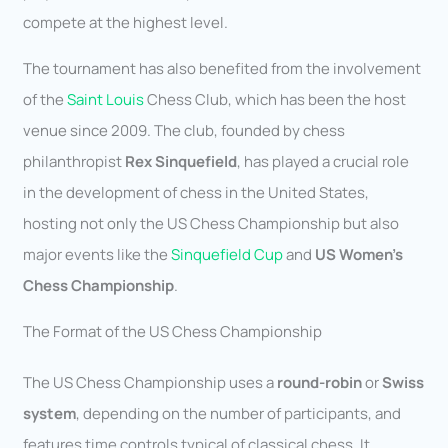
compete at the highest level.
The tournament has also benefited from the involvement
of the
Saint Louis
Chess Club, which has been the host
venue since 2009. The club, founded by chess
philanthropist
Rex Sinquefield
, has played a crucial role
in the development of chess in the United States,
hosting not only the US Chess Championship but also
major events like the
Sinquefield Cup
and
US Women’s
Chess Championship
.
The Format of the US Chess Championship
The US Chess Championship uses a
round-robin
or
Swiss
system
, depending on the number of participants, and
features time controls typical of classical chess. It