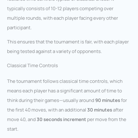
typically consists of 10-12 players competing over
multiple rounds, with each player facing every other
participant.
This ensures that the tournament is fair, with each player
being tested against a variety of opponents.
Classical Time Controls
The tournament follows classical time controls, which
means each player has a significant amount of time to
think during their games—usually around
90 minutes
for
the first 40 moves, with an additional
30 minutes
after
move 40, and
30 seconds increment
per move from the
start.