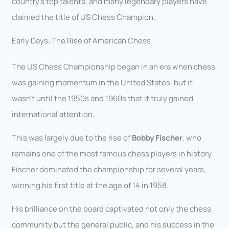
country’s top talents, and many legendary players have
claimed the title of US Chess Champion.
Early Days: The Rise of American Chess
The US Chess Championship began in an era when chess
was gaining momentum in the United States, but it
wasn’t until the 1950s and 1960s that it truly gained
international attention.
This was largely due to the rise of
Bobby Fischer
, who
remains one of the most famous chess players in history.
Fischer dominated the championship for several years,
winning his first title at the age of 14 in 1958.
His brilliance on the board captivated not only the chess
community but the general public, and his success in the