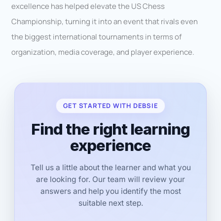
excellence has helped elevate the US Chess
Championship, turning it into an event that rivals even
the biggest international tournaments in terms of
organization, media coverage, and player experience.
GET STARTED WITH DEBSIE
Find the right learning
experience
Tell us a little about the learner and what you
are looking for. Our team will review your
answers and help you identify the most
suitable next step.