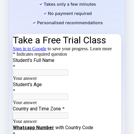
Takes only a few minutes
No payment required
Personalised recommendations