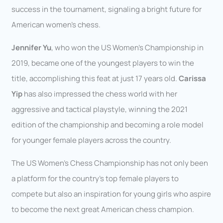
success in the tournament, signaling a bright future for
American women’s chess.
Jennifer Yu
, who won the US Women’s Championship in
2019, became one of the youngest players to win the
title, accomplishing this feat at just 17 years old.
Carissa
Yip
has also impressed the chess world with her
aggressive and tactical playstyle, winning the 2021
edition of the championship and becoming a role model
for younger female players across the country.
The US Women’s Chess Championship has not only been
a platform for the country’s top female players to
compete but also an inspiration for young girls who aspire
to become the next great American chess champion.