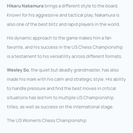
Hikaru Nakamura
brings a different style to the board.
Known for his aggressive and tactical play, Nakamura is
also one of the best blitz and rapid players in the world.
His dynamic approach to the game makes him a fan
favorite, and his success in the US Chess Championship
is a testament to his versatility across different formats.
Wesley So
, the quiet but deadly grandmaster, has also
made his mark with his calm and strategic style. His ability
to handle pressure and find the best moves in critical
situations has led him to multiple US Championship
titles, as well as success on the international stage.
The US Women’s Chess Championship