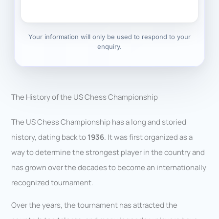
Your information will only be used to respond to your
enquiry.
The History of the US Chess Championship
The US Chess Championship has a long and storied
history, dating back to
1936
. It was first organized as a
way to determine the strongest player in the country and
has grown over the decades to become an internationally
recognized tournament.
Over the years, the tournament has attracted the