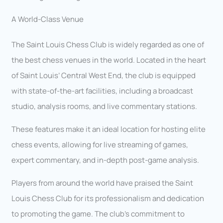
A World-Class Venue
The Saint Louis Chess Club is widely regarded as one of
the best chess venues in the world. Located in the heart
of Saint Louis’ Central West End, the club is equipped
with state-of-the-art facilities, including a broadcast
studio, analysis rooms, and live commentary stations.
These features make it an ideal location for hosting elite
chess events, allowing for live streaming of games,
expert commentary, and in-depth post-game analysis.
Players from around the world have praised the Saint
Louis Chess Club for its professionalism and dedication
to promoting the game. The club’s commitment to