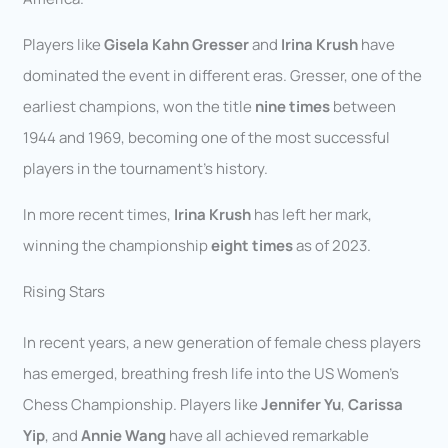
Players like
Gisela Kahn Gresser
and
Irina Krush
have
dominated the event in different eras. Gresser, one of the
earliest champions, won the title
nine times
between
1944 and 1969, becoming one of the most successful
players in the tournament’s history.
In more recent times,
Irina Krush
has left her mark,
winning the championship
eight times
as of 2023.
Rising Stars
In recent years, a new generation of female chess players
has emerged, breathing fresh life into the US Women’s
Chess Championship. Players like
Jennifer Yu
,
Carissa
Yip
, and
Annie Wang
have all achieved remarkable