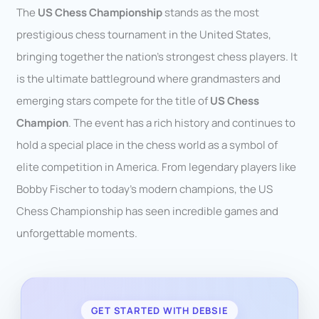
The
US Chess Championship
stands as the most
prestigious chess tournament in the United States,
bringing together the nation’s strongest chess players. It
is the ultimate battleground where grandmasters and
emerging stars compete for the title of
US Chess
Champion
. The event has a rich history and continues to
hold a special place in the chess world as a symbol of
elite competition in America. From legendary players like
Bobby Fischer to today’s modern champions, the US
Chess Championship has seen incredible games and
unforgettable moments.
GET STARTED WITH DEBSIE