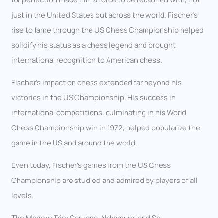
just in the United States but across the world. Fischer’s
rise to fame through the US Chess Championship helped
solidify his status as a chess legend and brought
international recognition to American chess.
Fischer’s impact on chess extended far beyond his
victories in the US Championship. His success in
international competitions, culminating in his World
Chess Championship win in 1972, helped popularize the
game in the US and around the world.
Even today, Fischer’s games from the US Chess
Championship are studied and admired by players of all
levels.
The Modern Trio: Caruana, Nakamura, and So