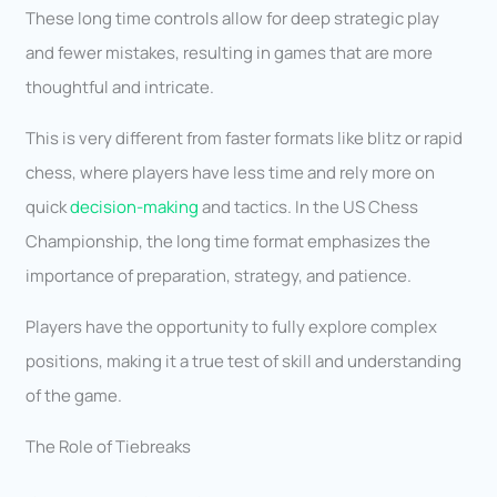
These long time controls allow for deep strategic play
and fewer mistakes, resulting in games that are more
thoughtful and intricate.
This is very different from faster formats like blitz or rapid
chess, where players have less time and rely more on
quick
decision-making
and tactics. In the US Chess
Championship, the long time format emphasizes the
importance of preparation, strategy, and patience.
Players have the opportunity to fully explore complex
positions, making it a true test of skill and understanding
of the game.
The Role of Tiebreaks