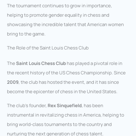
The tournament continues to grow in importance,
helping to promote gender equality in chess and
showcasing the incredible talent that American women
bring to the game.
The Role of the Saint Louis Chess Club
The
Saint Louis Chess Club
has played a pivotal role in
the recent history of the US Chess Championship. Since
2009
, the club has hosted the event, and it has since
become the epicenter of chess in the United States.
The club’s founder,
Rex Sinquefield
, has been
instrumental in revitalizing chess in America, helping to
bring world-class tournaments to the country and
nurturing the next generation of chess talent.