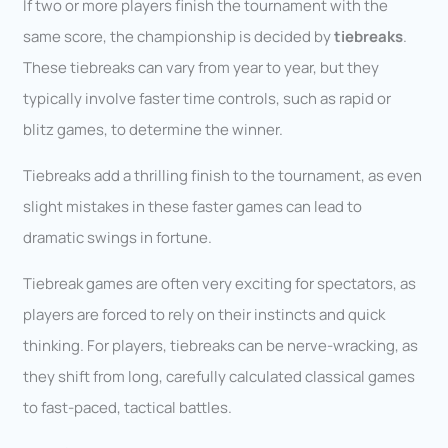
If two or more players finish the tournament with the
same score, the championship is decided by
tiebreaks
.
These tiebreaks can vary from year to year, but they
typically involve faster time controls, such as rapid or
blitz games, to determine the winner.
Tiebreaks add a thrilling finish to the tournament, as even
slight mistakes in these faster games can lead to
dramatic swings in fortune.
Tiebreak games are often very exciting for spectators, as
players are forced to rely on their instincts and quick
thinking. For players, tiebreaks can be nerve-wracking, as
they shift from long, carefully calculated classical games
to fast-paced, tactical battles.