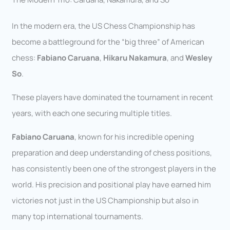
In the modern era, the US Chess Championship has
become a battleground for the “big three” of American
chess:
Fabiano Caruana
,
Hikaru Nakamura
, and
Wesley
So
.
These players have dominated the tournament in recent
years, with each one securing multiple titles.
Fabiano Caruana
, known for his incredible opening
preparation and deep understanding of chess positions,
has consistently been one of the strongest players in the
world. His precision and positional play have earned him
victories not just in the US Championship but also in
many top international tournaments.