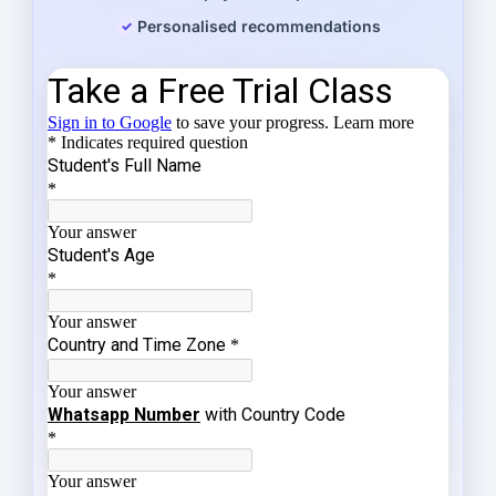
Personalised recommendations