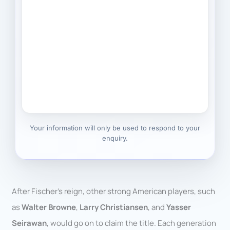
Your information will only be used to respond to your
enquiry.
After Fischer’s reign, other strong American players, such
as
Walter Browne
,
Larry Christiansen
, and
Yasser
Seirawan
, would go on to claim the title. Each generation