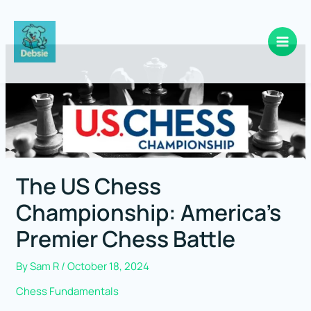
Skip
to
content
The US Chess
Championship: America’s
Premier Chess Battle
By
Sam R
/
October 18, 2024
Chess Fundamentals