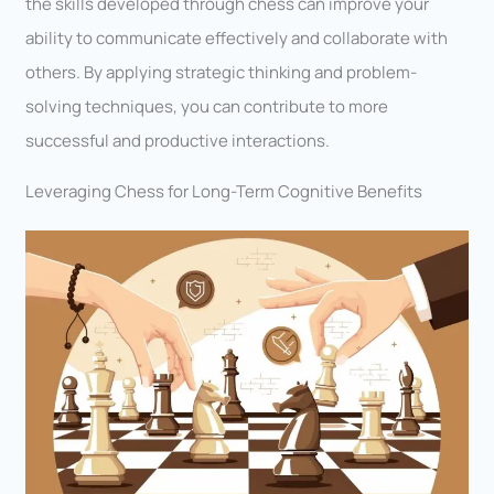
the skills developed through chess can improve your
ability to communicate effectively and collaborate with
others. By applying strategic thinking and problem-
solving techniques, you can contribute to more
successful and productive interactions.
Leveraging Chess for Long-Term Cognitive Benefits