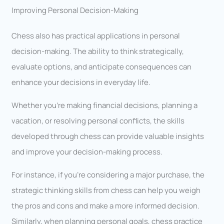
Improving Personal Decision-Making
Chess also has practical applications in personal
decision-making. The ability to think strategically,
evaluate options, and anticipate consequences can
enhance your decisions in everyday life.
Whether you’re making financial decisions, planning a
vacation, or resolving personal conflicts, the skills
developed through chess can provide valuable insights
and improve your decision-making process.
For instance, if you’re considering a major purchase, the
strategic thinking skills from chess can help you weigh
the pros and cons and make a more informed decision.
Similarly, when planning personal goals, chess practice