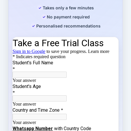
Takes only a few minutes
No payment required
Personalised recommendations