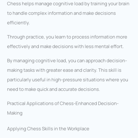
Chess helps manage cognitive load by training your brain
to handle complex information and make decisions
efficiently.
Through practice, you learn to process information more
effectively and make decisions with less mental effort.
By managing cognitive load, you can approach decision-
making tasks with greater ease and clarity. This skill is
particularly useful in high-pressure situations where you
need to make quick and accurate decisions.
Practical Applications of Chess-Enhanced Decision-
Making
Applying Chess Skills in the Workplace