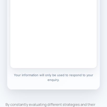
Your information will only be used to respond to your
enquiry.
By constantly evaluating different strategies and their