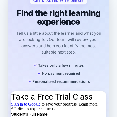
GET STARTED WITH DEBSIE
Find the right learning
experience
Tell us a little about the learner and what you
are looking for. Our team will review your
answers and help you identify the most
suitable next step.
Takes only a few minutes
No payment required
Personalised recommendations