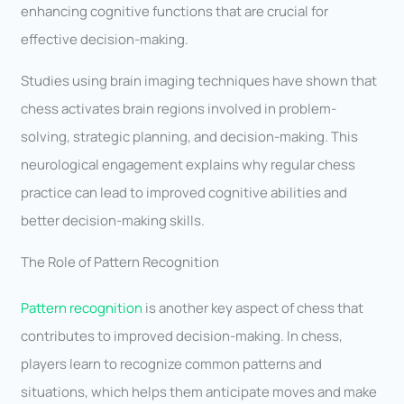
enhancing cognitive functions that are crucial for
effective decision-making.
Studies using brain imaging techniques have shown that
chess activates brain regions involved in problem-
solving, strategic planning, and decision-making. This
neurological engagement explains why regular chess
practice can lead to improved cognitive abilities and
better decision-making skills.
The Role of Pattern Recognition
Pattern recognition
is another key aspect of chess that
contributes to improved decision-making. In chess,
players learn to recognize common patterns and
situations, which helps them anticipate moves and make