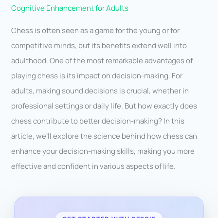
Cognitive Enhancement for Adults
Chess is often seen as a game for the young or for
competitive minds, but its benefits extend well into
adulthood. One of the most remarkable advantages of
playing chess is its impact on decision-making. For
adults, making sound decisions is crucial, whether in
professional settings or daily life. But how exactly does
chess contribute to better decision-making? In this
article, we’ll explore the science behind how chess can
enhance your decision-making skills, making you more
effective and confident in various aspects of life.