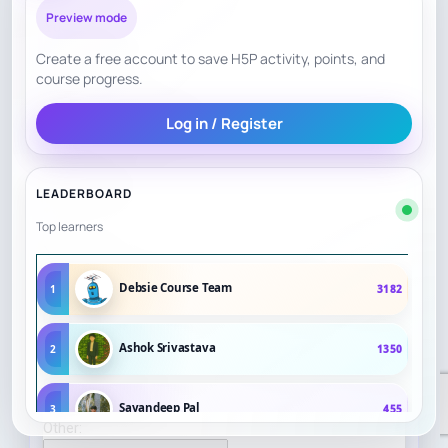
Preview mode
Create a free account to save H5P activity, points, and
course progress.
Log in / Register
LEADERBOARD
Top learners
Debsie Course Team
1
3182
Ashok Srivastava
2
1350
Sayandeep Pal
3
455