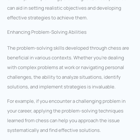
can aid in setting realistic objectives and developing
effective strategies to achieve them.
Enhancing Problem-Solving Abilities
The problem-solving skills developed through chess are
beneficial in various contexts. Whether you’re dealing
with complex problems at work or navigating personal
challenges, the ability to analyze situations, identify
solutions, and implement strategies is invaluable.
For example, if you encounter a challenging problem in
your career, applying the problem-solving techniques
learned from chess can help you approach the issue
systematically and find effective solutions.