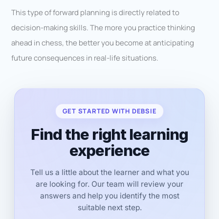
This type of forward planning is directly related to
decision-making skills. The more you practice thinking
ahead in chess, the better you become at anticipating
future consequences in real-life situations.
GET STARTED WITH DEBSIE
Find the right learning
experience
Tell us a little about the learner and what you
are looking for. Our team will review your
answers and help you identify the most
suitable next step.