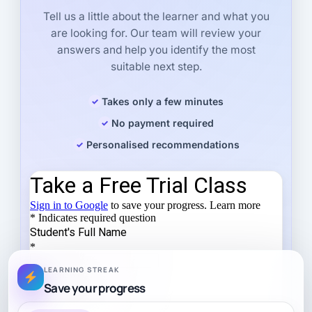
Tell us a little about the learner and what you
are looking for. Our team will review your
answers and help you identify the most
suitable next step.
Takes only a few minutes
No payment required
Personalised recommendations
LEARNING STREAK
Save your progress