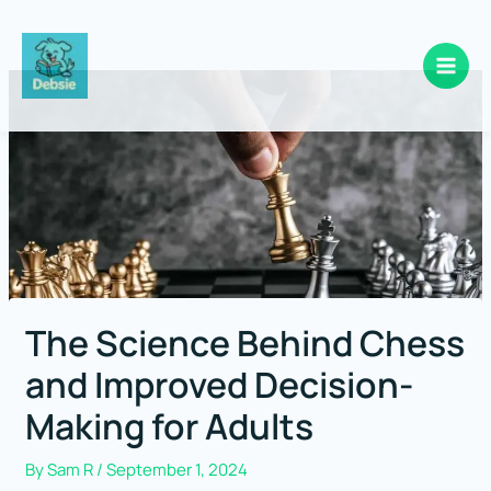
Skip
to
content
The Science Behind Chess
and Improved Decision-
Making for Adults
By
Sam R
/
September 1, 2024