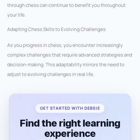
through chess can continue to benefit you throughout
your life.
Adapting Chess Skills to Evolving Challenges
As you progress in chess, you encounter increasingly
complex challenges that require advanced strategies and
decision-making. This adaptability mirrors the need to
adjust to evolving challenges in real life.
GET STARTED WITH DEBSIE
Find the right learning
experience