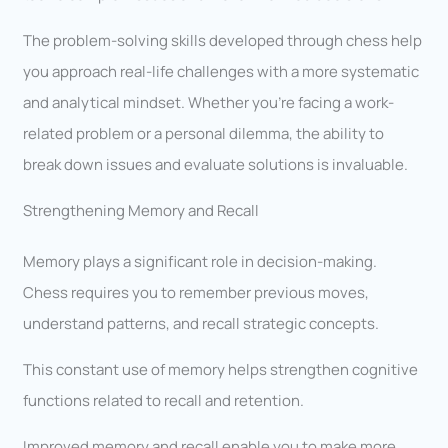
The problem-solving skills developed through chess help
you approach real-life challenges with a more systematic
and analytical mindset. Whether you’re facing a work-
related problem or a personal dilemma, the ability to
break down issues and evaluate solutions is invaluable.
Strengthening Memory and Recall
Memory plays a significant role in decision-making.
Chess requires you to remember previous moves,
understand patterns, and recall strategic concepts.
This constant use of memory helps strengthen cognitive
functions related to recall and retention.
Improved memory and recall enable you to make more