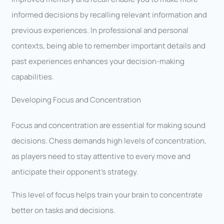
informed decisions by recalling relevant information and
previous experiences. In professional and personal
contexts, being able to remember important details and
past experiences enhances your decision-making
capabilities.
Developing Focus and Concentration
Focus and concentration are essential for making sound
decisions. Chess demands high levels of concentration,
as players need to stay attentive to every move and
anticipate their opponent’s strategy.
This level of focus helps train your brain to concentrate
better on tasks and decisions.