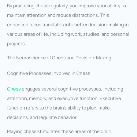
By practicing chess regularly, you improve your ability to
maintain attention and reduce distractions. This
enhanced focus translates into better decision-making in
various areas of life, including work, studies, and personal
projects.
The Neuroscience of Chess and Decision-Making
Cognitive Processes Involved in Chess
Chess
engages several cognitive processes, including
attention, memory, and executive function. Executive
function refers to the brain’s ability to plan, make
decisions, and regulate behavior.
Playing chess stimulates these areas of the brain,