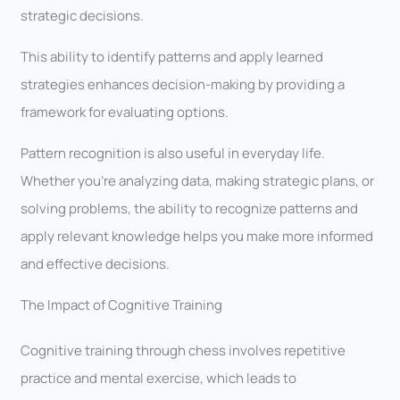
strategic decisions.
This ability to identify patterns and apply learned
strategies enhances decision-making by providing a
framework for evaluating options.
Pattern recognition is also useful in everyday life.
Whether you’re analyzing data, making strategic plans, or
solving problems, the ability to recognize patterns and
apply relevant knowledge helps you make more informed
and effective decisions.
The Impact of Cognitive Training
Cognitive training through chess involves repetitive
practice and mental exercise, which leads to