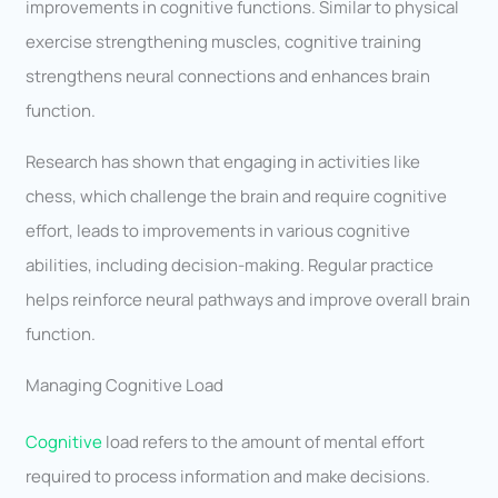
improvements in cognitive functions. Similar to physical
exercise strengthening muscles, cognitive training
strengthens neural connections and enhances brain
function.
Research has shown that engaging in activities like
chess, which challenge the brain and require cognitive
effort, leads to improvements in various cognitive
abilities, including decision-making. Regular practice
helps reinforce neural pathways and improve overall brain
function.
Managing Cognitive Load
Cognitive
load refers to the amount of mental effort
required to process information and make decisions.