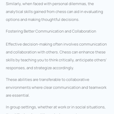
Similarly, when faced with personal dilemmas, the
analytical skills gained from chess can aid in evaluating
options and making thoughtful decisions.
Fostering Better Communication and Collaboration
Effective decision-making often involves communication
and collaboration with others. Chess can enhance these
skills by teaching you to think critically, anticipate others’
responses, and strategize accordingly.
These abilities are transferable to collaborative
environments where clear communication and teamwork
are essential.
In group settings, whether at work or in social situations,