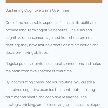
Sustaining Cognitive Gains Over Time
One of the remarkable aspects of chess is its ability to
provide long-term cognitive benefits. The skills and
cognitive enhancements gained from chess are not
fleeting; they have lasting effects on brain function and
decision-making abilities.
Regular practice reinforces neural connections and helps
maintain cognitive sharpness over time.
By incorporating chess into your routine, you create a
sustained cognitive exercise that contributes to long-
term mental health and cognitive resilience. The
strategic thinking, problem-solving, and focus developed