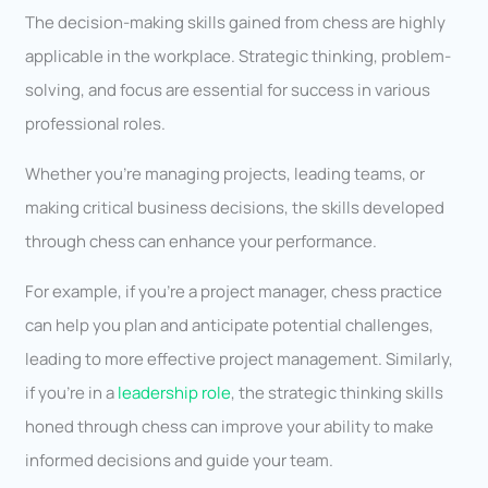
The decision-making skills gained from chess are highly
applicable in the workplace. Strategic thinking, problem-
solving, and focus are essential for success in various
professional roles.
Whether you’re managing projects, leading teams, or
making critical business decisions, the skills developed
through chess can enhance your performance.
For example, if you’re a project manager, chess practice
can help you plan and anticipate potential challenges,
leading to more effective project management. Similarly,
if you’re in a
leadership role
, the strategic thinking skills
honed through chess can improve your ability to make
informed decisions and guide your team.