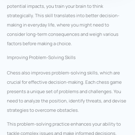
potential impacts, you train your brain to think
strategically. This skill translates into better decision-
making in everyday life, where you might need to
consider long-term consequences and weigh various
factors before making a choice.
Improving Problem-Solving Skills
Chess also improves problem-solving skills, which are
crucial for effective decision-making. Each chess game
presents a unique set of problems and challenges. You
need to analyze the position, identify threats, and devise
strategies to overcome obstacles.
This problem-solving practice enhances your ability to
tackle complex issues and make informed decisions.