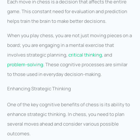
Each move in chess is a decision that affects the entire
game. This constant need for evaluation and prediction
helps train the brain to make better decisions.
When you play chess, you are not just moving pieces on a
board; you are engaging in a mental exercise that
involves strategic planning,
critical thinking
, and
problem-solving
. These cognitive processes are similar
to those used in everyday decision-making.
Enhancing Strategic Thinking
One of the key cognitive benefits of chess is its ability to
enhance strategic thinking. In chess, you need to plan
several moves ahead and consider various possible
outcomes.