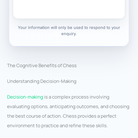
Your information will only be used to respond to your
enquiry.
The Cognitive Benefits of Chess
Understanding Decision-Making
Decision-making
is a complex process involving
evaluating options, anticipating outcomes, and choosing
the best course of action. Chess provides a perfect
environment to practice and refine these skills.