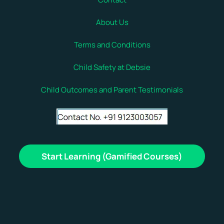
About Us
Terms and Conditions
Child Safety at Debsie
Child Outcomes and Parent Testimonials
Start Learning (Gamified Courses)