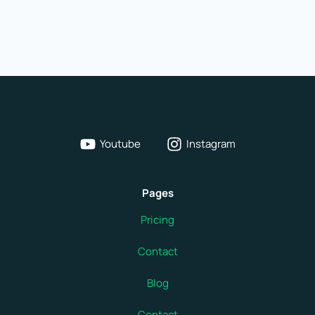
in
Brussels,
Belgium
Youtube
Instagram
Pages
Pricing
Contact
Blog
Contact