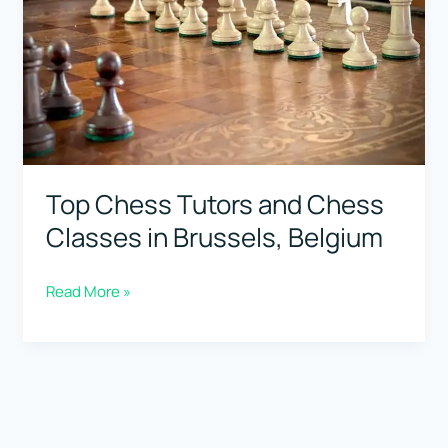
Belgium
Top Chess Tutors and Chess
Classes in Brussels, Belgium
Top
Read More »
Chess
Tutors
and
Chess
Classes