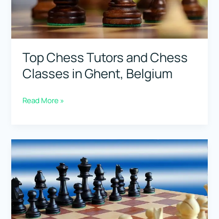
Top Chess Tutors and Chess
Classes in Ghent, Belgium
Top
Read More »
Chess
Tutors
and
Chess
Classes
in
Ghent,