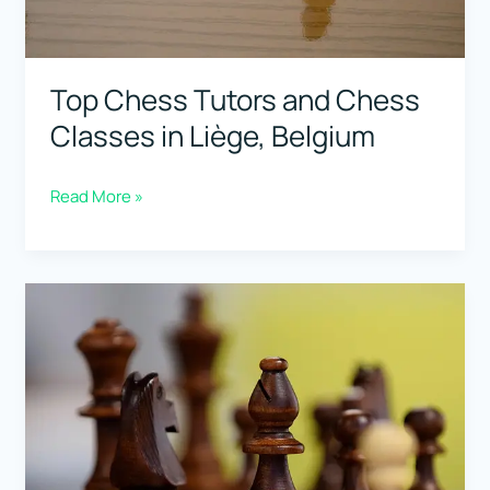
Top Chess Tutors and Chess
Classes in Liège, Belgium
Top
Read More »
Chess
Tutors
and
Chess
Classes
in
Liège,
Belgium