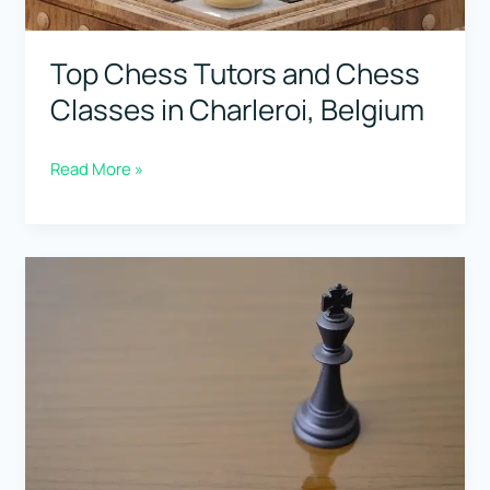
Top Chess Tutors and Chess
Classes in Charleroi, Belgium
Top
Read More »
Chess
Tutors
and
Chess
Classes
in
Charleroi,
Belgium