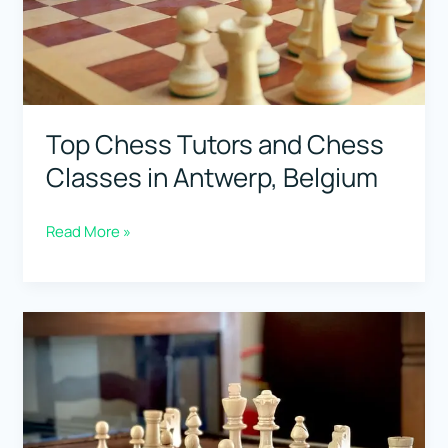
Belgium
Top Chess Tutors and Chess
Classes in Antwerp, Belgium
Top
Read More »
Chess
Tutors
and
Chess
Classes
in
Antwerp,