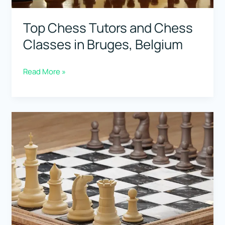
Top Chess Tutors and Chess
Classes in Bruges, Belgium
Top
Read More »
Chess
Tutors
and
Chess
Classes
in
Bruges,
Belgium