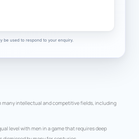
nly be used to respond to your enquiry.
 many intellectual and competitive fields, including
al level with men in a game that requires deep
s dismissed by many for centuries.