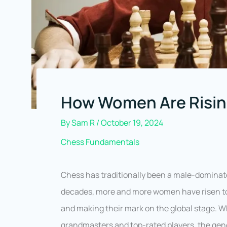
How Women Are Rising
By
Sam R
/
October 19, 2024
Chess Fundamentals
Chess has traditionally been a male-dominate
decades, more and more women have risen to
and making their mark on the global stage. 
grandmasters and top-rated players, the gend