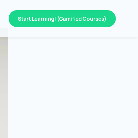
Start Learning! (Gamified Courses)