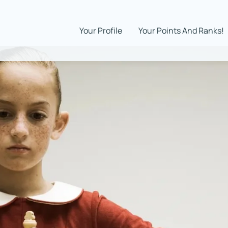
Your Profile
Your Points And Ranks!