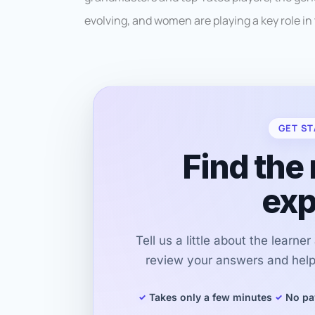
evolving, and women are playing a key role in
GET ST
Find the 
exp
Tell us a little about the learne
review your answers and help 
Takes only a few minutes
No pa