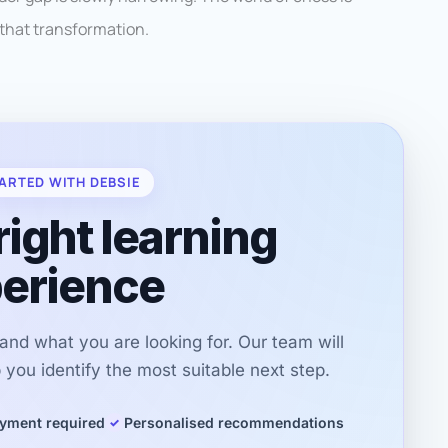
 that transformation.
ARTED WITH DEBSIE
right learning
erience
r and what you are looking for. Our team will
you identify the most suitable next step.
yment required
Personalised recommendations