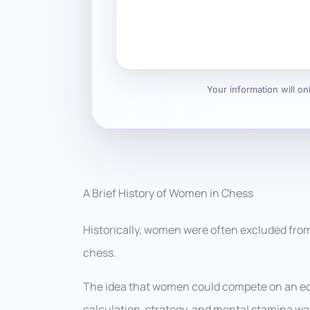
Your information will o
A Brief History of Women in Chess
Historically, women were often excluded from
chess.
The idea that women could compete on an equ
calculation, strategy, and mental stamina wa