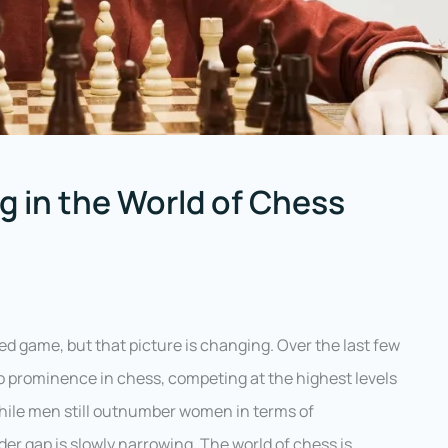
 in the World of Chess
d game, but that picture is changing. Over the last few
 prominence in chess, competing at the highest levels
While men still outnumber women in terms of
er gap is slowly narrowing. The world of chess is