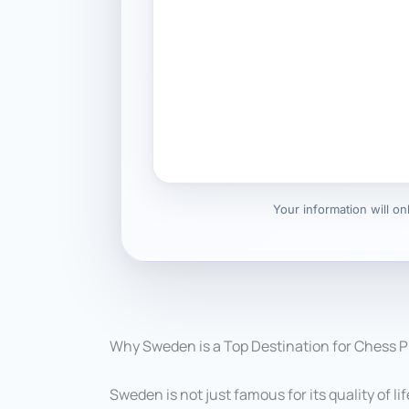
Your information will o
Why Sweden is a Top Destination for Chess P
Sweden is not just famous for its quality of