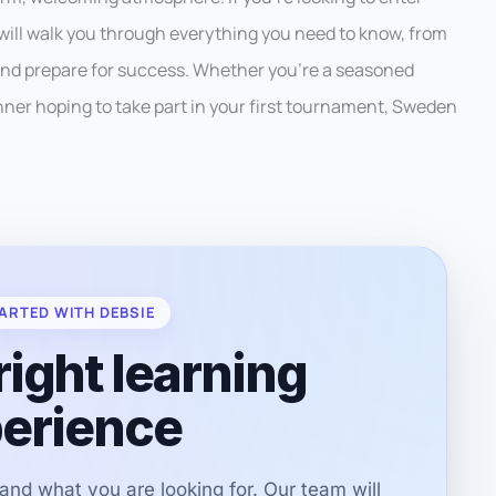
will walk you through everything you need to know, from
 and prepare for success. Whether you’re a seasoned
inner hoping to take part in your first tournament, Sweden
ARTED WITH DEBSIE
right learning
erience
r and what you are looking for. Our team will