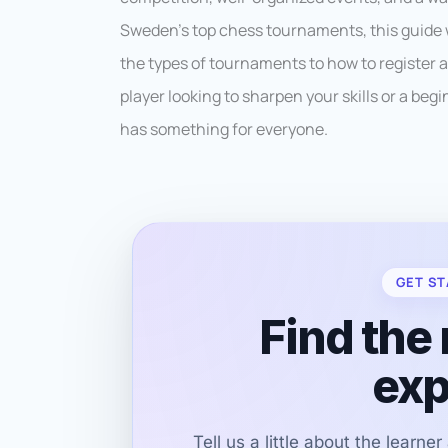
Sweden’s top chess tournaments, this guide 
the types of tournaments to how to register
player looking to sharpen your skills or a beg
has something for everyone.
GET ST
Find the 
exp
Tell us a little about the learne