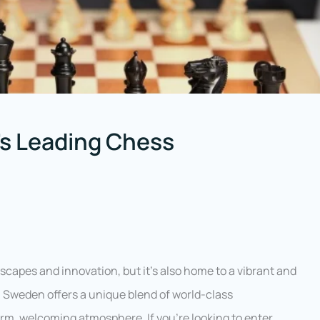
s Leading Chess
capes and innovation, but it’s also home to a vibrant and
 Sweden offers a unique blend of world-class
rm, welcoming atmosphere. If you’re looking to enter