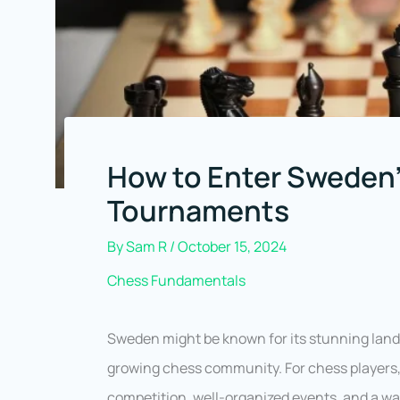
How to Enter Sweden’
Tournaments
By
Sam R
/
October 15, 2024
Chess Fundamentals
Sweden might be known for its stunning lands
growing chess community. For chess players,
competition, well-organized events, and a wa