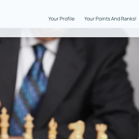
Your Profile
Your Points And Ranks!