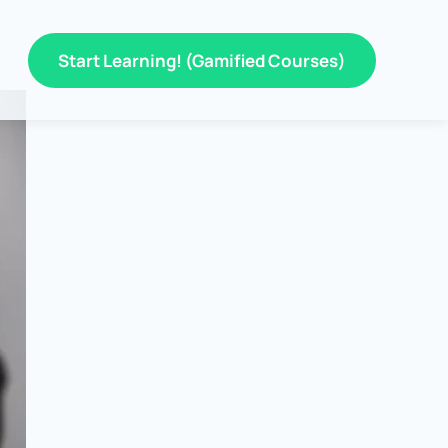
Start Learning! (Gamified Courses)