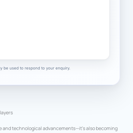
nly be used to respond to your enquiry.
layers
 life and technological advancements—it’s also becoming