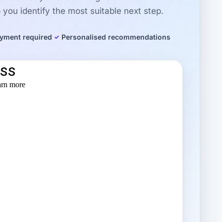
you identify the most suitable next step.
yment required
Personalised recommendations