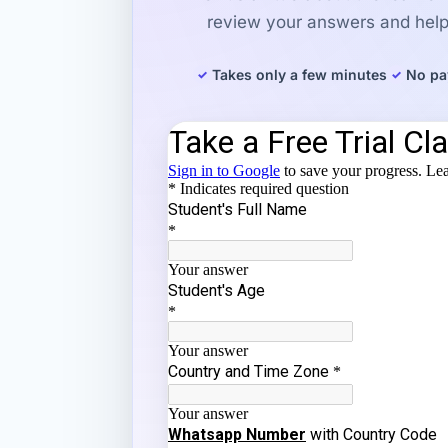
review your answers and help 
Takes only a few minutes
No pa