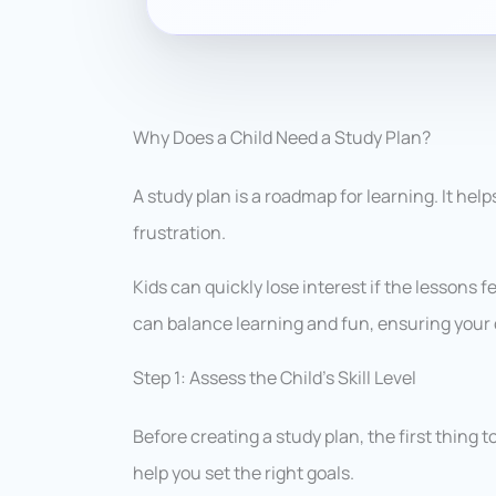
Why Does a Child Need a Study Plan?
A study plan is a roadmap for learning. It hel
frustration.
Kids can quickly lose interest if the lessons f
can balance learning and fun, ensuring your 
Step 1: Assess the Child’s Skill Level
Before creating a study plan, the first thing to 
help you set the right goals.