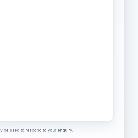
nly be used to respond to your enquiry.