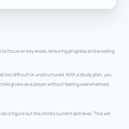
ps to focus on key areas, ensuring progress and avoiding
eel too difficult or unstructured. With a study plan, you
child grows as a player without feeling overwhelmed.
do is figure out the child’s current skill level. This will