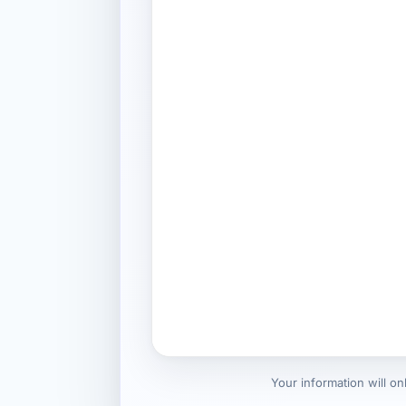
Your information will o