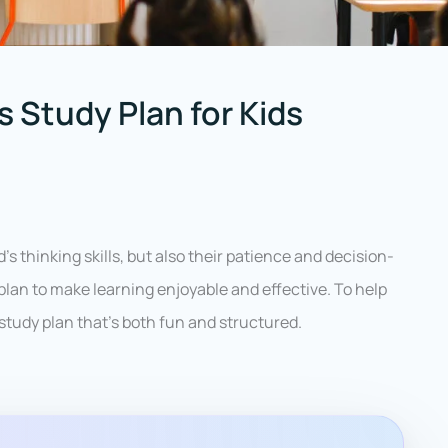
 Study Plan for Kids
’s thinking skills, but also their patience and decision-
plan to make learning enjoyable and effective. To help
 study plan that’s both fun and structured.