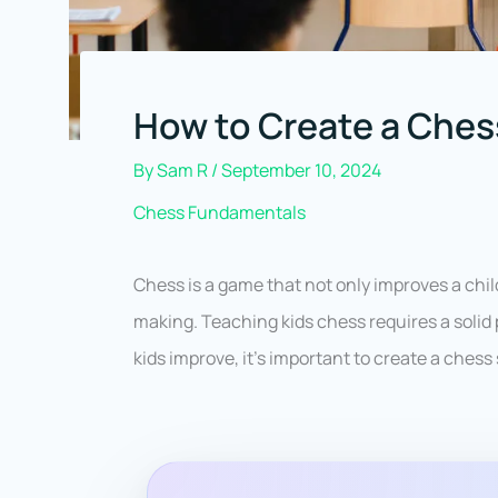
How to Create a Chess
By
Sam R
/
September 10, 2024
Chess Fundamentals
Chess is a game that not only improves a child
making. Teaching kids chess requires a solid 
kids improve, it’s important to create a chess