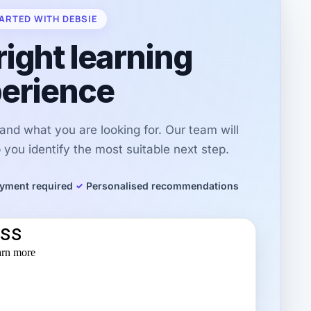
ARTED WITH DEBSIE
right learning
erience
r and what you are looking for. Our team will
you identify the most suitable next step.
yment required
Personalised recommendations