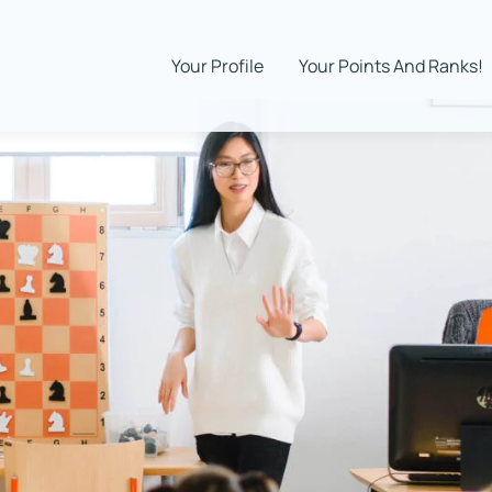
Your Profile
Your Points And Ranks!