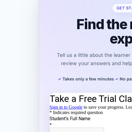
GET ST
Find the 
exp
Tell us a little about the learne
review your answers and help 
Takes only a few minutes
No pa