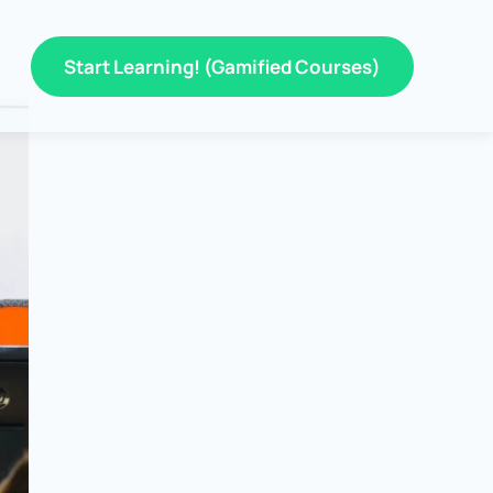
Start Learning! (Gamified Courses)