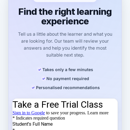
Find the right learning
experience
Tell us a little about the learner and what you
are looking for. Our team will review your
answers and help you identify the most
suitable next step.
Takes only a few minutes
No payment required
Personalised recommendations