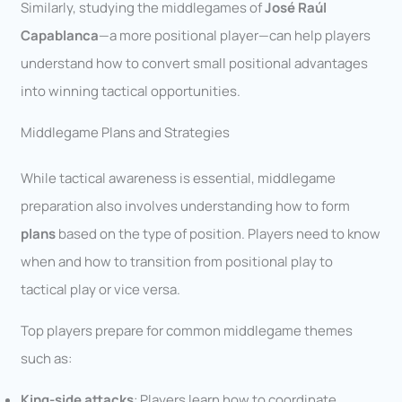
Similarly, studying the middlegames of
José Raúl
Capablanca
—a more positional player—can help players
understand how to convert small positional advantages
into winning tactical opportunities.
Middlegame Plans and Strategies
While tactical awareness is essential, middlegame
preparation also involves understanding how to form
plans
based on the type of position. Players need to know
when and how to transition from positional play to
tactical play or vice versa.
Top players prepare for common middlegame themes
such as:
King-side attacks
: Players learn how to coordinate