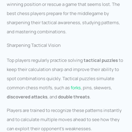
winning position or rescue a game that seems lost. The
best chess players prepare for the middlegame by
sharpening their tactical awareness, studying patterns,
and mastering combinations.
Sharpening Tactical Vision
Top players regularly practice solving
tactical puzzles
to
keep their calculation sharp and improve their ability to
spot combinations quickly. Tactical puzzles simulate
common chess motifs, such as
forks
, pins, skewers,
discovered attacks
, and
double threats
.
Players are trained to recognize these patterns instantly
and to calculate multiple moves ahead to see how they
can exploit their opponent’s weaknesses.