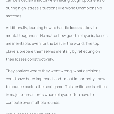
can be a decisive factor when facing tough opponents or
during high-stress situations like World Championship
matches.
Additionally, learning how to handle
losses
is key to
mental toughness. No matter how good a player is, losses
are inevitable, even for the best in the world. The top
players prepare themselves mentally by reflecting on
their losses constructively.
They analyze where they went wrong, what decisions
could have been improved, and—most importantly—how
to bounce back in the next game. This resilience is critical
in major tournaments where players often have to
compete over multiple rounds.