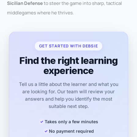
Sicilian Defense
to steer the game into sharp, tactical
middlegames where he thrives.
GET STARTED WITH DEBSIE
Find the right learning
experience
Tell us a little about the learner and what you
are looking for. Our team will review your
answers and help you identify the most
suitable next step.
Takes only a few minutes
No payment required