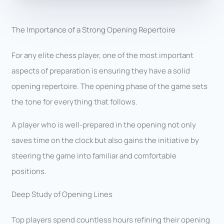
The Importance of a Strong Opening Repertoire
For any elite chess player, one of the most important
aspects of preparation is ensuring they have a solid
opening repertoire. The opening phase of the game sets
the tone for everything that follows.
A player who is well-prepared in the opening not only
saves time on the clock but also gains the initiative by
steering the game into familiar and comfortable
positions.
Deep Study of Opening Lines
Top players spend countless hours refining their opening