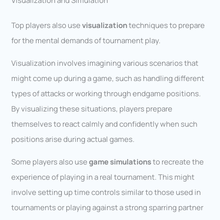
Visualization and Simulation
Top players also use
visualization
techniques to prepare
for the mental demands of tournament play.
Visualization involves imagining various scenarios that
might come up during a game, such as handling different
types of attacks or working through endgame positions.
By visualizing these situations, players prepare
themselves to react calmly and confidently when such
positions arise during actual games.
Some players also use
game simulations
to recreate the
experience of playing in a real tournament. This might
involve setting up time controls similar to those used in
tournaments or playing against a strong sparring partner