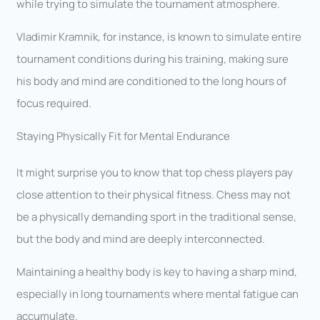
while trying to simulate the tournament atmosphere.
Vladimir Kramnik, for instance, is known to simulate entire
tournament conditions during his training, making sure
his body and mind are conditioned to the long hours of
focus required.
Staying Physically Fit for Mental Endurance
It might surprise you to know that top chess players pay
close attention to their physical fitness. Chess may not
be a physically demanding sport in the traditional sense,
but the body and mind are deeply interconnected.
Maintaining a healthy body is key to having a sharp mind,
especially in long tournaments where mental fatigue can
accumulate.