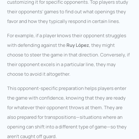
customizing it for specific opponents. Top players study
their opponents’ games to find out what openings they
favor and how they typically respond in certain lines.
For example, if a player knows their opponent struggles
with defending against the
Ruy López
, they might
choose to steer the game in that direction. Conversely, if
their opponent excels in a particular line, they may
choose to avoid it altogether.
This opponent-specific preparation helps players enter
the game with confidence, knowing that they are ready
for whatever their opponent throws at them. They are
also prepared for transpositions—situations where an
opening can shift into a different type of game—so they
aren’t caught off guard.