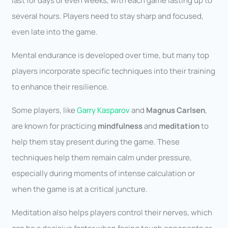
last for days or even weeks, with each game lasting up to
several hours. Players need to stay sharp and focused,
even late into the game.
Mental endurance is developed over time, but many top
players incorporate specific techniques into their training
to enhance their resilience.
Some players, like
Garry Kasparov
and
Magnus Carlsen
,
are known for practicing
mindfulness
and
meditation
to
help them stay present during the game. These
techniques help them remain calm under pressure,
especially during moments of intense calculation or
when the game is at a critical juncture.
Meditation also helps players control their nerves, which