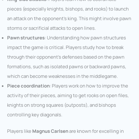
pieces (especially knights, bishops, and rooks) to launch
an attack on the opponent’s king. This might involve pawn
storms or sacrificial attacks to open lines.
Pawn structures
: Understanding how pawn structures
impact the game is critical. Players study how to break
through their opponent’s defenses based on the pawn
formations, such as isolated pawns or backward pawns,
which can become weaknesses in the middlegame.
Piece coordination
: Players work on how to improve the
activity of their pieces, aiming to get rooks on open files,
knights on strong squares (outposts), and bishops
controlling key diagonals.
Players like
Magnus Carlsen
are known for excelling in