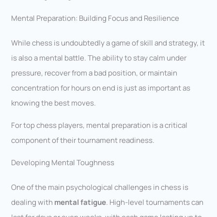
Mental Preparation: Building Focus and Resilience
While chess is undoubtedly a game of skill and strategy, it
is also a mental battle. The ability to stay calm under
pressure, recover from a bad position, or maintain
concentration for hours on end is just as important as
knowing the best moves.
For top chess players, mental preparation is a critical
component of their tournament readiness.
Developing Mental Toughness
One of the main psychological challenges in chess is
dealing with
mental fatigue
. High-level tournaments can