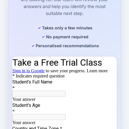
answers and help you identify the most
suitable next step.
Takes only a few minutes
No payment required
Personalised recommendations