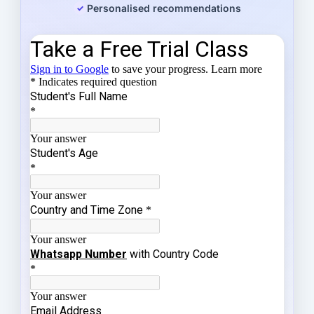
Personalised recommendations