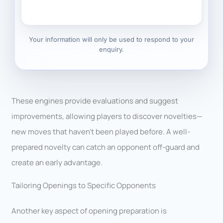
Your information will only be used to respond to your
enquiry.
These engines provide evaluations and suggest
improvements, allowing players to discover novelties—
new moves that haven’t been played before. A well-
prepared novelty can catch an opponent off-guard and
create an early advantage.
Tailoring Openings to Specific Opponents
Another key aspect of opening preparation is