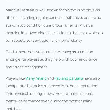
Magnus Carlsen
is well-known for his focus on physical
fitness, including regular exercise routines to ensure he
stays in top condition during tournaments. Physical
exercise improves blood circulation to the brain, which in
turn boosts concentration and mental clarity.
Cardio exercises, yoga, and stretching are common
among elite players as they help with both endurance
and stress management.
Players like
Vishy Anand
and
Fabiano Caruana
have also
incorporated exercise regimens into their preparation.
This physical training allows them to maintain peak
mental performance even during the most grueling
matches.