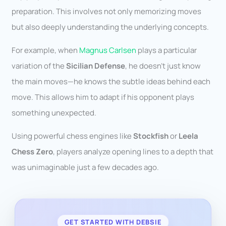
preparation. This involves not only memorizing moves
but also deeply understanding the underlying concepts.
For example, when
Magnus Carlsen
plays a particular
variation of the
Sicilian Defense
, he doesn’t just know
the main moves—he knows the subtle ideas behind each
move. This allows him to adapt if his opponent plays
something unexpected.
Using powerful chess engines like
Stockfish
or
Leela
Chess Zero
, players analyze opening lines to a depth that
was unimaginable just a few decades ago.
GET STARTED WITH DEBSIE