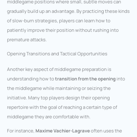
middlegame positions where small, subtle moves can
gradually build up an advantage. By practicing these kinds
of slow-burn strategies, players can learn how to
patiently improve their position without rushing into
premature attacks.
Opening Transitions and Tactical Opportunities
Another key aspect of middlegame preparation is
understanding how to
transition from the opening
into
the middlegame while maintaining or seizing the
initiative. Many top players design their opening
repertoire with the goal of reaching a certain type of
middlegame they are comfortable with.
For instance,
Maxime Vachier-Lagrave
often uses the