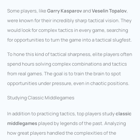
Some players, like
Garry Kasparov
and
Veselin Topalov
,
were known for their incredibly sharp tactical vision. They
would look for complex tactics in every game, searching
for opportunities to turn the game into a tactical slugfest.
To hone this kind of tactical sharpness, elite players often
spend hours solving complex combinations and tactics
from real games. The goal is to train the brain to spot
opportunities under pressure, even in chaotic positions.
Studying Classic Middlegames
In addition to practicing tactics, top players study
classic
middlegames
played by legends of the past. Analyzing
how great players handled the complexities of the