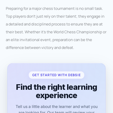
Preparing for a major chess tournament is no small task.
Top players don’t just rely on their talent; they engage in
a detailed and disciplined process to ensure they are at
their best. Whether it’s the World Chess Championship or
an elite invitational event, preparation can be the
difference between victory and defeat.
GET STARTED WITH DEBSIE
Find the right learning
experience
Tell us a little about the learner and what you
are looking for. Our team will review your