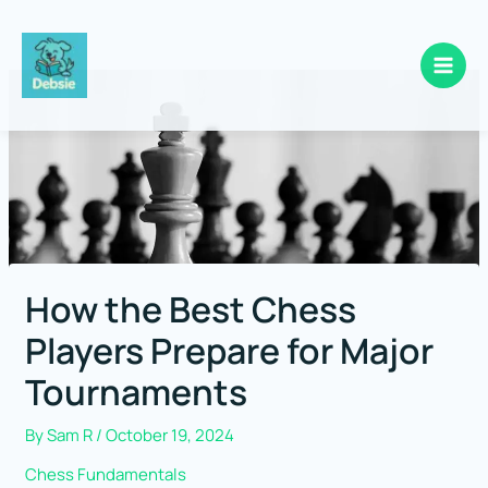
Skip
to
content
How the Best Chess
Players Prepare for Major
Tournaments
By
Sam R
/
October 19, 2024
Chess Fundamentals