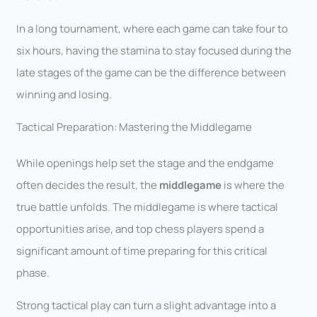
In a long tournament, where each game can take four to
six hours, having the stamina to stay focused during the
late stages of the game can be the difference between
winning and losing.
Tactical Preparation: Mastering the Middlegame
While openings help set the stage and the endgame
often decides the result, the
middlegame
is where the
true battle unfolds. The middlegame is where tactical
opportunities arise, and top chess players spend a
significant amount of time preparing for this critical
phase.
Strong tactical play can turn a slight advantage into a