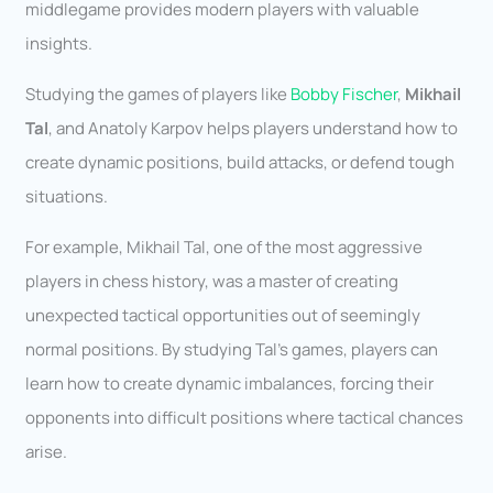
middlegame provides modern players with valuable
insights.
Studying the games of players like
Bobby Fischer
,
Mikhail
Tal
, and Anatoly Karpov helps players understand how to
create dynamic positions, build attacks, or defend tough
situations.
For example, Mikhail Tal, one of the most aggressive
players in chess history, was a master of creating
unexpected tactical opportunities out of seemingly
normal positions. By studying Tal’s games, players can
learn how to create dynamic imbalances, forcing their
opponents into difficult positions where tactical chances
arise.