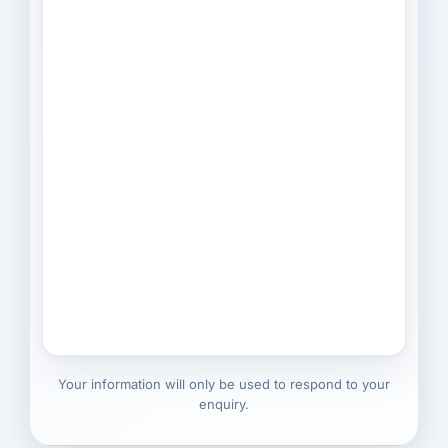
Your information will only be used to respond to your
enquiry.