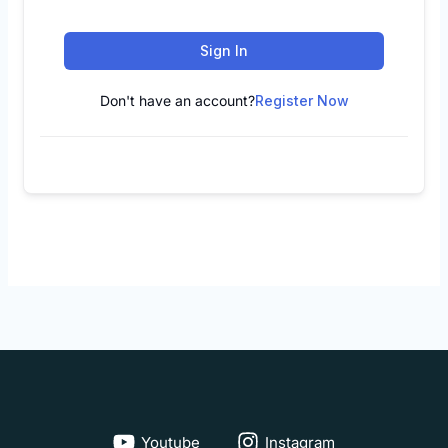
Sign In
Don't have an account?
Register Now
Youtube
Instagram