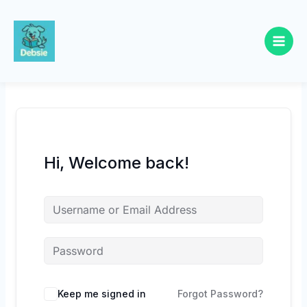
Skip
to
content
Hi, Welcome back!
Keep me signed in
Forgot Password?