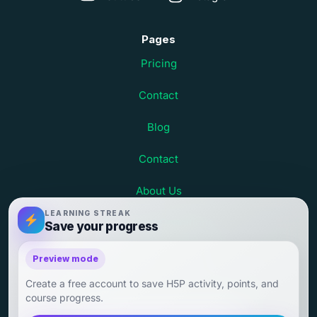
Pages
Pricing
Contact
Blog
Contact
About Us
LEARNING STREAK
Terms and Conditions
Save your progress
Child Safety at Debsie
Preview mode
Create a free account to save H5P activity, points, and
Child Outcomes and Parent Testimonials
course progress.