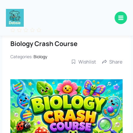
Skip
to
content
Biology Crash Course
Categories:
Biology
Wishlist
Share