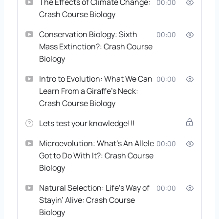
The Effects of Climate Change:
00:00
Crash Course Biology
Conservation Biology: Sixth
00:00
Mass Extinction?: Crash Course
Biology
Intro to Evolution: What We Can
00:00
Learn From a Giraffe’s Neck:
Crash Course Biology
Lets test your knowledge!!!
Microevolution: What’s An Allele
00:00
Got to Do With It?: Crash Course
Biology
Natural Selection: Life’s Way of
00:00
Stayin’ Alive: Crash Course
Biology