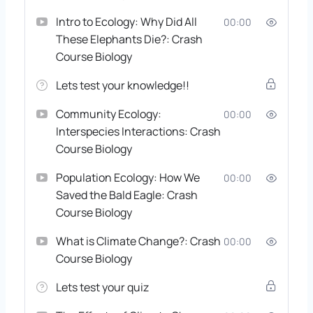
Intro to Ecology: Why Did All
00:00
These Elephants Die?: Crash
Course Biology
Lets test your knowledge!!
Community Ecology:
00:00
Interspecies Interactions: Crash
Course Biology
Population Ecology: How We
00:00
Saved the Bald Eagle: Crash
Course Biology
What is Climate Change?: Crash
00:00
Course Biology
Lets test your quiz