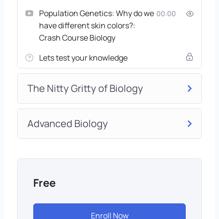
Population Genetics: Why do we
00:00
have different skin colors?:
Crash Course Biology
Lets test your knowledge
The Nitty Gritty of Biology
Advanced Biology
Free
Enroll Now