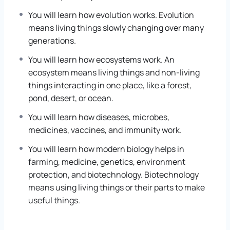
You will learn how evolution works. Evolution
means living things slowly changing over many
generations.
You will learn how ecosystems work. An
ecosystem means living things and non-living
things interacting in one place, like a forest,
pond, desert, or ocean.
You will learn how diseases, microbes,
medicines, vaccines, and immunity work.
You will learn how modern biology helps in
farming, medicine, genetics, environment
protection, and biotechnology. Biotechnology
means using living things or their parts to make
useful things.