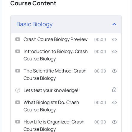
Course Content
Basic Biology
Crash Course Biology Preview
00:00
Introduction to Biology: Crash
00:00
Course Biology
The Scientific Method: Crash
00:00
Course Biology
Lets test your knowledge!!
What Biologists Do: Crash
00:00
Course Biology
How Life is Organized: Crash
00:00
Course Biology