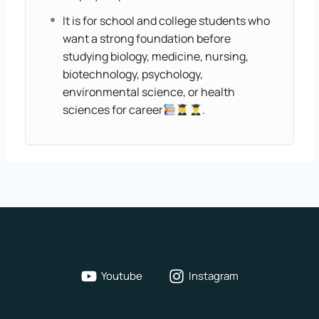
It is for school and college students who
want a strong foundation before
studying biology, medicine, nursing,
biotechnology, psychology,
environmental science, or health
sciences for career
.
Youtube
Instagram