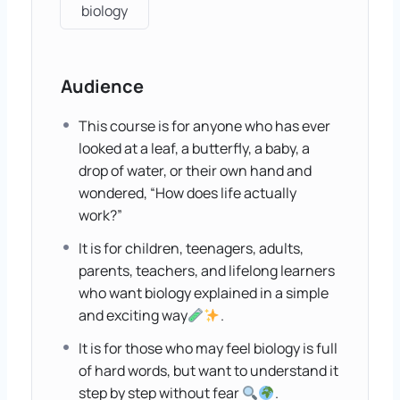
biology
Audience
This course is for anyone who has ever
looked at a leaf, a butterfly, a baby, a
drop of water, or their own hand and
wondered, “How does life actually
work?”
It is for children, teenagers, adults,
parents, teachers, and lifelong learners
who want biology explained in a simple
and exciting way
.
It is for those who may feel biology is full
of hard words, but want to understand it
step by step without fear
.