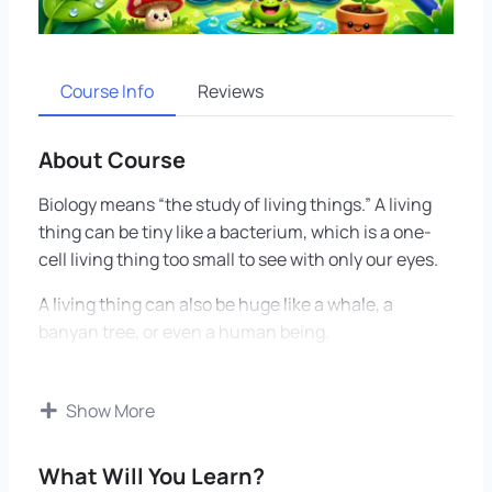
Course Info
Reviews
About Course
Biology means “the study of living things.” A living
thing can be tiny like a bacterium, which is a one-
cell living thing too small to see with only our eyes.
A living thing can also be huge like a whale, a
banyan tree, or even a human being.
This course teaches how life works from the
smallest parts to the biggest systems. We begin
Show More
with cells, which are the tiny living building blocks
of the body.
What Will You Learn?