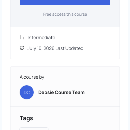
Free access this course
Intermediate
July 10, 2026 Last Updated
A course by
Debsie Course Team
DC
Tags