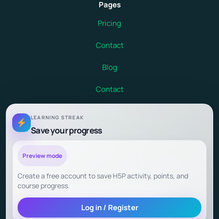
Pages
Pricing
Contact
Blog
Contact
About Us
LEARNING STREAK
Save your progress
Terms and Conditions
Child Safety at Debsie
Preview mode
Create a free account to save H5P activity, points, and
Child Outcomes and Parent Testimonials
course progress.
Log in / Register