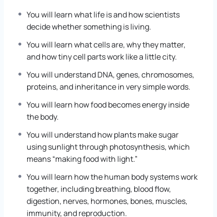
Then we learn about Deoxyribonucleic Acid, called
You will learn what life is and how scientists
DNA for short, which is the instruction book inside
decide whether something is living.
living things.
You will learn what cells are, why they matter,
We study how plants make food, how animals use
and how tiny cell parts work like a little city.
energy, how the human body works, how living
things change over many generations, and how all
You will understand DNA, genes, chromosomes,
living things share Earth together.
proteins, and inheritance in very simple words.
You will learn how food becomes energy inside
The aim is simple: by the end, you should be able to
the body.
look at a leaf, a dog, a drop of pond water, or your
own hand and say, “I understand the hidden life
You will understand how plants make sugar
story happening here.”
using sunlight through photosynthesis, which
means “making food with light.”
You will learn how the human body systems work
together, including breathing, blood flow,
digestion, nerves, hormones, bones, muscles,
immunity, and reproduction.