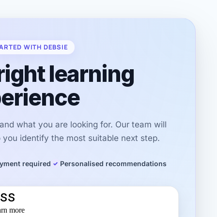
ARTED WITH DEBSIE
right learning
erience
r and what you are looking for. Our team will
you identify the most suitable next step.
yment required
Personalised recommendations