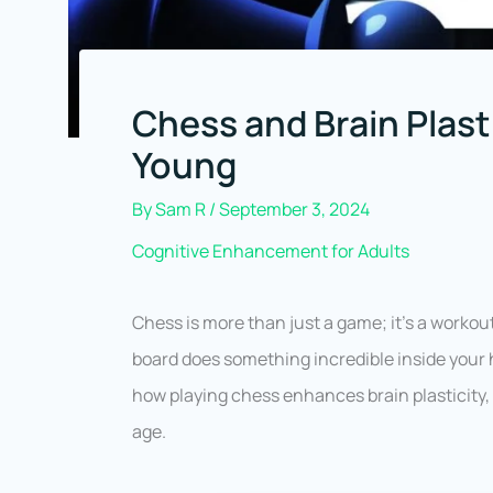
Chess and Brain Plast
Young
By
Sam R
/
September 3, 2024
Cognitive Enhancement for Adults
Chess is more than just a game; it’s a workout
board does something incredible inside your h
how playing chess enhances brain plasticity,
age.