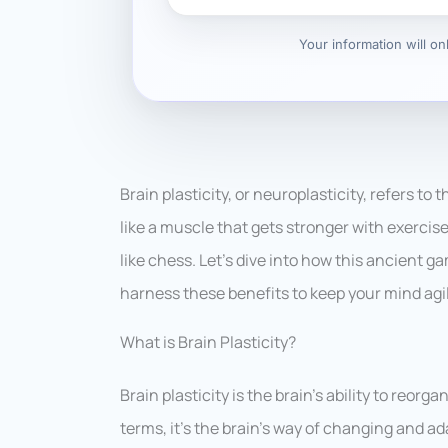
Your information will o
Brain plasticity, or neuroplasticity, refers to 
like a muscle that gets stronger with exercis
like chess. Let’s dive into how this ancient
harness these benefits to keep your mind agi
What is Brain Plasticity?
Brain plasticity is the brain’s ability to reor
terms, it’s the brain’s way of changing and ad