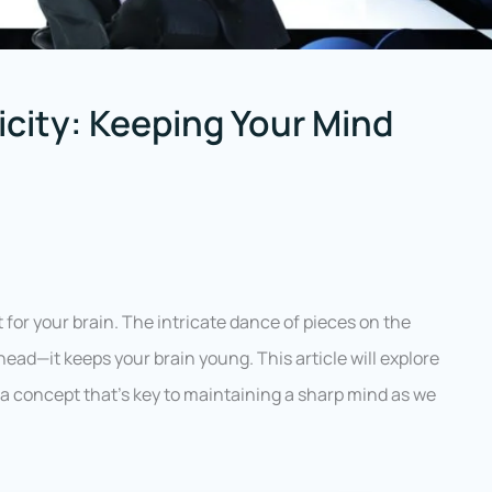
icity: Keeping Your Mind
 for your brain. The intricate dance of pieces on the
ead—it keeps your brain young. This article will explore
 a concept that’s key to maintaining a sharp mind as we