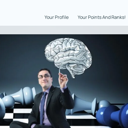
Your Profile
Your Points And Ranks!