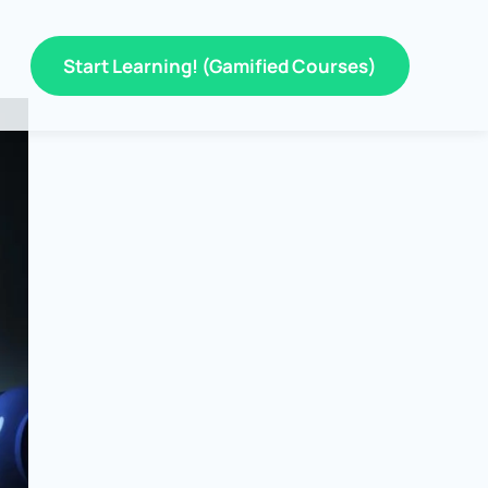
Start Learning! (Gamified Courses)