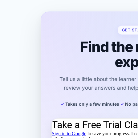
GET ST
Find the 
exp
Tell us a little about the learne
review your answers and help 
Takes only a few minutes
No pa