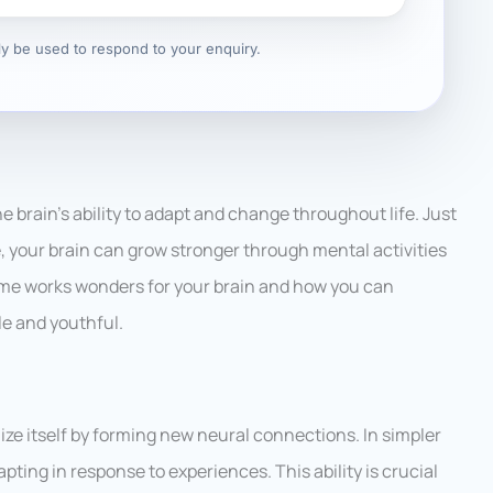
nly be used to respond to your enquiry.
the brain’s ability to adapt and change throughout life. Just
e, your brain can grow stronger through mental activities
 game works wonders for your brain and how you can
le and youthful.
ganize itself by forming new neural connections. In simpler
apting in response to experiences. This ability is crucial