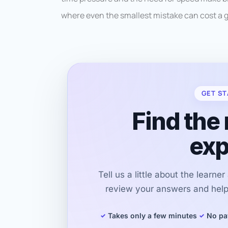
where even the smallest mistake can cost a 
GET ST
Find the 
exp
Tell us a little about the learne
review your answers and help 
Takes only a few minutes
No pa