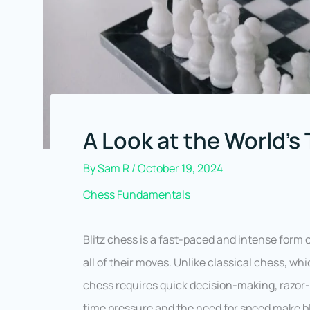
A Look at the World’s 
By
Sam R
/
October 19, 2024
Chess Fundamentals
Blitz chess is a fast-paced and intense form
all of their moves. Unlike classical chess, whi
chess requires quick decision-making, razor-sh
time pressure and the need for speed make blit