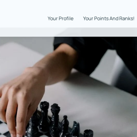
Your Profile
Your Points And Ranks!