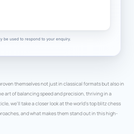
nly be used to respond to your enquiry.
roven themselves not just in classical formats but also in
he art of balancing speed and precision, thriving in a
le, we’ll take a closer look at the world’s top blitz chess
pproaches, and what makes them stand out in this high-