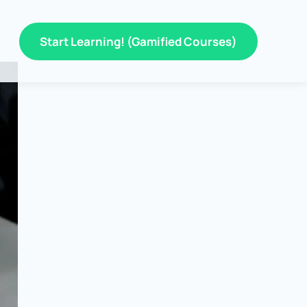
Start Learning! (Gamified Courses)