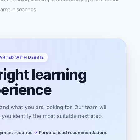
game in seconds.
ARTED WITH DEBSIE
right learning
erience
r and what you are looking for. Our team will
you identify the most suitable next step.
yment required
Personalised recommendations