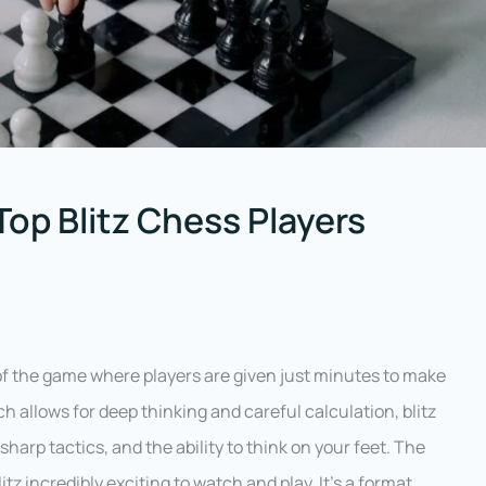
Top Blitz Chess Players
 of the game where players are given just minutes to make
ch allows for deep thinking and careful calculation, blitz
arp tactics, and the ability to think on your feet. The
z incredibly exciting to watch and play. It’s a format