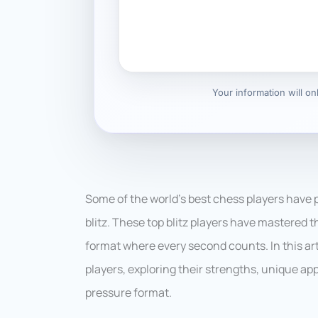
Your information will o
Some of the world’s best chess players have p
blitz. These top blitz players have mastered t
format where every second counts. In this artic
players, exploring their strengths, unique a
pressure format.