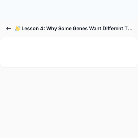
Lesson 4: Why Some Genes Want Different Things in Different Parts of the Body