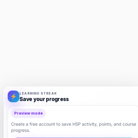
LEARNING STREAK
Save your progress
Preview mode
Create a free account to save H5P activity, points, and course
progress.