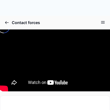
Contact forces