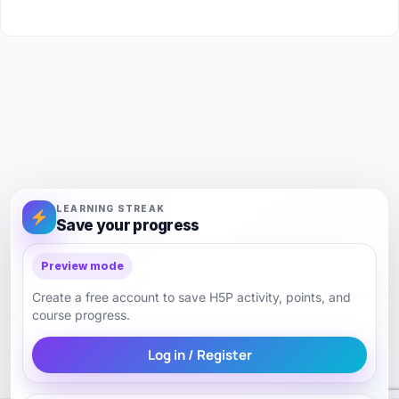
LEARNING STREAK
Save your progress
Preview mode
Create a free account to save H5P activity, points, and
course progress.
Log in / Register