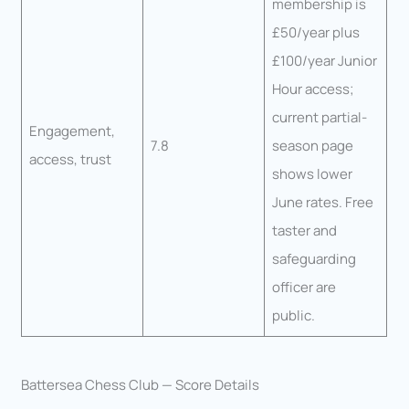
membership is
£50/year plus
£100/year Junior
Hour access;
current partial-
Engagement,
7.8
season page
access, trust
shows lower
June rates. Free
taster and
safeguarding
officer are
public.
Battersea Chess Club — Score Details