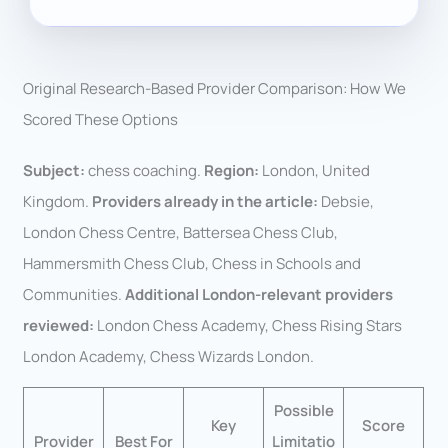
Original Research-Based Provider Comparison: How We
Scored These Options
Subject:
chess coaching.
Region:
London, United
Kingdom.
Providers already in the article:
Debsie,
London Chess Centre, Battersea Chess Club,
Hammersmith Chess Club, Chess in Schools and
Communities.
Additional London-relevant providers
reviewed:
London Chess Academy, Chess Rising Stars
London Academy, Chess Wizards London.
Possible
Key
Score
Provider
Best For
Limitatio