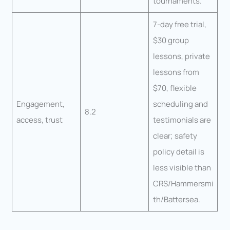
tournaments.
7-day free trial,
$30 group
lessons, private
lessons from
$70, flexible
Engagement,
scheduling and
8.2
access, trust
testimonials are
clear; safety
policy detail is
less visible than
CRS/Hammersmi
th/Battersea.