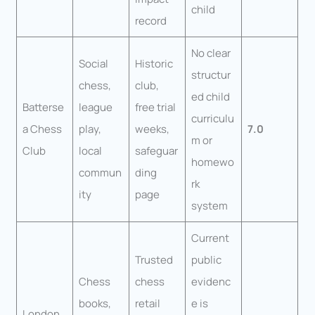
child
record
No clear
Social
Historic
structur
chess,
club,
ed child
Batterse
league
free trial
curriculu
a Chess
play,
weeks,
7.0
m or
Club
local
safeguar
homewo
commun
ding
rk
ity
page
system
Current
Trusted
public
Chess
chess
evidenc
books,
retail
e is
London