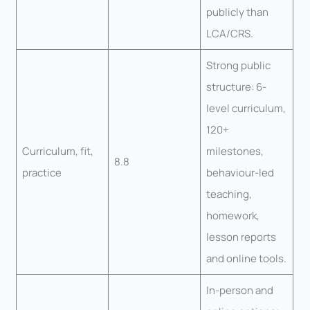
publicly than
LCA/CRS.
Strong public
structure: 6-
level curriculum,
120+
Curriculum, fit,
milestones,
8.8
practice
behaviour-led
teaching,
homework,
lesson reports
and online tools.
In-person and