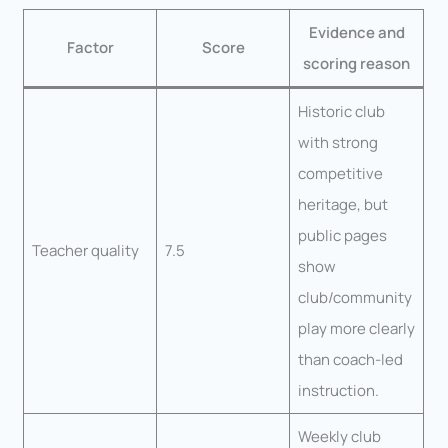
Evidence and
Factor
Score
scoring reason
Historic club
with strong
competitive
heritage, but
public pages
Teacher quality
7.5
show
club/community
play more clearly
than coach-led
instruction.
Weekly club