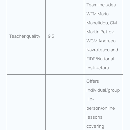
Team includes
WFM Maria
Manelidou, GM
Martin Petrov,
Teacher quality
9.5
WGM Andreea
Navrotescu and
FIDE/National
instructors.
Offers
individual/group
, in-
person/online
lessons,
covering