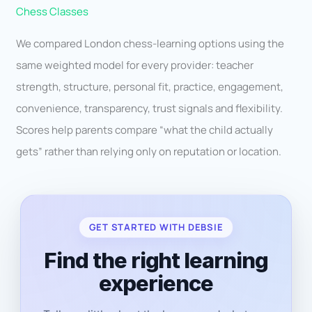
Chess Classes
We compared London chess-learning options using the
same weighted model for every provider: teacher
strength, structure, personal fit, practice, engagement,
convenience, transparency, trust signals and flexibility.
Scores help parents compare “what the child actually
gets” rather than relying only on reputation or location.
GET STARTED WITH DEBSIE
Find the right learning
experience