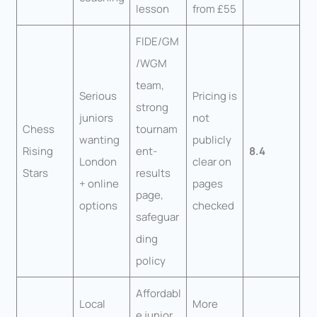
lesson
from £55
FIDE/GM
/WGM
team,
Serious
Pricing is
strong
juniors
not
Chess
tournam
wanting
publicly
Rising
ent-
8.4
London
clear on
Stars
results
+ online
pages
page,
options
checked
safeguar
ding
policy
Affordabl
Local
More
e junior