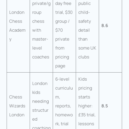
private/g
day free
public
London
roup
trial, $30
child-
Chess
chess
group /
safety
8.6
Academ
with
$70
detail
y
master-
private
than
level
from
some UK
coaches
pricing
clubs
page
6-level
Kids
London
curriculu
pricing
kids
Chess
m,
starts
needing
Wizards
reports,
higher:
8.5
structur
London
homewo
£35 trial,
ed
rk, trial
lessons
coaching