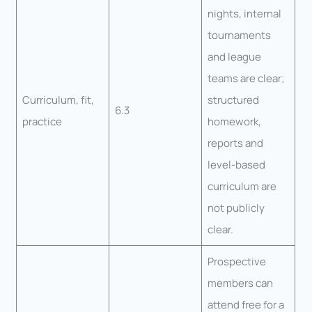
nights, internal
tournaments
and league
teams are clear;
Curriculum, fit,
structured
6.3
practice
homework,
reports and
level-based
curriculum are
not publicly
clear.
Prospective
members can
attend free for a