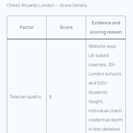
Chess Wizards London — Score Details
Evidence and
Factor
Score
scoring reason
Website says
UK-based
coaches, 30+
London schools
and 500+
students
Teacher quality
8
taught;
individual coach
credential depth
is less detailed