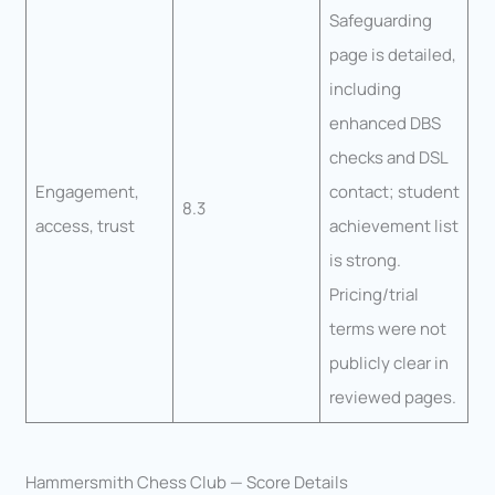
Safeguarding
page is detailed,
including
enhanced DBS
checks and DSL
Engagement,
contact; student
8.3
access, trust
achievement list
is strong.
Pricing/trial
terms were not
publicly clear in
reviewed pages.
Hammersmith Chess Club — Score Details