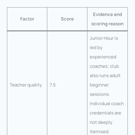
Evidence and
Factor
Score
scoring reason
Junior Hour is
led by
experienced
coaches; club
also runs adult
Teacher quality
7.5
beginner
sessions.
Individual coach
credentials are
not deeply
itemised.