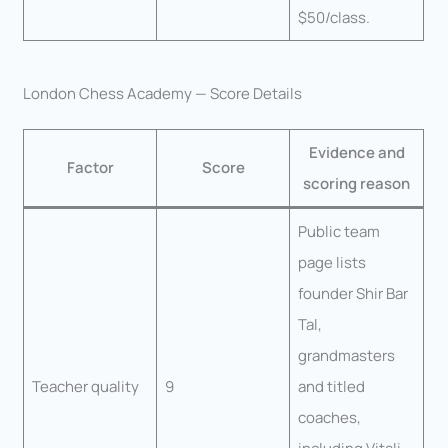
$50/class.
London Chess Academy — Score Details
Evidence and
Factor
Score
scoring reason
Public team
page lists
founder Shir Bar
Tal,
grandmasters
Teacher quality
9
and titled
coaches,