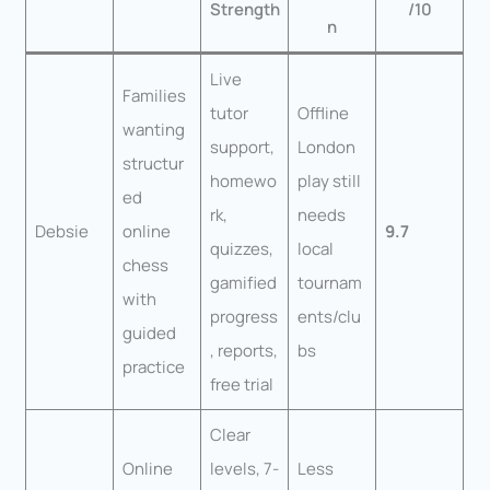
Strength
/10
n
Live
Families
tutor
Offline
wanting
support,
London
structur
homewo
play still
ed
rk,
needs
Debsie
online
9.7
quizzes,
local
chess
gamified
tournam
with
progress
ents/clu
guided
, reports,
bs
practice
free trial
Clear
Online
levels, 7-
Less