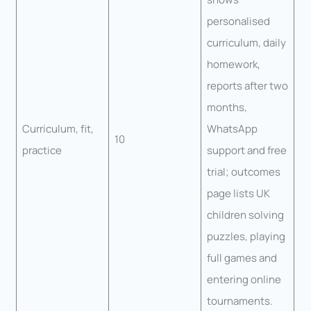
personalised
curriculum, daily
homework,
reports after two
months,
Curriculum, fit,
WhatsApp
10
practice
support and free
trial; outcomes
page lists UK
children solving
puzzles, playing
full games and
entering online
tournaments.