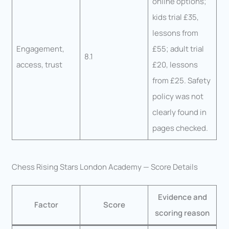
online options;
kids trial £35,
lessons from
Engagement,
£55; adult trial
8.1
access, trust
£20, lessons
from £25. Safety
policy was not
clearly found in
pages checked.
Chess Rising Stars London Academy — Score Details
Evidence and
Factor
Score
scoring reason