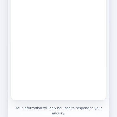
Your information will only be used to respond to your
enquiry.