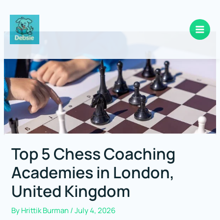
Skip
to
content
Top 5 Chess Coaching
Academies in London,
United Kingdom
By
Hrittik Burman
/
July 4, 2026