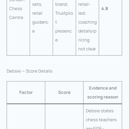
sets,
brand;
retail-
Chess
4.8
retail
Trustpilo
led;
Centre
guidanc
t
coaching
e
presenc
details/p
e
ricing
not clear
Debsie — Score Details
Evidence and
Factor
Score
scoring reason
Debsie states
chess teachers
are FIDE-