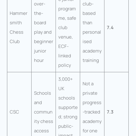
over-
club-
program
Hammer
the-
based
me, safe
smith
board
than
club
7.4
Chess
play and
personal
venue,
Club
beginner
ised
ECF-
junior
academy
linked
hour
training
policy
3,000+
Not a
UK
Schools
private
schools
and
progress
supporte
CSC
commun
-tracked
7.3
d; strong
ity chess
academy
public-
access
for one
impact