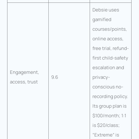
Debsie uses
gamified
courses/points,
online access,
free trial, refund-
first child-safety
escalation and
Engagement,
9.6
privacy-
access, trust
conscious no-
recording policy.
Its group plan is
$100/month; 1:1
is $20/class;
“Extreme” is