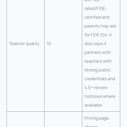
rated/FIDE-
certified and
parents may ask
for FIDE IDs; it
Teacher quality
10
also says it
partners with
teachers with
strong public
credentials and
4.5+ review
histories where
available.
Pricing page
shows