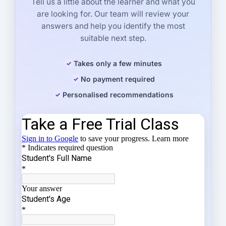
Tell us a little about the learner and what you
are looking for. Our team will review your
answers and help you identify the most
suitable next step.
Takes only a few minutes
No payment required
Personalised recommendations