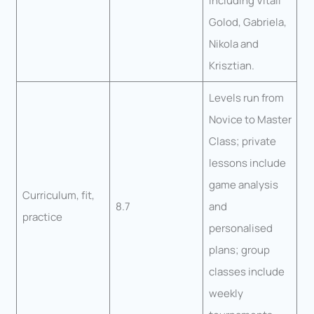
including Vitali
Golod, Gabriela,
Nikola and
Krisztian.
Levels run from
Novice to Master
Class; private
lessons include
game analysis
Curriculum, fit,
8.7
and
practice
personalised
plans; group
classes include
weekly