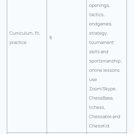
openings,
tactics,
endgames,
Curriculum, fit,
strategy,
8
practice
tournament
skills and
sportsmanship;
online lessons
use
Zoom/Skype,
ChessBase,
lichess,
Chessable and
ChessKid.