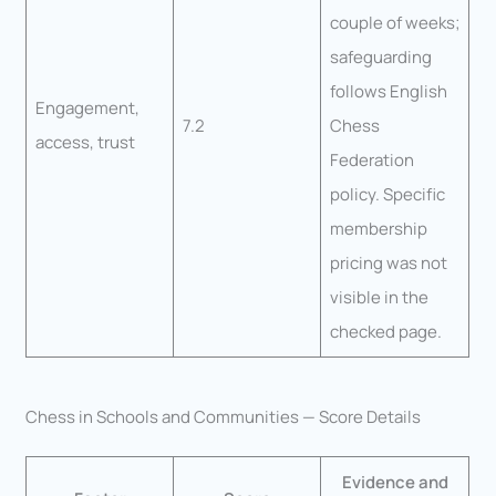
couple of weeks;
safeguarding
follows English
Engagement,
7.2
Chess
access, trust
Federation
policy. Specific
membership
pricing was not
visible in the
checked page.
Chess in Schools and Communities — Score Details
Evidence and