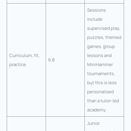
Sessions
include
supervised play,
puzzles, themed
games, group
Curriculum, fit,
lessons and
6.8
practice
MiniHammer
tournaments,
but this is less
personalised
than a tutor-led
academy.
Junior