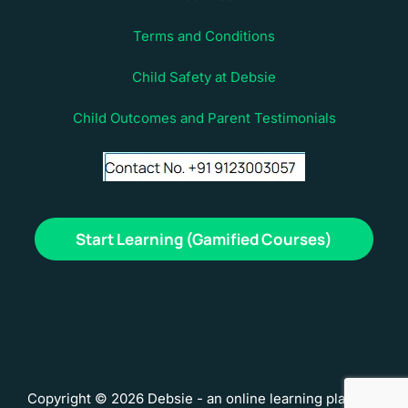
Terms and Conditions
Child Safety at Debsie
Child Outcomes and Parent Testimonials
Start Learning (Gamified Courses)
Copyright © 2026 Debsie - an online learning platform