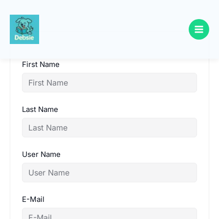
Skip
to
content
First Name
Last Name
User Name
E-Mail