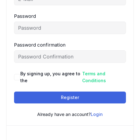
Password
Password confirmation
By signing up, you agree to
Terms and
the
Conditions
Register
Already have an account?
Login