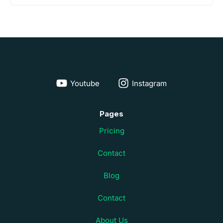
Youtube
Instagram
Pages
Pricing
Contact
Blog
Contact
About Us