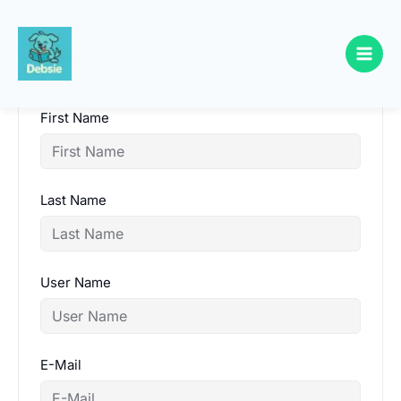
Skip
to
content
First Name
Last Name
User Name
E-Mail