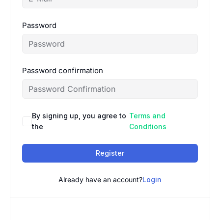
Password
Password confirmation
By signing up, you agree to
Terms and
the
Conditions
Register
Already have an account?
Login