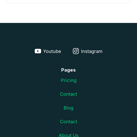
Youtube
Instagram
Pages
Pricing
Contact
Blog
Contact
About Us