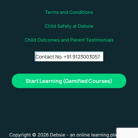
Terms and Conditions
Child Safety at Debsie
Child Outcomes and Parent Testimonials
Start Learning (Gamified Courses)
Copyright © 2026 Debsie - an online learning platform