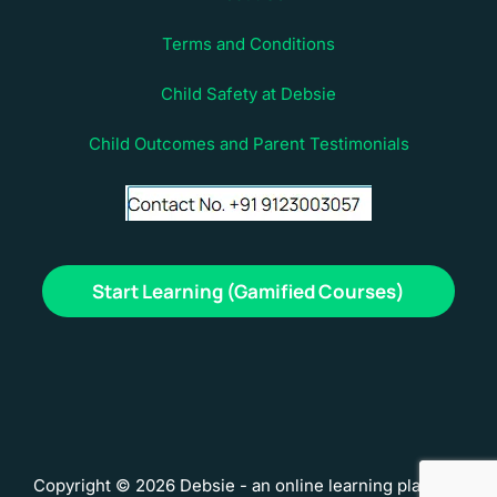
Terms and Conditions
Child Safety at Debsie
Child Outcomes and Parent Testimonials
Start Learning (Gamified Courses)
Copyright © 2026 Debsie - an online learning platform