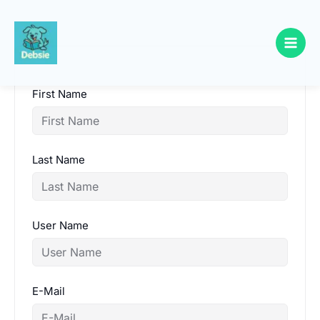
Skip
to
content
First Name
Last Name
User Name
E-Mail