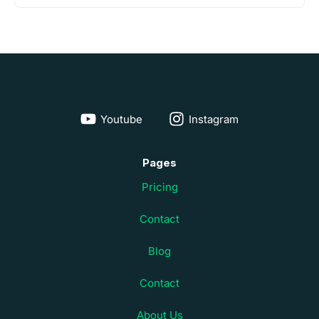
Youtube
Instagram
Pages
Pricing
Contact
Blog
Contact
About Us