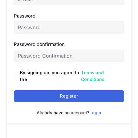
Password
Password confirmation
By signing up, you agree to
Terms and
the
Conditions
Register
Already have an account?
Login