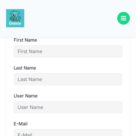
Skip
to
content
First Name
Last Name
User Name
E-Mail