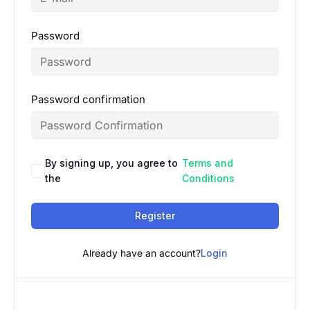
Password
Password confirmation
By signing up, you agree to
Terms and
the
Conditions
Register
Already have an account?
Login