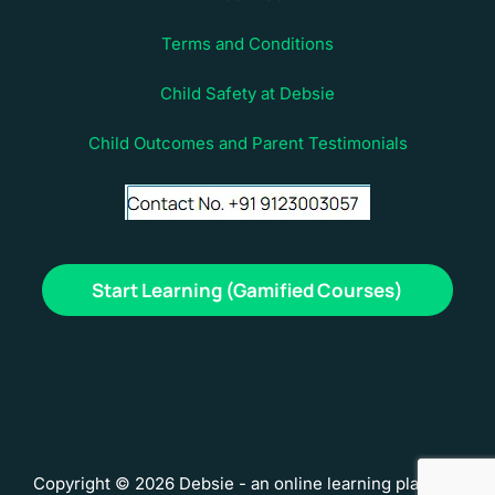
Terms and Conditions
Child Safety at Debsie
Child Outcomes and Parent Testimonials
Start Learning (Gamified Courses)
Copyright © 2026 Debsie - an online learning platform