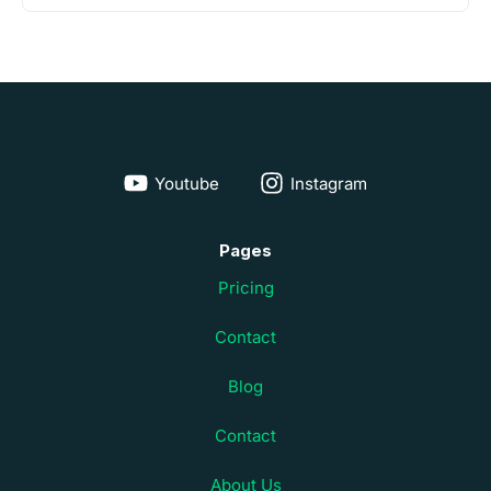
Youtube
Instagram
Pages
Pricing
Contact
Blog
Contact
About Us