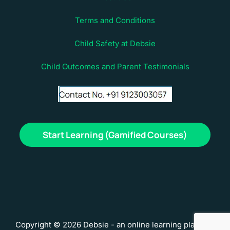
Terms and Conditions
Child Safety at Debsie
Child Outcomes and Parent Testimonials
Start Learning (Gamified Courses)
Copyright © 2026 Debsie - an online learning platform