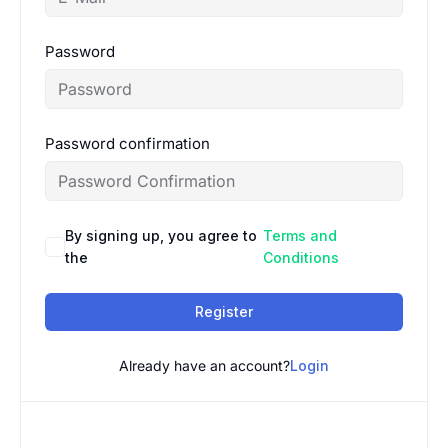
Password
Password confirmation
By signing up, you agree to
Terms and
the
Conditions
Register
Already have an account?
Login