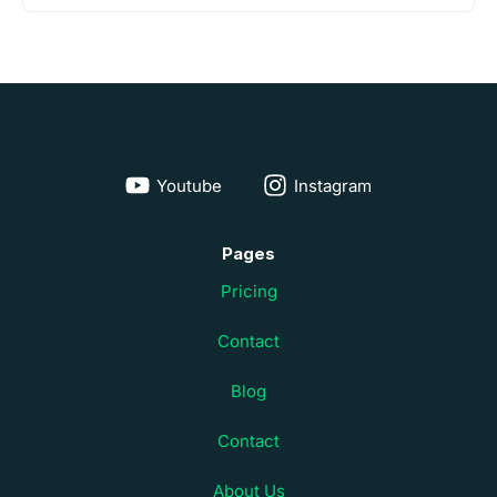
Youtube
Instagram
Pages
Pricing
Contact
Blog
Contact
About Us