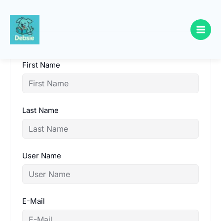
Skip
to
content
First Name
Last Name
User Name
E-Mail