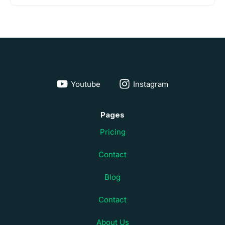
Youtube
Instagram
Pages
Pricing
Contact
Blog
Contact
About Us