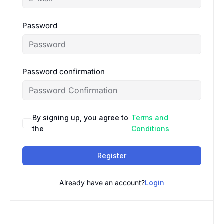
Password
Password confirmation
By signing up, you agree to
Terms and
the
Conditions
Register
Already have an account?
Login