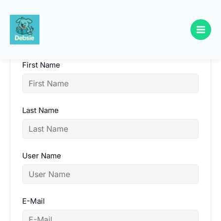
Skip
to
content
First Name
Last Name
User Name
E-Mail