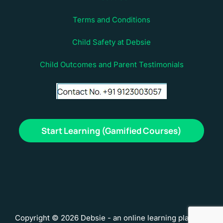
Terms and Conditions
Child Safety at Debsie
Child Outcomes and Parent Testimonials
Start Learning (Gamified Courses)
Copyright © 2026 Debsie - an online learning platform