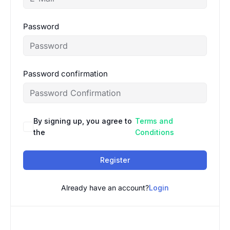
Password
Password confirmation
By signing up, you agree to
Terms and
the
Conditions
Register
Already have an account?
Login