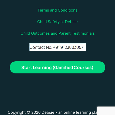
Terms and Conditions
Child Safety at Debsie
Child Outcomes and Parent Testimonials
Start Learning (Gamified Courses)
Copyright © 2026 Debsie - an online learning platform