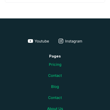
Youtube
Instagram
Pages
Pricing
Contact
Blog
Contact
About Us