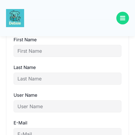
Skip
to
content
First Name
Last Name
User Name
E-Mail