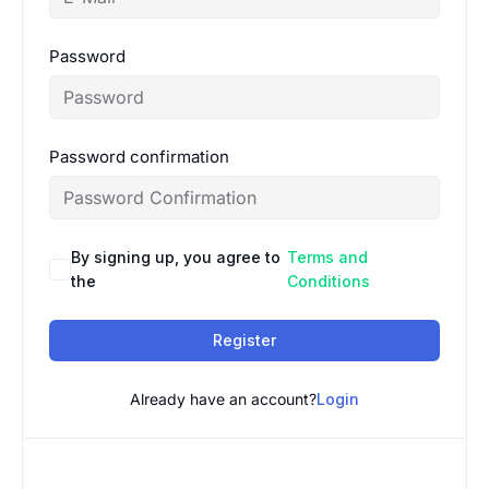
Password
Password confirmation
By signing up, you agree to
Terms and
the
Conditions
Register
Already have an account?
Login