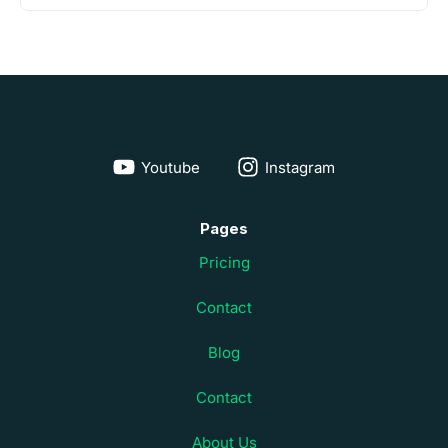
Youtube
Instagram
Pages
Pricing
Contact
Blog
Contact
About Us