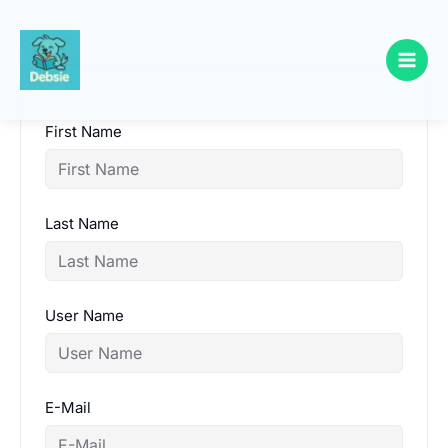
Skip
to
content
First Name
Last Name
User Name
E-Mail