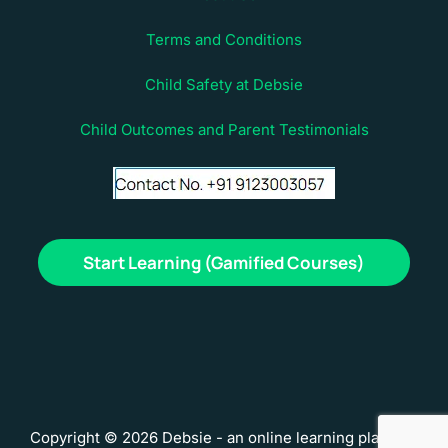
Terms and Conditions
Child Safety at Debsie
Child Outcomes and Parent Testimonials
Start Learning (Gamified Courses)
Copyright © 2026 Debsie - an online learning platform