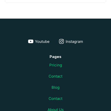
Youtube
Instagram
Pages
Pricing
Contact
Blog
Contact
About Us