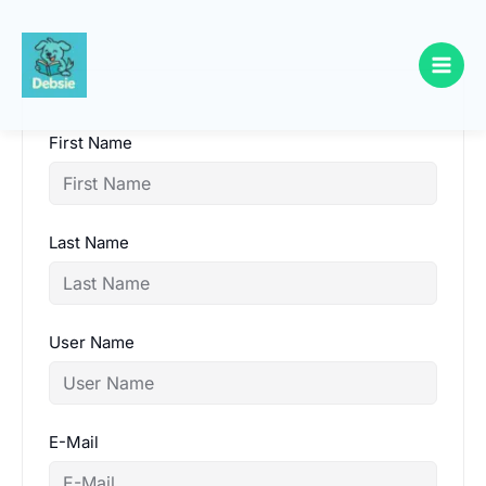
Skip
to
content
First Name
Last Name
User Name
E-Mail