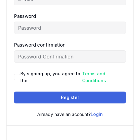
Password
Password confirmation
By signing up, you agree to
Terms and
the
Conditions
Register
Already have an account?
Login