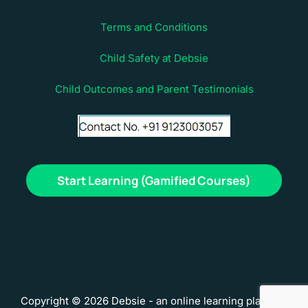
Terms and Conditions
Child Safety at Debsie
Child Outcomes and Parent Testimonials
Start Learning (Gamified Courses)
Copyright © 2026 Debsie - an online learning platform